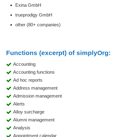
Exina GmbH
trueprodigy GmbH
other (80+ companies)
Functions (excerpt) of simplyOrg:
Accounting
Accounting functions
Ad hoc reports
Address management
Admission management
Alerts
Alloy surcharge
Alumni management
Analysis
Appointment calendar