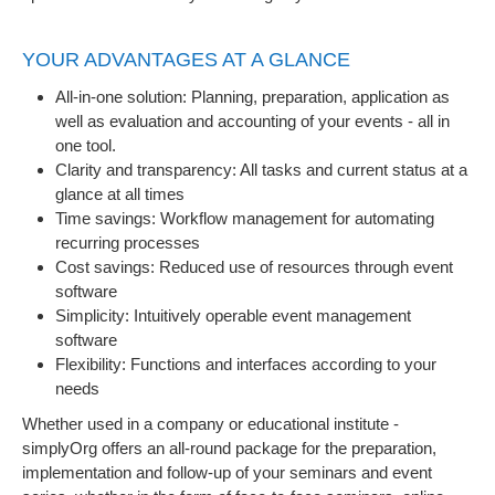
YOUR ADVANTAGES AT A GLANCE
All-in-one solution: Planning, preparation, application as
well as evaluation and accounting of your events - all in
one tool.
Clarity and transparency: All tasks and current status at a
glance at all times
Time savings: Workflow management for automating
recurring processes
Cost savings: Reduced use of resources through event
software
Simplicity: Intuitively operable event management
software
Flexibility: Functions and interfaces according to your
needs
Whether used in a company or educational institute -
simplyOrg offers an all-round package for the preparation,
implementation and follow-up of your seminars and event