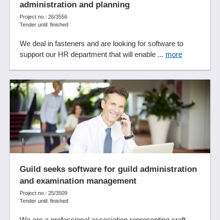
administration and planning
Student administration
Project no.: 26/3556
Student portal
Tender until: finished
Synchronization functions
We deal in fasteners and are looking for software to
Systematic logging and evaluation of processes
support our HR department that will enable ...
more
Target group marketing
Tariff classification
Task management
Template management
Test systems
Timetable management
To-do lists
Training certificates
Training management
Guild seeks software for guild administration
Training management
and examination management
Training management
Project no.: 25/3509
User management
Tender until: finished
Video conferencing
We are a professional association representing craft