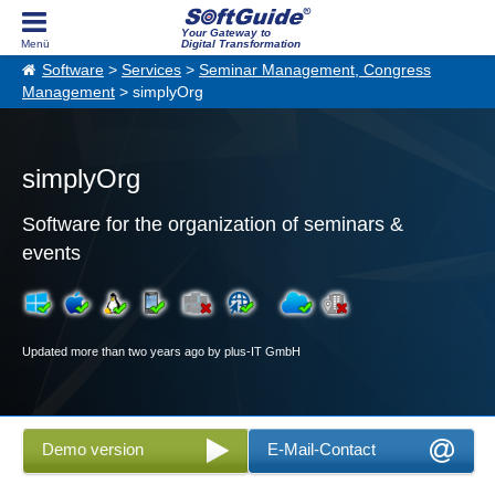
Your Gateway to
Digital Transformation
Software
>
Services
>
Seminar Management, Congress
Management
> simplyOrg
simplyOrg
Software for the organization of seminars &
events
Updated more than two years ago by plus-IT GmbH
Demo version
E-Mail-Contact