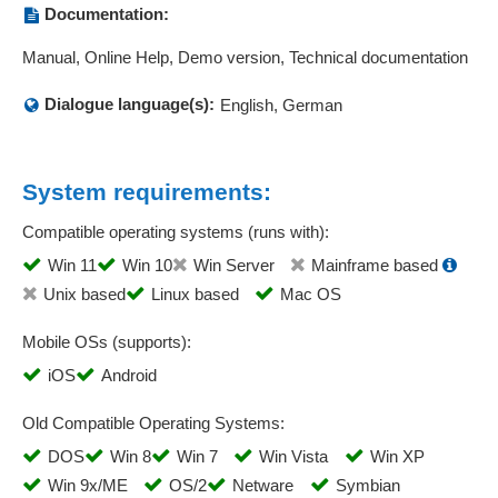
Price lists
Documentation:
Price management
Manual, Online Help, Demo version, Technical documentation
Price-quantity scales
Pricing
Dialogue language(s):
English, German
Print templates
Project Management
Promotion price intervals
System requirements:
Quality management
Compatible operating systems (runs with):
Queries
Win 11
Win 10
Win Server
Mainframe based
Quotation generation
Unix based
Linux based
Mac OS
quotation management
Quotation prices
Mobile OSs (supports):
Recyclables surcharges
iOS
Android
Registration Management
Rejection
Old Compatible Operating Systems:
Reminder functions
DOS
Win 8
Win 7
Win Vista
Win XP
Report card generation
Win 9x/ME
OS/2
Netware
Symbian
Report management