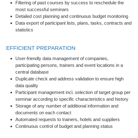
Filtering of past courses by success to reschedule the
most successful seminars
Detailed cost planning and continuous budget monitoring
Data export of participant lists, plans, tasks, contracts and
statistics
EFFICIENT PREPARATION
User-friendly data management of companies,
participating persons, trainers and event locations in a
central database
Duplicate check and address validation to ensure high
data quality
Participant management incl. selection of target group per
seminar according to specific characteristics and history
Storage of any number of additional information and
documents on each contact
Automated requests to trainers, hotels and suppliers
Continuous control of budget and planning status