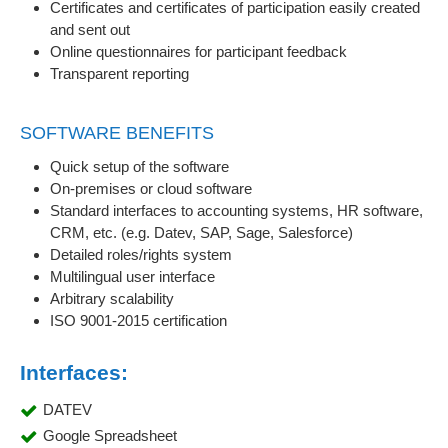
Certificates and certificates of participation easily created
and sent out
Online questionnaires for participant feedback
Transparent reporting
SOFTWARE BENEFITS
Quick setup of the software
On-premises or cloud software
Standard interfaces to accounting systems, HR software,
CRM, etc. (e.g. Datev, SAP, Sage, Salesforce)
Detailed roles/rights system
Multilingual user interface
Arbitrary scalability
ISO 9001-2015 certification
Interfaces:
DATEV
Google Spreadsheet