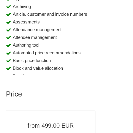
Archiving
Article, customer and invoice numbers
Assessments
Attendance management
Attendee management
Authoring tool
Automated price recommendations
Basic price function
Block and value allocation
Booking segments
Budgeting
Calculation
Price
Calendar and appointment management
Campaign management
Certificate Management
Certificates of achievement
from
499.00
EUR
Certificates of attendance