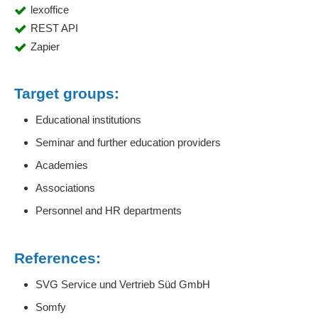
lexoffice
REST API
Zapier
Target groups:
Educational institutions
Seminar and further education providers
Academies
Associations
Personnel and HR departments
References:
SVG Service und Vertrieb Süd GmbH
Somfy