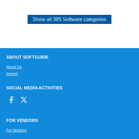
Show all 385 Software categories
ABOUT SOFTGUIDE
About Us
Imprint
SOCIAL MEDIA ACTIVITIES
FOR VENDORS
For Vendors