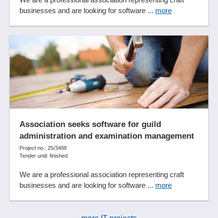
Voucher function
businesses and are looking for software ...
more
Workflow management
Yield Management
Association seeks software for guild
administration and examination management
Project no.: 25/3488
Tender until: finished
We are a professional association representing craft
businesses and are looking for software ...
more