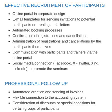
EFFECTIVE RECRUITMENT OF PARTICIPANTS
Online portal in corporate design
E-mail templates for sending invitations to potential
participants or creating serial letters
Automated booking processes
Confirmation of registrations and cancellations
Administration of registrations and cancellations by the
participants themselves
Communication with participants and trainers via the
online portal
Social media connection (Facebook, X - Twitter, Xing,
LinkedIn) to promote the seminars
PROFESSIONAL FOLLOW-UP
Automated creation and sending of invoices
Flexible connection to the accounting system
Consideration of discounts or special conditions for
certain groups of participants