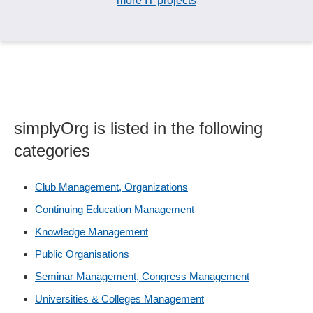
more IT projects
simplyOrg is listed in the following
categories
Club Management, Organizations
Continuing Education Management
Knowledge Management
Public Organisations
Seminar Management, Congress Management
Universities & Colleges Management