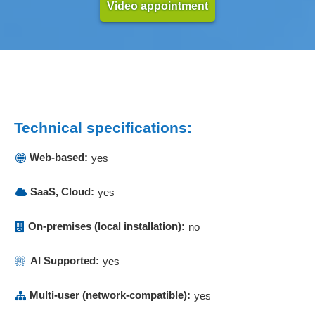
Video appointment
Invoices
Invoicing
Invoicing
Keywording
Knowledge databases
Learning content management
Learning material management
Technical specifications:
Lecturer management
Web-based:
yes
Logging
Mail merge functions
SaaS, Cloud:
yes
Mailings
Management of attendance events
On-premises (local installation):
no
Marketing tools
Master data management
AI Supported:
yes
Material control surcharges
Materials management
Multi-user (network-compatible):
yes
Member administration