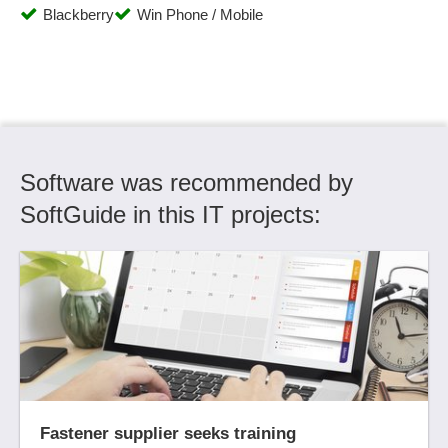
Blackberry
Win Phone / Mobile
Reservation management
Resource Management
Rights management
Role Management
Room management
Scalability
Software was recommended by
Scheduling
SCORM compliance
SoftGuide in this IT projects:
Scrap surcharge
Search
Search strategies
Seminar planning, seminar catalogs
Site administration
Social Media
Social media functions
Statistics
Fastener supplier seeks training
Structuring