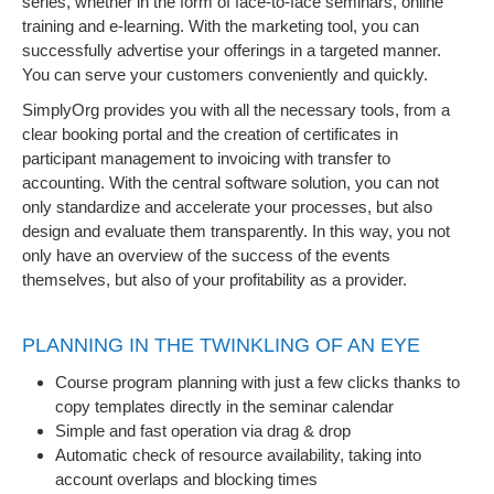
series, whether in the form of face-to-face seminars, online
training and e-learning. With the marketing tool, you can
successfully advertise your offerings in a targeted manner.
You can serve your customers conveniently and quickly.
SimplyOrg provides you with all the necessary tools, from a
clear booking portal and the creation of certificates in
participant management to invoicing with transfer to
accounting. With the central software solution, you can not
only standardize and accelerate your processes, but also
design and evaluate them transparently. In this way, you not
only have an overview of the success of the events
themselves, but also of your profitability as a provider.
PLANNING IN THE TWINKLING OF AN EYE
Course program planning with just a few clicks thanks to
copy templates directly in the seminar calendar
Simple and fast operation via drag & drop
Automatic check of resource availability, taking into
account overlaps and blocking times