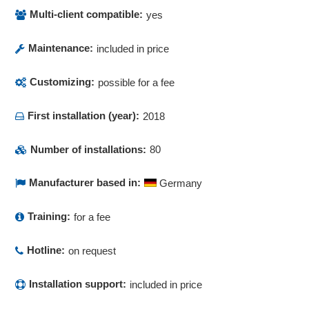
Multilingualism
Multi-client compatible:
yes
Multitenancy
Newsletter
Maintenance:
included in price
Notes
Notification system
Customizing:
possible for a fee
Occupancy plan
First installation (year):
Offer courses online
2018
Offers for employees
Number of installations:
80
Online booking functions
order creation
Manufacturer based in:
Germany
Outgoing payments
Payment methods
Training:
for a fee
PDF Creation Printer
Personnel data management
Hotline:
on request
Personnel resource planning (PRP)
Posting list
Installation support:
included in price
Price groups