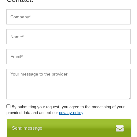
Deadline overview
Digital Class Register
Discount profiles
Discount system
Discounts
DMS
Document overviews
Documentation
Dunning
Duty rosters
E-Learning
E-mail attachments
E-Mail dispatch
E-mail invoice dispatch
By submitting your request, you agree to the processing of your
E-mail management
provided data and accept our
privacy policy
.
E-mail notification
Send message
Electronic files
Email resubmission