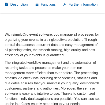
Description
Functions
Further information
With simplyOrg event software, you manage all processes for
organizing your events in a single software solution. Through
central data access to current data and easy management of
all planning tasks, the smooth running, high quality and cost
efficiency of your events is guaranteed.
The integrated workflow management and the automation of
recurring tasks and processes make your seminar
management more efficient than ever before. The processing
of tasks via checklists including dependencies, statuses and
due dates ensures that you maintain your quality level towards
customers, partners and authorities. Moreover, the seminar
software is easy and intuitive to use. Thanks to customized
functions, individual adaptations are possible. You can also set
up the interfaces entirely according to your needs.