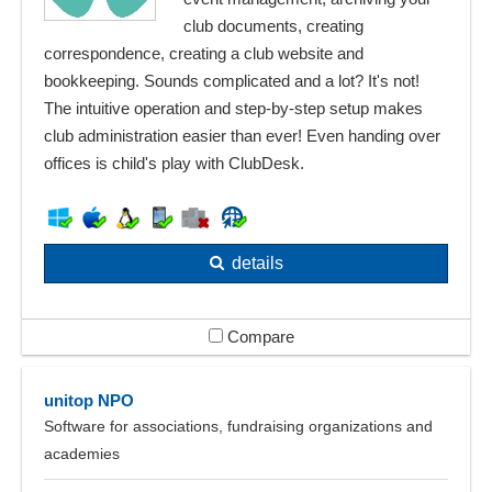
club documents, creating
correspondence, creating a club website and
bookkeeping. Sounds complicated and a lot? It's not!
The intuitive operation and step-by-step setup makes
club administration easier than ever! Even handing over
offices is child's play with ClubDesk.
details
Compare
unitop NPO
Software for associations, fundraising organizations and
academies