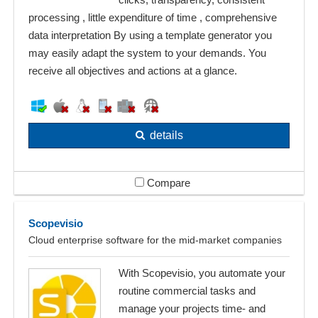
processing , little expenditure of time , comprehensive
data interpretation By using a template generator you
may easily adapt the system to your demands. You
receive all objectives and actions at a glance.
details
Compare
Scopevisio
Cloud enterprise software for the mid-market companies
With Scopevisio, you automate your
routine commercial tasks and
manage your projects time- and