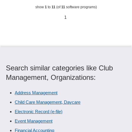
show
1
to
11
(of
11
software programs)
1
Search similar categories like Club
Management, Organizations:
Address Management
Child Care Management, Daycare
Electronic Record (e-file)
Event Management
Financial Accounting