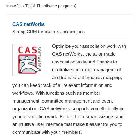
show
1
to
11
(of
11
software programs)
CAS netWorks
Strong CRM for clubs & associations
Optimize your association work with
CAS netWorks, the tailor-made
association software! Thanks to
centralized member management
and transparent process mapping,
you can keep track of all relevant information and
workflows. With functions such as member
management, committee management and event
organization, CAS netWorks supports you efficiently in
your association work. Benefit from smart wizards and
an intuitive user interface that make it easier for you to
communicate with your members.