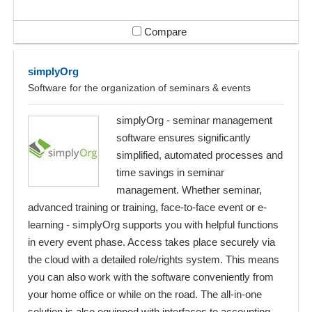
Compare
simplyOrg
Software for the organization of seminars & events
simplyOrg - seminar management
software ensures significantly
simplified, automated processes and
time savings in seminar
management. Whether seminar,
advanced training or training, face-to-face event or e-
learning - simplyOrg supports you with helpful functions
in every event phase. Access takes place securely via
the cloud with a detailed role/rights system. This means
you can also work with the software conveniently from
your home office or while on the road. The all-in-one
solution is also equipped with interfaces to accounting