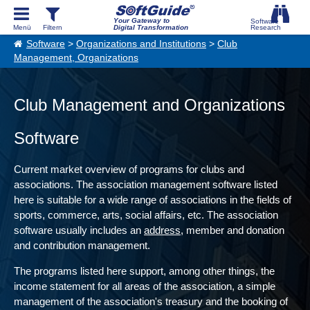
Your Gateway to
Digital Transformation
Software
>
Organizations and Institutions
>
Club
Management, Organizations
Club Management and Organizations
Software
Current market overview of programs for clubs and
associations. The association management software listed
here is suitable for a wide range of associations in the fields of
sports, commerce, arts, social affairs, etc. The association
software usually includes an
address
, member and donation
and contribution management.
The programs listed here support, among other things, the
income statement for all areas of the association, a simple
management of the association's treasury and the booking of