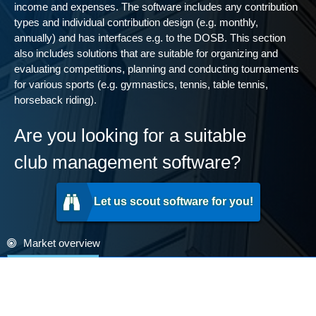
income and expenses. The software includes any contribution
types and individual contribution design (e.g. monthly,
annually) and has interfaces e.g. to the DOSB. This section
also includes solutions that are suitable for organizing and
evaluating competitions, planning and conducting tournaments
for various sports (e.g. gymnastics, tennis, table tennis,
horseback riding).
Are you looking for a suitable
club management software?
Let us scout software for you!
Market overview