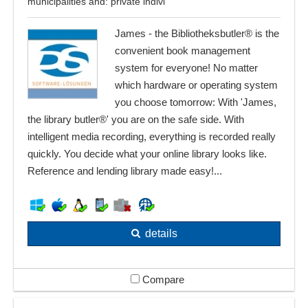
municipalities and: private indivi
James - the Bibliotheksbutler® is the
convenient book management
system for everyone! No matter
which hardware or operating system
you choose tomorrow: With 'James,
the library butler®' you are on the safe side. With
intelligent media recording, everything is recorded really
quickly. You decide what your online library looks like.
Reference and lending library made easy!...
details
Compare