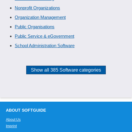
Nonprofit Organizations
Organization Management
Public Organisations
Public Service & eGovernment
School Administration Software
Show all 385 Software categories
ABOUT SOFTGUIDE
About Us
Imprint