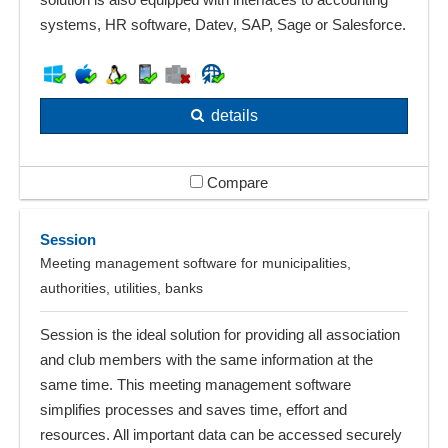
systems, HR software, Datev, SAP, Sage or Salesforce.
details
Compare
Session
Meeting management software for municipalities,
authorities, utilities, banks
Session is the ideal solution for providing all association
and club members with the same information at the
same time. This meeting management software
simplifies processes and saves time, effort and
resources. All important data can be accessed securely