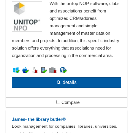
With the unitop NOP software, clubs
and associations benefit from
optimized CRM/address
management and simple
management of master data on
members and projects. In addition, this specific industry
solution offers everything that associations need for
organization and processing in the commercial area.
details
Compare
James- the library butler®
Book management for companies, libraries, universities,