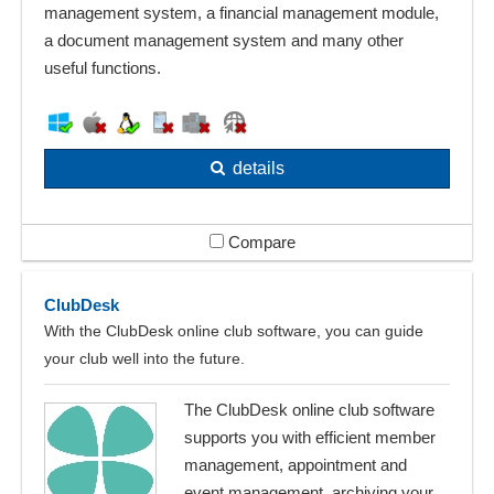
management system, a financial management module,
a document management system and many other
useful functions.
details
Compare
ClubDesk
With the ClubDesk online club software, you can guide
your club well into the future.
The ClubDesk online club software
supports you with efficient member
management, appointment and
event management, archiving your