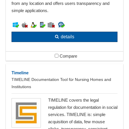
from any location and offers users transparency and
simple applications.
details
Compare
Timeline
TIMELINE Documentation Tool für Nursing Homes and
Institutions
TIMELINE covers the legal
regulation for documentation in social
services. TIMELINE is: simple
acquisition of data, few mouse
clicks, transparency, consistent