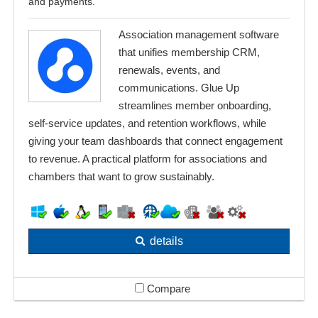
and payments.
Association management software
that unifies membership CRM,
renewals, events, and
communications. Glue Up
streamlines member onboarding,
self-service updates, and retention workflows, while
giving your team dashboards that connect engagement
to revenue. A practical platform for associations and
chambers that want to grow sustainably.
details
Compare