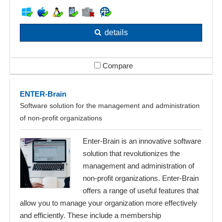
details
Compare
ENTER-Brain
Software solution for the management and administration
of non-profit organizations
Enter-Brain is an innovative software
solution that revolutionizes the
management and administration of
non-profit organizations. Enter-Brain
offers a range of useful features that
allow you to manage your organization more effectively
and efficiently. These include a membership