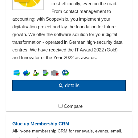
cost-efficiently, even on the road.
From contact management to
accounting: with Scopevisio, you implement your
digitalisation project and lay the foundation for future
growth. We offer the software solution for your digital
transformation - operated in German high-security data
centres. We have received the IT Award 2022 (Gold)
and Innovator of the Year 2022 as awards.
details
Compare
Glue up Membership CRM
All-in-one membership CRM for renewals, events, email,