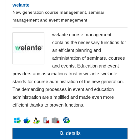
welante
New generation course management, seminar
management and event management
welante course management
contains the necessary functions for
an efficient planning and
administration of seminars, courses
and events. Education and event
providers and associations trust in welante. welante
stands for course administration of the new generation.
The demanding processes in event and education
administration are simplified and made even more
efficient thanks to proven functions.
details