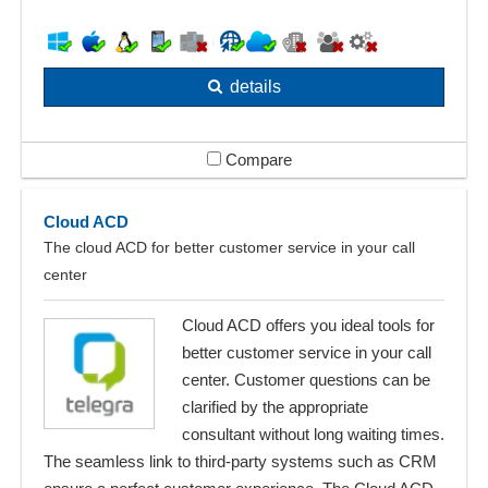
details
Compare
Cloud ACD
The cloud ACD for better customer service in your call
center
Cloud ACD offers you ideal tools for
better customer service in your call
center. Customer questions can be
clarified by the appropriate
consultant without long waiting times.
The seamless link to third-party systems such as CRM