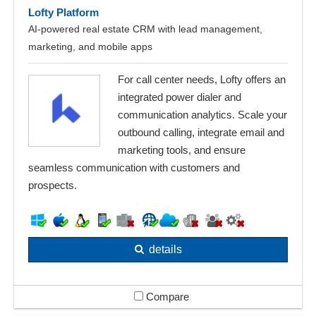
Lofty Platform
AI-powered real estate CRM with lead management,
marketing, and mobile apps
For call center needs, Lofty offers an
integrated power dialer and
communication analytics. Scale your
outbound calling, integrate email and
marketing tools, and ensure
seamless communication with customers and
prospects.
details
Compare