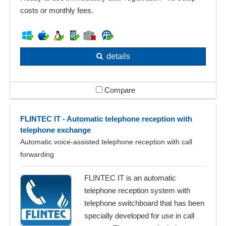
costs or monthly fees.
details
Compare
FLINTEC IT - Automatic telephone reception with
telephone exchange
Automatic voice-assisted telephone reception with call
forwarding
FLINTEC IT is an automatic
telephone reception system with
telephone switchboard that has been
specially developed for use in call