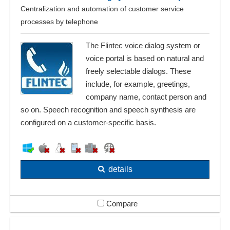
Centralization and automation of customer service
processes by telephone
The Flintec voice dialog system or
voice portal is based on natural and
freely selectable dialogs. These
include, for example, greetings,
company name, contact person and
so on. Speech recognition and speech synthesis are
configured on a customer-specific basis.
details
Compare