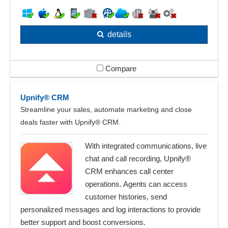
details
Compare
Upnify® CRM
Streamline your sales, automate marketing and close
deals faster with Upnify® CRM.
With integrated communications, live
chat and call recording, Upnify®
CRM enhances call center
operations. Agents can access
customer histories, send
personalized messages and log interactions to provide
better support and boost conversions.