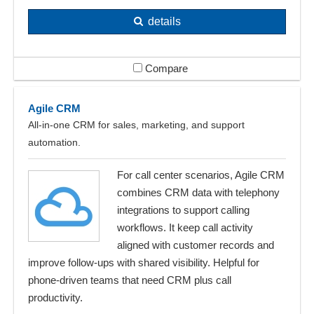
details
Compare
Agile CRM
All-in-one CRM for sales, marketing, and support
automation.
For call center scenarios, Agile CRM
combines CRM data with telephony
integrations to support calling
workflows. It keep call activity
aligned with customer records and
improve follow-ups with shared visibility. Helpful for
phone-driven teams that need CRM plus call
productivity.