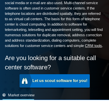
social media or e-mail are also used. Multi-channel service
software is often used in customer service centers. If the
telephone locations are distributed spatially, they are referred
to as virtual call centers. The basis for this form of telephone
center is cloud computing. In addition to software for
telemarketing, teleselling and appointment setting, you will find
numerous solutions for duplicate removal, address correction
and address standardization, dialing computers, complete
solutions for customer service centers and simple
CRM tools
.
Are you looking for a suitable call
center software?
Let us scout software for you!
Market overview