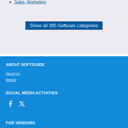
Sales, Marketing
Show all 385 Software categories
ABOUT SOFTGUIDE
About Us
Imprint
SOCIAL MEDIA ACTIVITIES
FOR VENDORS