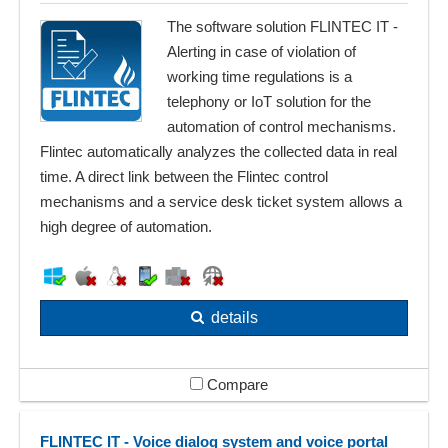
The software solution FLINTEC IT -
Alerting in case of violation of
working time regulations is a
telephony or IoT solution for the
automation of control mechanisms.
Flintec automatically analyzes the collected data in real
time. A direct link between the Flintec control
mechanisms and a service desk ticket system allows a
high degree of automation.
details
Compare
FLINTEC IT - Voice dialog system and voice portal