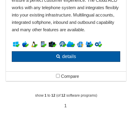
ensure a perfect customer experience. The Cloud ACD
works with any telephone system and integrates flexibly
into your existing infrastructure. Multilingual accounts,
integrated softphone, inbound and outbound capability
and many other features are available.
details
Compare
show
1
to
12
(of
12
software programs)
1