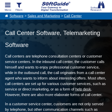
Your Gateway to
Digital Transformation
Software
>
Sales and Marketing
>
Call Center
Call Center Software, Telemarketing
Software
Call centers are telephone consultation centers or customer
service centers. In the inbound call center, the customer calls
himself and wants to enjoy professional customer service,
while in the outbound call, the call originates from a call center
agent who wants to inform about interesting offers. Most often,
call centers are set up for various customer services, such as
service or direct marketing, or as a form of
help desk
.
However, there are also more elaborate forms of call center.
In a customer service center, customers are not only served
by telephone, but other communication channels such as