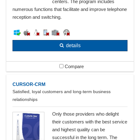
centers. The program includes
numerous functions that facilitate and improve telephone
reception and switching.
details
Compare
CURSOR-CRM
Satisfied, loyal customers and long-term business
relationships
Only those providers who delight
their customers with the best service
and highest quality can be
successful in the long term. The