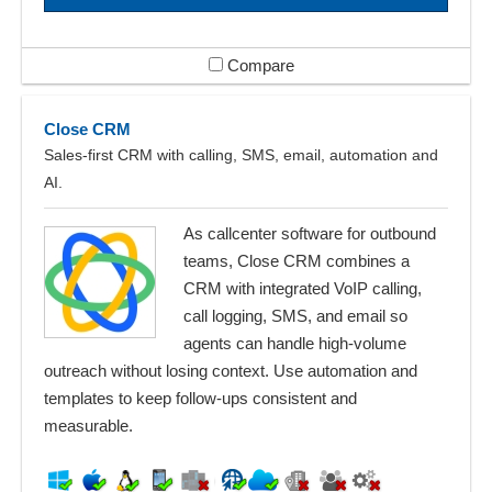
Compare
Close CRM
Sales-first CRM with calling, SMS, email, automation and
AI.
As callcenter software for outbound
teams, Close CRM combines a
CRM with integrated VoIP calling,
call logging, SMS, and email so
agents can handle high-volume
outreach without losing context. Use automation and
templates to keep follow-ups consistent and
measurable.