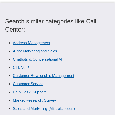
Search similar categories like Call
Center:
Address Management
AI for Marketing and Sales
Chatbots & Conversational AI
CTI, VoIP
Customer Relationship Management
Customer Service
Help Desk, Support
Market Research, Survey
Sales and Marketing (Miscellaneous)