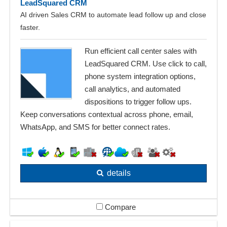
LeadSquared CRM
AI driven Sales CRM to automate lead follow up and close
faster.
Run efficient call center sales with
LeadSquared CRM. Use click to call,
phone system integration options,
call analytics, and automated
dispositions to trigger follow ups.
Keep conversations contextual across phone, email,
WhatsApp, and SMS for better connect rates.
details
Compare