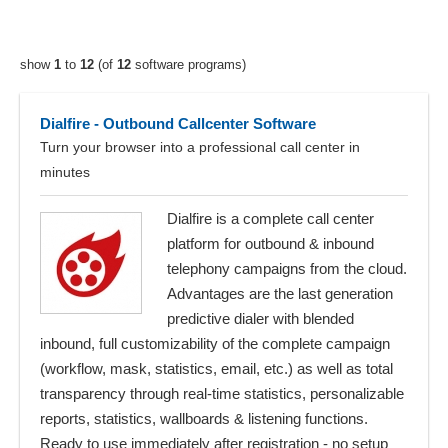
show
1
to
12
(of
12
software programs)
Dialfire - Outbound Callcenter Software
Turn your browser into a professional call center in
minutes
Dialfire is a complete call center
platform for outbound & inbound
telephony campaigns from the cloud.
Advantages are the last generation
predictive dialer with blended
inbound, full customizability of the complete campaign
(workflow, mask, statistics, email, etc.) as well as total
transparency through real-time statistics, personalizable
reports, statistics, wallboards & listening functions.
Ready to use immediately after registration - no setup