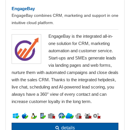
EngageBay
EngageBay combines CRM, marketing and support in one
intuitive cloud platform.
EngageBay is the integrated all-in-
one solution for CRM, marketing
automation and customer service.
Start-ups and SMEs generate leads
via landing pages and web forms,
nurture them with automated campaigns and close deals
with the sales CRM. Thanks to the integrated helpdesk,
live chat, scheduling and AI-powered lead scoring, you
always have a 360° view of every contact and can
increase customer loyalty in the long term.
details