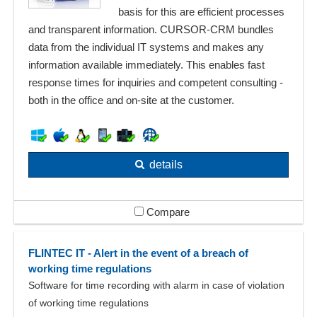
basis for this are efficient processes
and transparent information. CURSOR-CRM bundles
data from the individual IT systems and makes any
information available immediately. This enables fast
response times for inquiries and competent consulting -
both in the office and on-site at the customer.
details
Compare
FLINTEC IT - Alert in the event of a breach of
working time regulations
Software for time recording with alarm in case of violation
of working time regulations