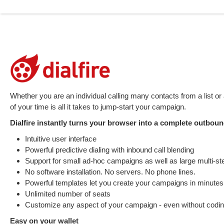
Whether you are an individual calling many contacts from a list or 
of your time is all it takes to jump-start your campaign.
Dialfire instantly turns your browser into a complete outbound
Intuitive user interface
Powerful predictive dialing with inbound call blending
Support for small ad-hoc campaigns as well as large multi-st
No software installation. No servers. No phone lines.
Powerful templates let you create your campaigns in minutes
Unlimited number of seats
Customize any aspect of your campaign - even without codi
Easy on your wallet