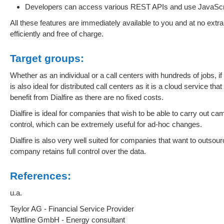
Developers can access various REST APIs and use JavaScript
All these features are immediately available to you and at no extr
efficiently and free of charge.
Target groups:
Whether as an individual or a call centers with hundreds of jobs, if 
is also ideal for distributed call centers as it is a cloud service th
benefit from Dialfire as there are no fixed costs.
Dialfire is ideal for companies that wish to be able to carry out ca
control, which can be extremely useful for ad-hoc changes.
Dialfire is also very well suited for companies that want to outsourc
company retains full control over the data.
References:
u.a.
Teylor AG - Financial Service Provider
Wattline GmbH - Energy consultant