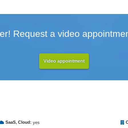
er! Request a video appointmen
Video appointment
SaaS, Cloud:
O
yes