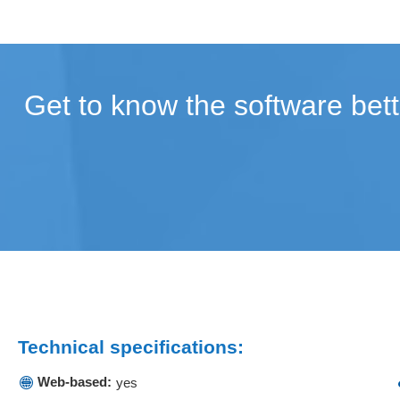
Get to know the software bett
Technical specifications:
Web-based:
yes