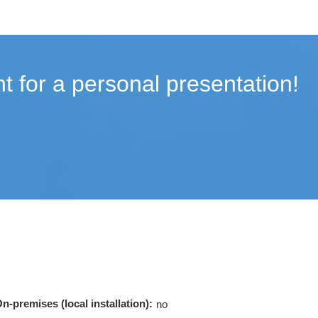
t for a personal presentation!
n-premises (local installation):
no