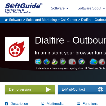
Software
Software Scout
Your Gateway to
Digital Transformation
Software
>
Sales and Marketing
>
Call Center
> Dialfire - Outbo
Dialfire - Outbo
In an instant your browser turns
Updated more than two years ago by cloud IT Services Gmb
Demo version
E-Mail-Contact
Description
Multimedia
Functions