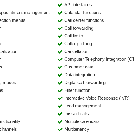
API interfaces
 appointment management
Calendar functions
lection menus
Call center functions
n
Call forwarding
Call limits
n
Caller profiling
alization
Cancellation
n
Computer Telephony Integration (CT
es
Customer data
Data integration
ing modes
Digital call forwarding
ns
Filter function
Interactive Voice Response (IVR)
Lead management
missed calls
nctionality
Multiple calendars
 channels
Multitenancy