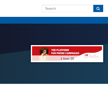
1 from 18