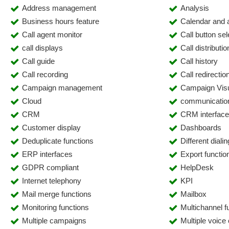
Address management
Analysis
Business hours feature
Calendar and
Call agent monitor
Call button se
call displays
Call distributio
Call guide
Call history
Call recording
Call redirectio
Campaign management
Campaign Visu
Cloud
communicatio
CRM
CRM interfac
Customer display
Dashboards
Deduplicate functions
Different dial
ERP interfaces
Export functio
GDPR compliant
HelpDesk
Internet telephony
KPI
Mail merge functions
Mailbox
Monitoring functions
Multichannel fu
Multiple campaigns
Multiple voice