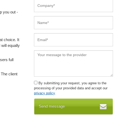
p you out -
t choice. It
 will equally
sers full
 The client
By submitting your request, you agree to the
processing of your provided data and accept our
privacy policy
.
Send message