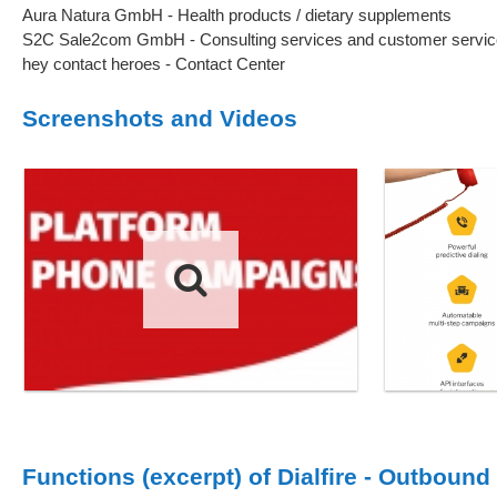
Aura Natura GmbH - Health products / dietary supplements
S2C Sale2com GmbH - Consulting services and customer servic
hey contact heroes - Contact Center
Screenshots and Videos
Functions (excerpt) of Dialfire - Outbound