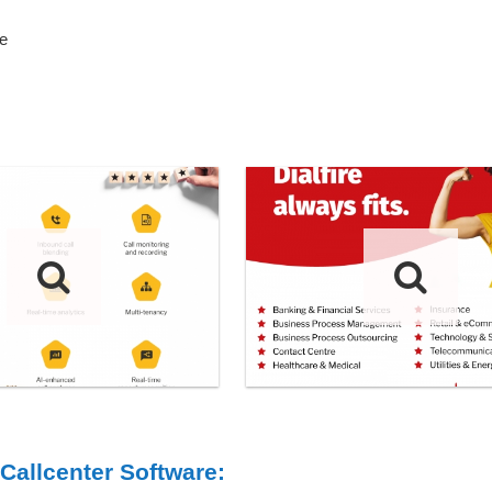
e
 Callcenter Software: