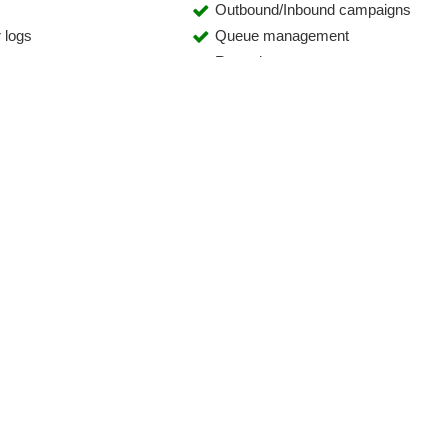
Outbound/Inbound campaigns
 logs
Queue management
ement
Reporting
yses
Rights management
s
Sales statistics
Shopping cart display
Teleselling
h
Ticket system
(VoIP)
Voice recording