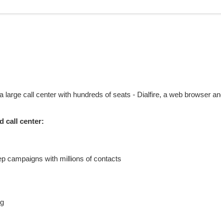
a large call center with hundreds of seats - Dialfire, a web browser a
 call center:
ep campaigns with millions of contacts
ng