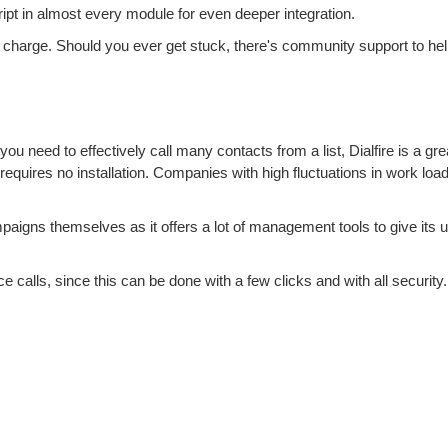
 in almost every module for even deeper integration.
a charge. Should you ever get stuck, there's community support to hel
you need to effectively call many contacts from a list, Dialfire is a grea
at requires no installation. Companies with high fluctuations in work load
mpaigns themselves as it offers a lot of management tools to give its u
e calls, since this can be done with a few clicks and with all security.