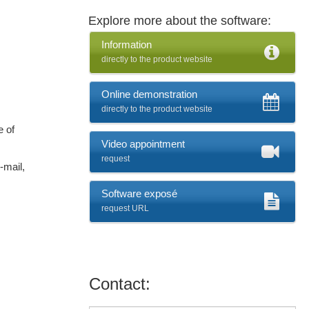
Explore more about the software:
Information
directly to the product website
Online demonstration
directly to the product website
e of
Video appointment
request
-mail,
Software exposé
request URL
Contact: