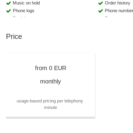
Music on hold
Order history
Phone logs
Phone number
Real-time reports
Report manag
Resubmissions
Revenue anal
Role Management
Sales statistic
Price
Scalability
Segmentation
Speech recognition
Statistics
Template management
Text-to-speec
Tracking
Voice over IP 
from
0
EUR
Working time management
monthly
usage-based pricing per telephony 
minute