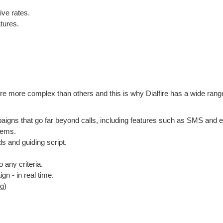
ive rates.
tures.
are more complex than others and this is why Dialfire has a wide rang
paigns that go far beyond calls, including features such as SMS and e
tems.
s and guiding script.
o any criteria.
gn - in real time.
g)