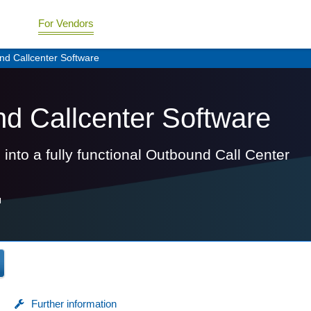
For Vendors
und Callcenter Software
und Callcenter Software
 into a fully functional Outbound Call Center
H
Further information