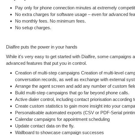
Pay only for phone connection minutes at extremely competit
No extra charges for software usage – even for advanced fea
No monthly fees. No minimum fees.
No setup charges.
Dialfire puts the power in your hands
While it's very easy to get started with Dialfire, some campaigns 
advanced features that put you in control.
Creation of multi-step campaigns Creation of multi-level cam
conversation records, as well as exchange with external sys
Arrange the agent screen and add any number of custom field
Build multi-step campaigns that go far beyond phone calls.
Active dialer control, including contact priorisation according t
Create custom statistics to gain more insight into your campai
Personalisable automated exports (CSV or PDF-Serial printin
Calendar campaigns for appointment scheduling
Update contact data on the fly.
Wallboard to showcase campaign successes