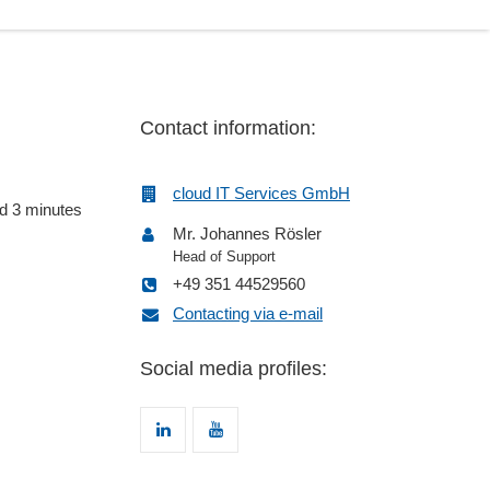
Contact information:
cloud IT Services GmbH
nd 3 minutes
Mr. Johannes Rösler
Head of Support
+49 351 44529560
Contacting via e-mail
Social media profiles: