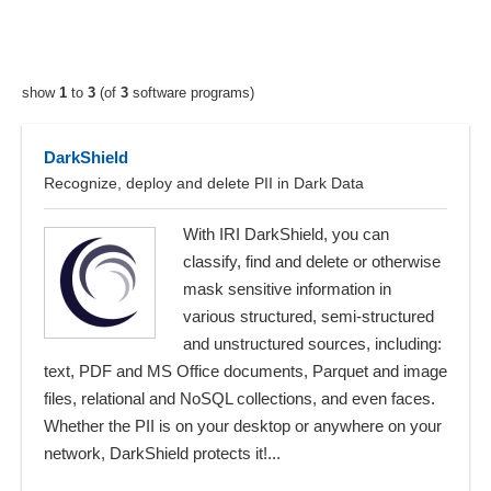
show
1
to
3
(of
3
software programs)
DarkShield
Recognize, deploy and delete PII in Dark Data
With IRI DarkShield, you can
classify, find and delete or otherwise
mask sensitive information in
various structured, semi-structured
and unstructured sources, including:
text, PDF and MS Office documents, Parquet and image
files, relational and NoSQL collections, and even faces.
Whether the PII is on your desktop or anywhere on your
network, DarkShield protects it!...