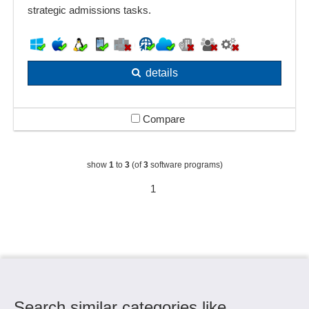
strategic admissions tasks.
details
Compare
show
1
to
3
(of
3
software programs)
1
Search similar categories like