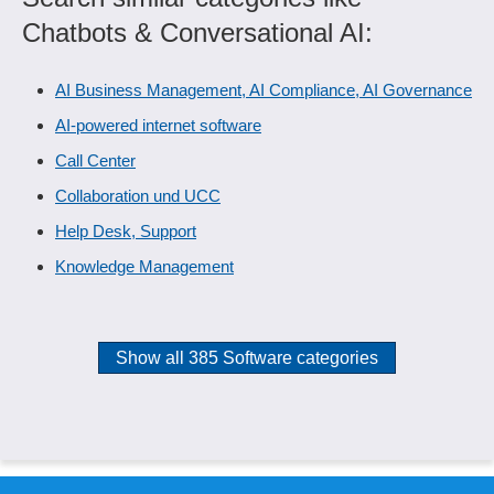
Chatbots & Conversational AI:
AI Business Management, AI Compliance, AI Governance
AI-powered internet software
Call Center
Collaboration und UCC
Help Desk, Support
Knowledge Management
Show all 385 Software categories