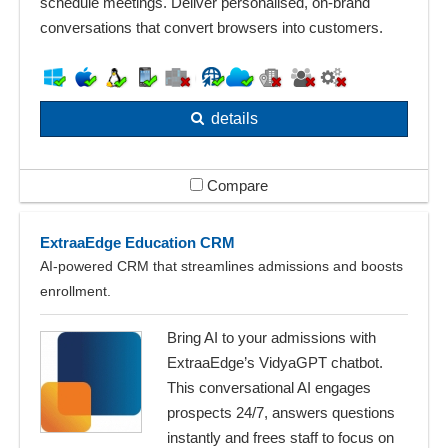
schedule meetings. Deliver personalised, on‑brand
conversations that convert browsers into customers.
details
Compare
ExtraaEdge Education CRM
AI‑powered CRM that streamlines admissions and boosts
enrollment.
Bring AI to your admissions with
ExtraaEdge’s VidyaGPT chatbot.
This conversational AI engages
prospects 24/7, answers questions
instantly and frees staff to focus on