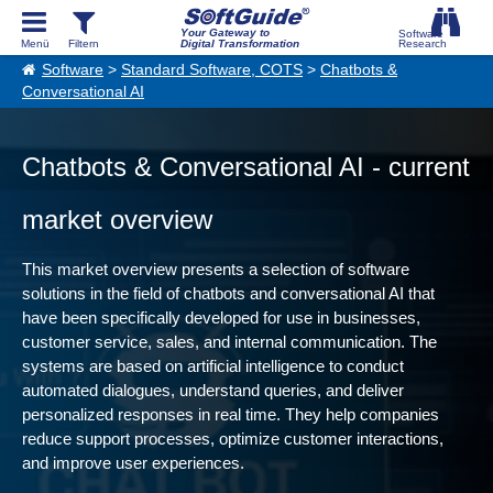
Your Gateway to
Digital Transformation
Software
>
Standard Software, COTS
>
Chatbots &
Conversational AI
Chatbots & Conversational AI - current
market overview
This market overview presents a selection of software
solutions in the field of chatbots and conversational AI that
have been specifically developed for use in businesses,
customer service, sales, and internal communication. The
systems are based on artificial intelligence to conduct
automated dialogues, understand queries, and deliver
personalized responses in real time. They help companies
reduce support processes, optimize customer interactions,
and improve user experiences.