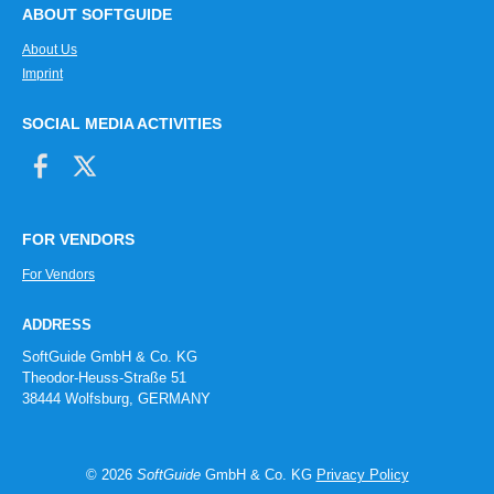
ABOUT SOFTGUIDE
About Us
Imprint
SOCIAL MEDIA ACTIVITIES
FOR VENDORS
For Vendors
ADDRESS
SoftGuide GmbH & Co. KG
Theodor-Heuss-Straße 51
38444 Wolfsburg, GERMANY
© 2026
SoftGuide
GmbH & Co. KG
Privacy Policy