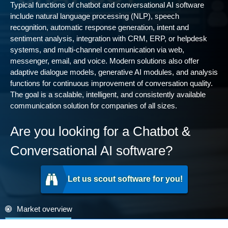
Typical functions of chatbot and conversational AI software
include natural language processing (NLP), speech
recognition, automatic response generation, intent and
sentiment analysis, integration with CRM, ERP, or helpdesk
systems, and multi-channel communication via web,
messenger, email, and voice. Modern solutions also offer
adaptive dialogue models, generative AI modules, and analysis
functions for continuous improvement of conversation quality.
The goal is a scalable, intelligent, and consistently available
communication solution for companies of all sizes.
Are you looking for a Chatbot &
Conversational AI software?
Let us scout software for you!
Market overview