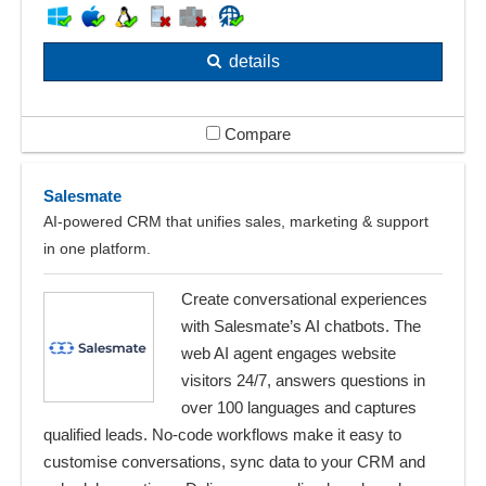
details
Compare
Salesmate
AI‑powered CRM that unifies sales, marketing & support
in one platform.
Create conversational experiences
with Salesmate’s AI chatbots. The
web AI agent engages website
visitors 24/7, answers questions in
over 100 languages and captures
qualified leads. No‑code workflows make it easy to
customise conversations, sync data to your CRM and