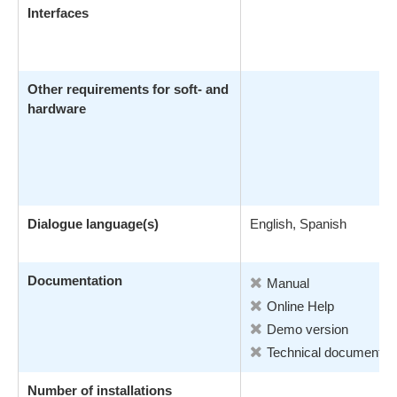
Interfaces
Other requirements for soft- and
hardware
Dialogue language(s)
English, Spanish
Documentation
Manual
Online Help
Demo version
Technical documentati
Number of installations