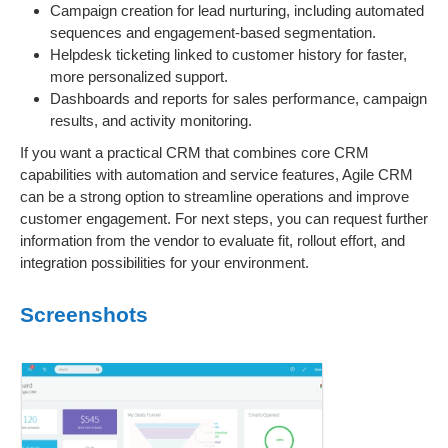
Campaign creation for lead nurturing, including automated
sequences and engagement-based segmentation.
Helpdesk ticketing linked to customer history for faster,
more personalized support.
Dashboards and reports for sales performance, campaign
results, and activity monitoring.
If you want a practical CRM that combines core CRM
capabilities with automation and service features, Agile CRM
can be a strong option to streamline operations and improve
customer engagement. For next steps, you can request further
information from the vendor to evaluate fit, rollout effort, and
integration possibilities for your environment.
Screenshots