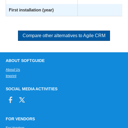
First installation (year)
Compare other alternatives to Agile CRM
ABOUT SOFTGUIDE
About Us
Imprint
SOCIAL MEDIA ACTIVITIES
FOR VENDORS