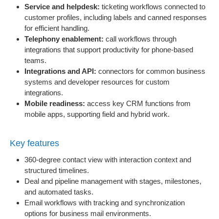
Service and helpdesk:
ticketing workflows connected to
customer profiles, including labels and canned responses
for efficient handling.
Telephony enablement:
call workflows through
integrations that support productivity for phone-based
teams.
Integrations and API:
connectors for common business
systems and developer resources for custom
integrations.
Mobile readiness:
access key CRM functions from
mobile apps, supporting field and hybrid work.
Key features
360-degree contact view with interaction context and
structured timelines.
Deal and pipeline management with stages, milestones,
and automated tasks.
Email workflows with tracking and synchronization
options for business mail environments.