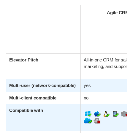
Agile CRM
Elevator Pitch
All-in-one CRM for sales,
marketing, and support a
Multi-user (network-compatible)
yes
Multi-client compatible
no
Compatible with