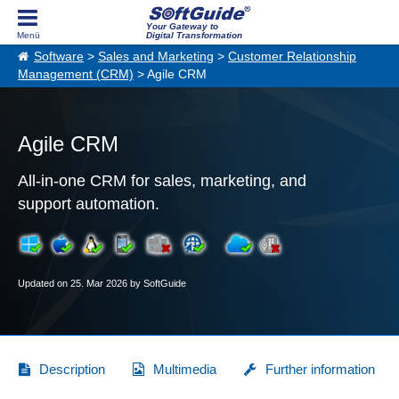
Your Gateway to
Digital Transformation
Software
>
Sales and Marketing
>
Customer Relationship
Management (CRM)
> Agile CRM
Agile CRM
All-in-one CRM for sales, marketing, and
support automation.
Updated on 25. Mar 2026 by SoftGuide
Description
Multimedia
Further information