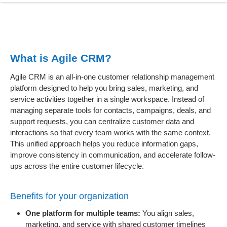
What is Agile CRM?
Agile CRM is an all-in-one customer relationship management
platform designed to help you bring sales, marketing, and
service activities together in a single workspace. Instead of
managing separate tools for contacts, campaigns, deals, and
support requests, you can centralize customer data and
interactions so that every team works with the same context.
This unified approach helps you reduce information gaps,
improve consistency in communication, and accelerate follow-
ups across the entire customer lifecycle.
Benefits for your organization
One platform for multiple teams:
You align sales,
marketing, and service with shared customer timelines