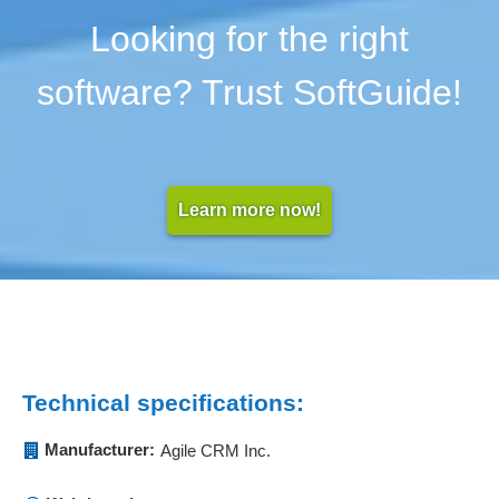
Looking for the right
software? Trust SoftGuide!
Learn more now!
Technical specifications:
Manufacturer:
Agile CRM Inc.