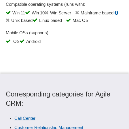
Compatible operating systems (runs with):
Win 11
Win 10
Win Server
Mainframe based
Unix based
Linux based
Mac OS
Mobile OSs (supports):
iOS
Android
Corresponding categories for Agile
CRM:
Call Center
Customer Relationship Management