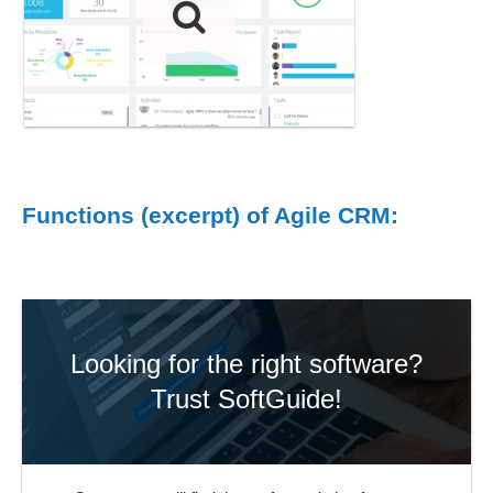
Functions (excerpt) of Agile CRM:
Looking for the right software?
Trust SoftGuide!