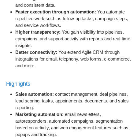
and consistent data.
Faster execution through automation:
You automate
repetitive work such as follow-up tasks, campaign steps,
and service workflows.
Higher transparency:
You gain visibility into pipelines,
campaigns, and support activity with reports and real-time
insights.
Better connectivity:
You extend Agile CRM through
integrations for email, telephony, web forms, e-commerce,
and more.
Highlights
Sales automation:
contact management, deal pipelines,
lead scoring, tasks, appointments, documents, and sales
reporting.
Marketing automation:
email newsletters,
autoresponders, automated campaigns, segmentation
based on activity, and web engagement features such as
popups and tracking.