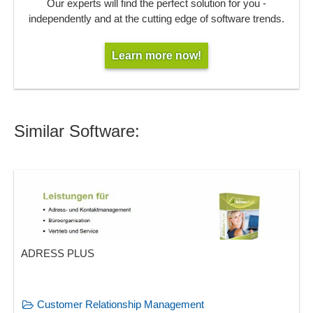
Our experts will find the perfect solution for you -
independently and at the cutting edge of software trends.
Learn more now!
Similar Software:
ADRESS PLUS
Customer Relationship Management