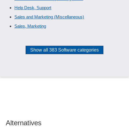
Help Desk, Support
Sales and Marketing (Miscellaneous)
Sales, Marketing
Show all 383 Software categories
Alternatives