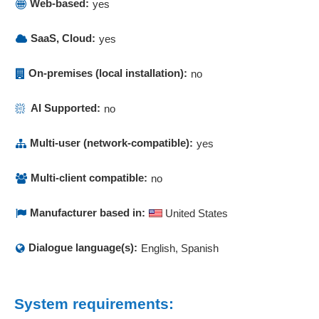
Web-based:
yes
SaaS, Cloud:
yes
On-premises (local installation):
no
AI Supported:
no
Multi-user (network-compatible):
yes
Multi-client compatible:
no
Manufacturer based in:
United States
Dialogue language(s):
English, Spanish
System requirements: