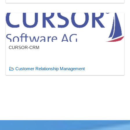
CURSOR-CRM
Customer Relationship Management