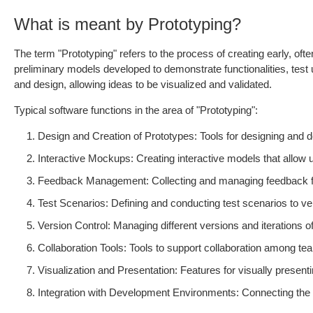
What is meant by Prototyping?
The term "Prototyping" refers to the process of creating early, of
preliminary models developed to demonstrate functionalities, tes
and design, allowing ideas to be visualized and validated.
Typical software functions in the area of "Prototyping":
Design and Creation of Prototypes: Tools for designing and de
Interactive Mockups: Creating interactive models that allow 
Feedback Management: Collecting and managing feedback fr
Test Scenarios: Defining and conducting test scenarios to verif
Version Control: Managing different versions and iterations o
Collaboration Tools: Tools to support collaboration among 
Visualization and Presentation: Features for visually present
Integration with Development Environments: Connecting the pr