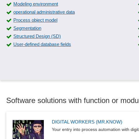
Modeling environment
operational administrative data
Process object model
Segmentation
Structured Design (SD)
User-defined database fields
Software solutions with function or modu
DIGITAL WORKERS (MR.KNOW)
Your entry into process automation with digit