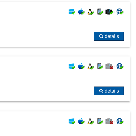
details
details