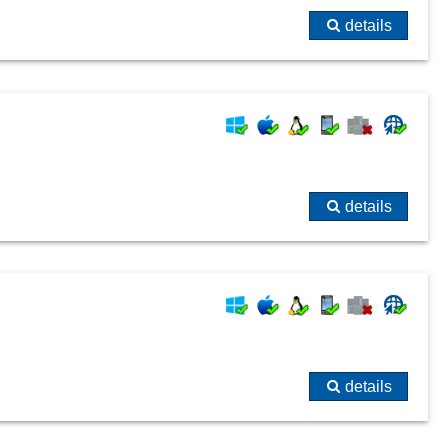
details
details
details