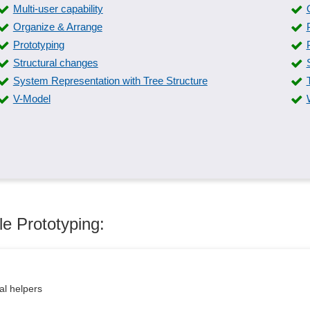
Multi-user capability
Organize & Arrange
Prototyping
Structural changes
System Representation with Tree Structure
V-Model
le Prototyping:
al helpers