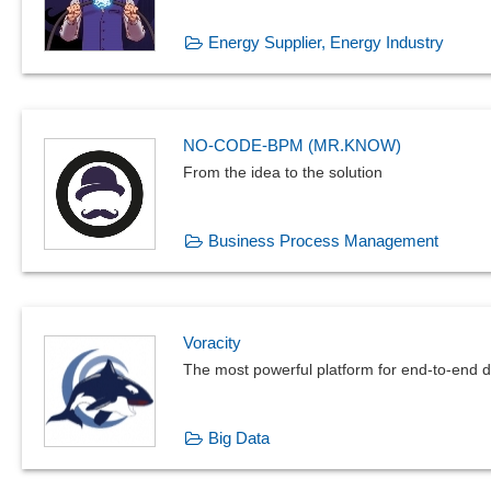
Energy Supplier, Energy Industry
NO-CODE-BPM (MR.KNOW)
From the idea to the solution
Business Process Management
Voracity
The most powerful platform for end-to-end
Big Data