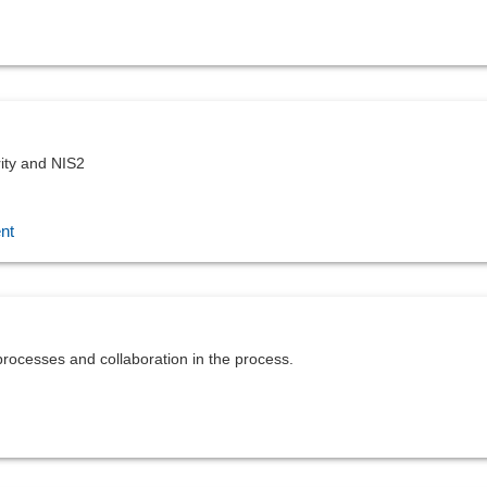
ity and NIS2
nt
rocesses and collaboration in the process.