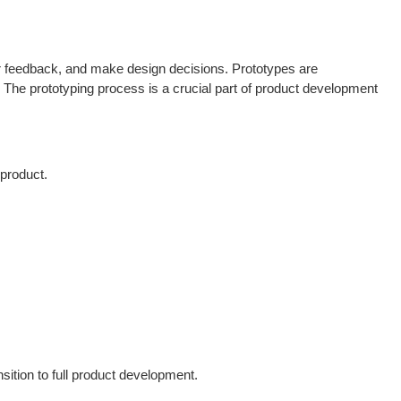
her feedback, and make design decisions. Prototypes are
The prototyping process is a crucial part of product development
 product.
sition to full product development.