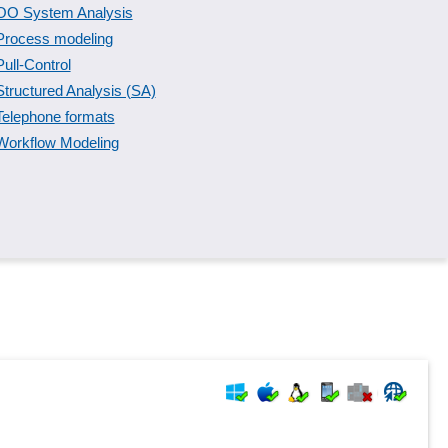
OO System Analysis
Process modeling
Pull-Control
Structured Analysis (SA)
Telephone formats
Workflow Modeling