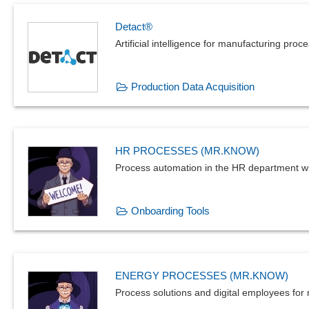
Detact®
Artificial intelligence for manufacturing proc
Production Data Acquisition
HR PROCESSES (MR.KNOW)
Process automation in the HR department w
Onboarding Tools
ENERGY PROCESSES (MR.KNOW)
Process solutions and digital employees for m