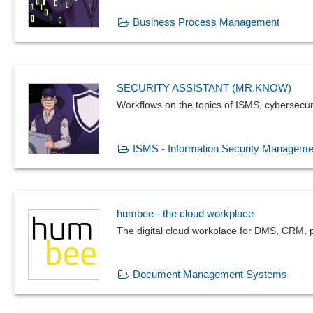
Business Process Management
SECURITY ASSISTANT (MR.KNOW)
Workflows on the topics of ISMS, cybersecur
ISMS - Information Security Manageme
humbee - the cloud workplace
The digital cloud workplace for DMS, CRM, p
Document Management Systems