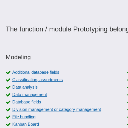
The function / module Prototyping belong
Modeling
Additional database fields
Classification, assortments
Data analysis
Data management
Database fields
Division management or category management
File bundling
Kanban Board