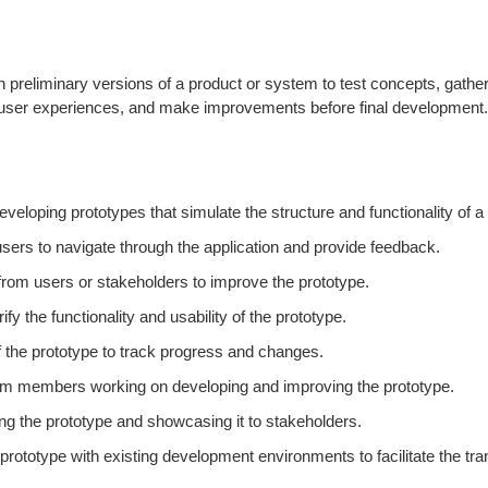
ten preliminary versions of a product or system to test concepts, gat
t user experiences, and make improvements before final development. 
veloping prototypes that simulate the structure and functionality of a
users to navigate through the application and provide feedback.
om users or stakeholders to improve the prototype.
y the functionality and usability of the prototype.
f the prototype to track progress and changes.
team members working on developing and improving the prototype.
ing the prototype and showcasing it to stakeholders.
ototype with existing development environments to facilitate the tran