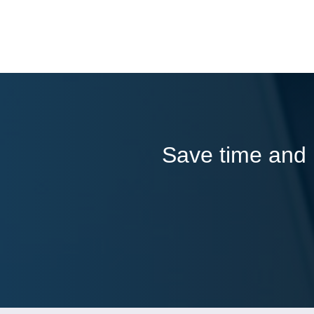
Save time and l