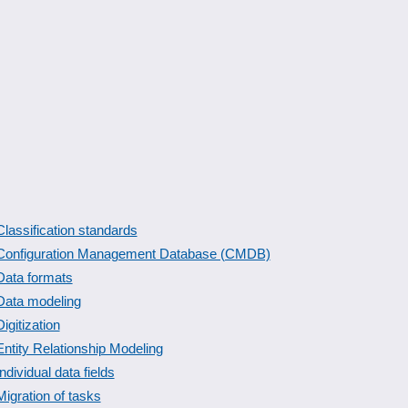
Classification standards
Configuration Management Database (CMDB)
Data formats
Data modeling
Digitization
Entity Relationship Modeling
Individual data fields
Migration of tasks