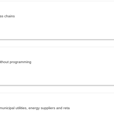
ess chains
ithout programming
unicipal utilities, energy suppliers and reta