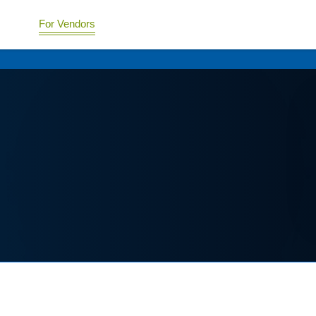
For Vendors