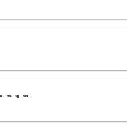
 data management