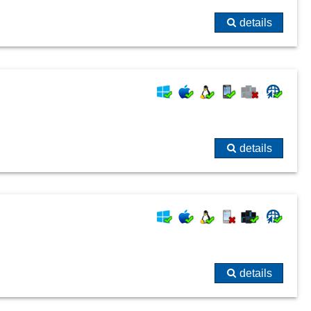
details
details
details