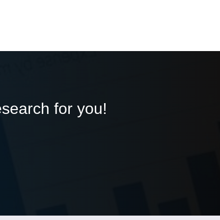
esearch for you!