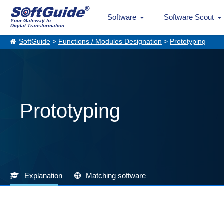
Software
Software Scout
Your Gateway to
Digital Transformation
SoftGuide
>
Functions / Modules Designation
>
Prototyping
Prototyping
Explanation
Matching software