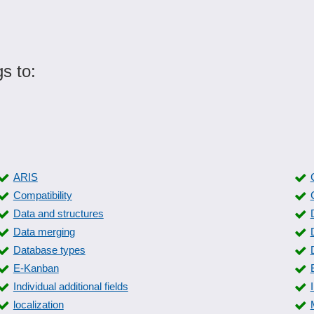
s to:
ARIS
Compatibility
Data and structures
Data merging
Database types
E-Kanban
Individual additional fields
localization