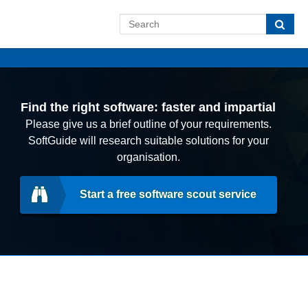
Find the right software: faster and impartial
Please give us a brief outline of your requirements.
SoftGuide will research suitable solutions for your
organisation.
Start a free software scout service