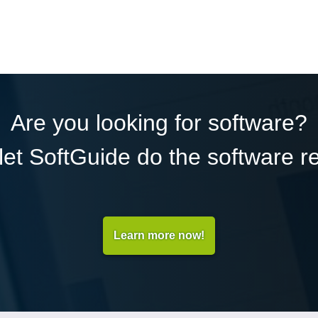
Are you looking for software?
et SoftGuide do the software r
Learn more now!