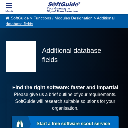
Your Gateway to
Digital Transformation
SoftGuide
>
Functions / Modules Designation
>
Additional
database fields
Additional database
fields
Find the right software: faster and impartial
Please give us a brief outline of your requirements.
SoftGuide will research suitable solutions for your
organisation.
Start a free software scout service