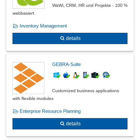
WaWi, CRM, HR und Projekte - 100 %
webbasiert.
Inventory Management
details
GEBRA-Suite
Customized business applications
with flexible modules
Enterprise Resource Planning
details