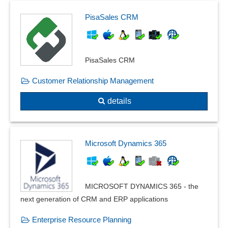
User-defined database fields
PisaSales CRM
V-Model
Workflow Modeling
PisaSales CRM
Customer Relationship Management
details
Microsoft Dynamics 365
MICROSOFT DYNAMICS 365 - the
next generation of CRM and ERP applications
Enterprise Resource Planning