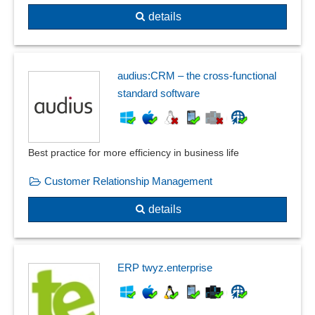
details
audius:CRM – the cross-functional
standard software
Best practice for more efficiency in business life
Customer Relationship Management
details
ERP twyz.enterprise