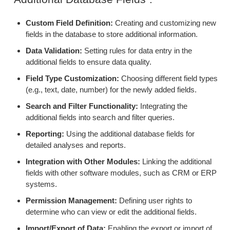
Custom Field Definition:
Creating and customizing new
fields in the database to store additional information.
Data Validation:
Setting rules for data entry in the
additional fields to ensure data quality.
Field Type Customization:
Choosing different field types
(e.g., text, date, number) for the newly added fields.
Search and Filter Functionality:
Integrating the
additional fields into search and filter queries.
Reporting:
Using the additional database fields for
detailed analyses and reports.
Integration with Other Modules:
Linking the additional
fields with other software modules, such as CRM or ERP
systems.
Permission Management:
Defining user rights to
determine who can view or edit the additional fields.
Import/Export of Data:
Enabling the export or import of