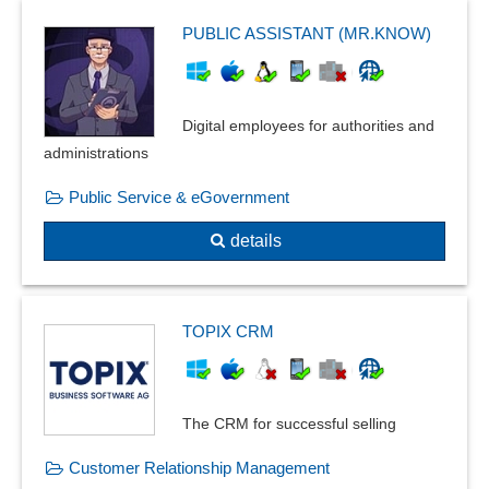
PUBLIC ASSISTANT (MR.KNOW)
Digital employees for authorities and
administrations
Public Service & eGovernment
details
TOPIX CRM
The CRM for successful selling
Customer Relationship Management