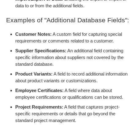
data to or from the additional fields.
Examples of "Additional Database Fields":
Customer Notes:
A custom field for capturing special
requirements or comments related to a customer.
Supplier Specifications:
An additional field containing
specific information about suppliers not covered by the
standard database.
Product Variants:
A field to record additional information
about product variants or customizations.
Employee Certificates:
A field where data about
employee certifications or qualifications can be stored.
Project Requirements:
A field that captures project-
specific requirements or details that go beyond the
standard project management.