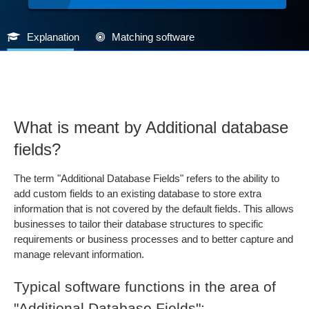
Explanation
Matching software
What is meant by Additional database
fields?
The term "Additional Database Fields" refers to the ability to
add custom fields to an existing database to store extra
information that is not covered by the default fields. This allows
businesses to tailor their database structures to specific
requirements or business processes and to better capture and
manage relevant information.
Typical software functions in the area of
"Additional Database Fields":