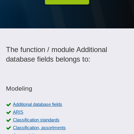
The function / module Additional
database fields belongs to:
Modeling
Additional database fields
ARIS
Classification standards
Classification, assortments