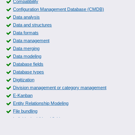
Compatibility
Configuration Management Database (CMDB)
Data analysis
Data and structures
Data formats
Data management
Data merging
Data modeling
Database fields
Database types
Digitization
Division management or category management
E-Kanban
Entity Relationship Modeling
File bundling
Individual additional fields
Individual data fields
Kanban Board