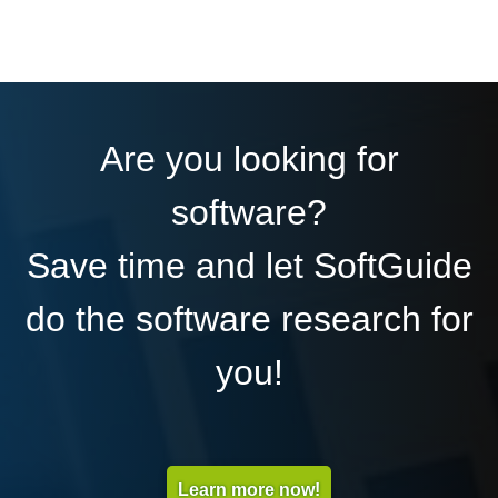
Are you looking for
software?
Save time and let SoftGuide
do the software research for
you!
Learn more now!