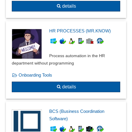
details
HR PROCESSES (MR.KNOW)
Process automation in the HR
department without programming
Onboarding Tools
details
BCS (Business Coordination
Software)