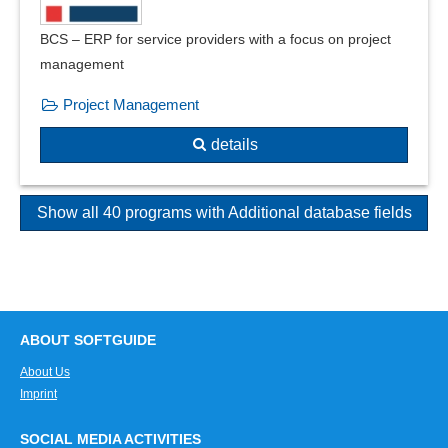
BCS – ERP for service providers with a focus on project
management
Project Management
details
Show all 40 programs with Additional database fields
ABOUT SOFTGUIDE
About Us
Imprint
SOCIAL MEDIA ACTIVITIES