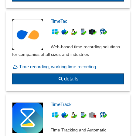
TimeTac
Web-based time recording solutions
for companies of all sizes and industries
Time recording, working time recording
details
TimeTrack
Time Tracking and Automatic