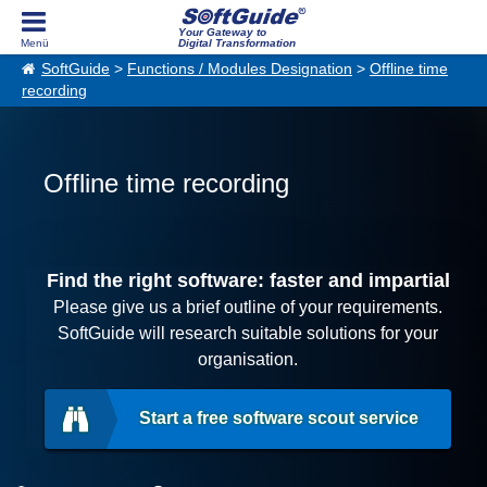
Your Gateway to
Digital Transformation
SoftGuide
>
Functions / Modules Designation
>
Offline time
recording
Offline time recording
Find the right software: faster and impartial
Please give us a brief outline of your requirements.
SoftGuide will research suitable solutions for your
organisation.
Start a free software scout service