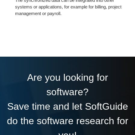
The synchronized data can be integrated into other
systems or applications, for example for billing, project
management or payroll.
Are you looking for
software?
Save time and let SoftGuide
do the software research for