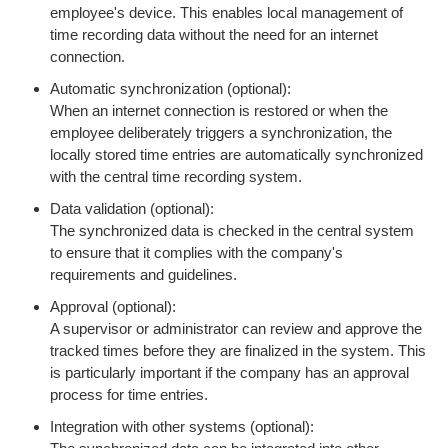
employee's device. This enables local management of
time recording data without the need for an internet
connection.
Automatic synchronization (optional):
When an internet connection is restored or when the
employee deliberately triggers a synchronization, the
locally stored time entries are automatically synchronized
with the central time recording system.
Data validation (optional):
The synchronized data is checked in the central system
to ensure that it complies with the company's
requirements and guidelines.
Approval (optional):
A supervisor or administrator can review and approve the
tracked times before they are finalized in the system. This
is particularly important if the company has an approval
process for time entries.
Integration with other systems (optional):