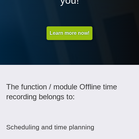
you!
Learn more now!
The function / module Offline time
recording belongs to:
Scheduling and time planning