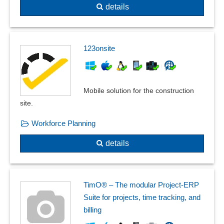
details
123onsite
Mobile solution for the construction
site.
Workforce Planning
details
TimO® – The modular Project-ERP
Suite for projects, time tracking, and
billing