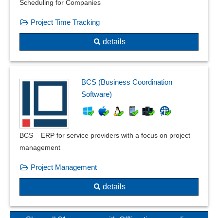
Scheduling for Companies
Project Time Tracking
details
BCS (Business Coordination
Software)
BCS – ERP for service providers with a focus on project
management
Project Management
details