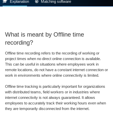
Explanation
Matching software
What is meant by Offline time
recording?
Offline time recording refers to the recording of working or
project times when no direct online connection is available.
This can be useful in situations where employees work in
remote locations, do not have a constant internet connection or
work in environments where online connectivity is limited.
Offline time tracking is particularly important for organizations
with distributed teams, field workers or in industries where
internet connectivity is not always guaranteed. It allows
employees to accurately track their working hours even when
they are temporarily disconnected from the internet.