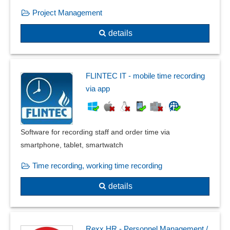
Target scheduling
Project Management
Time and work plans
Timing options
details
Transfer operations
Warranty date
Warranty management
FLINTEC IT - mobile time recording
Warranty monitoring
via app
Warranty processing
Software for recording staff and order time via
smartphone, tablet, smartwatch
Time recording, working time recording
details
Rexx HR - Personnel Management /