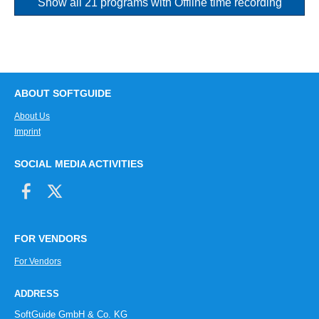
Show all 21 programs with Offline time recording
ABOUT SOFTGUIDE
About Us
Imprint
SOCIAL MEDIA ACTIVITIES
FOR VENDORS
For Vendors
ADDRESS
SoftGuide GmbH & Co. KG