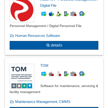
Digital File
Personnel Management / Digital Personnel File
Human Resources Software
details
TOM
Software for maintenance, servicing &
facility management
Maintenance Management, CMMS