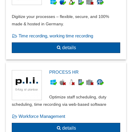
Digitize your processes – flexible, secure, and 100%
made & hosted in Germany.
Time recording, working time recording
details
PROCESS HR
Optimize staff scheduling, duty
scheduling, time recording via web-based software
Workforce Management
details