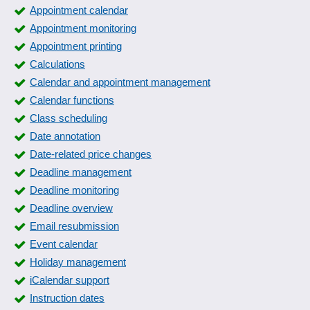
Appointment calendar
Appointment monitoring
Appointment printing
Calculations
Calendar and appointment management
Calendar functions
Class scheduling
Date annotation
Date-related price changes
Deadline management
Deadline monitoring
Deadline overview
Email resubmission
Event calendar
Holiday management
iCalendar support
Instruction dates