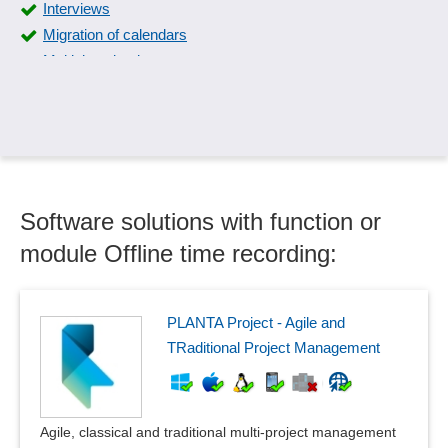
Interviews
Migration of calendars
Multiple calendars
Offline time recording
Operating calendar
Planning calendar
Process history
Promotion price intervals
Software solutions with function or
Reminder functions
Resubmission of documents
module Offline time recording:
Resubmissions
Retention periods
Scheduling
PLANTA Project - Agile and
Scheduling
TRaditional Project Management
Seminar planning, seminar catalogs
Serial appointments
Service reservations
Agile, classical and traditional multi-project management