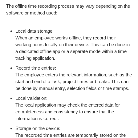
The offline time recording process may vary depending on the
software or method used:
Local data storage:
When an employee works offline, they record their
working hours locally on their device. This can be done in
a dedicated offline app or a separate mode within a time
tracking application.
Record time entries:
The employee enters the relevant information, such as the
start and end of a task, project times or breaks. This can
be done by manual entry, selection fields or time stamps.
Local validation:
The local application may check the entered data for
completeness and consistency to ensure that the
information is correct.
Storage on the device:
The recorded time entries are temporarily stored on the