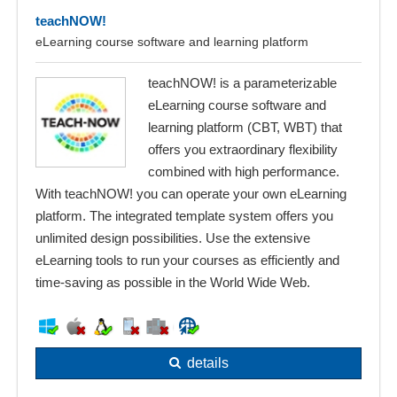
teachNOW!
eLearning course software and learning platform
teachNOW! is a parameterizable
eLearning course software and
learning platform (CBT, WBT) that
offers you extraordinary flexibility
combined with high performance.
With teachNOW! you can operate your own eLearning
platform. The integrated template system offers you
unlimited design possibilities. Use the extensive
eLearning tools to run your courses as efficiently and
time-saving as possible in the World Wide Web.
details