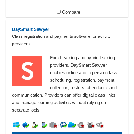
Compare
DaySmart Sawyer
Class registration and payments software for activity
providers.
For eLearning and hybrid learning
providers, DaySmart Sawyer
enables online and in-person class
scheduling, registration, payment
collection, rosters, attendance and
communication. Providers can offer digital class links
and manage learning activities without relying on
separate tools.