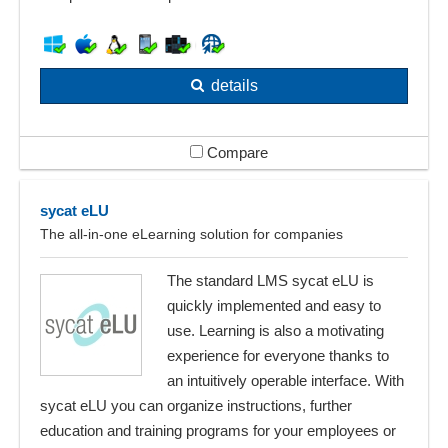
details
Compare
sycat eLU
The all-in-one eLearning solution for companies
The standard LMS sycat eLU is
quickly implemented and easy to
use. Learning is also a motivating
experience for everyone thanks to
an intuitively operable interface. With
sycat eLU you can organize instructions, further
education and training programs for your employees or