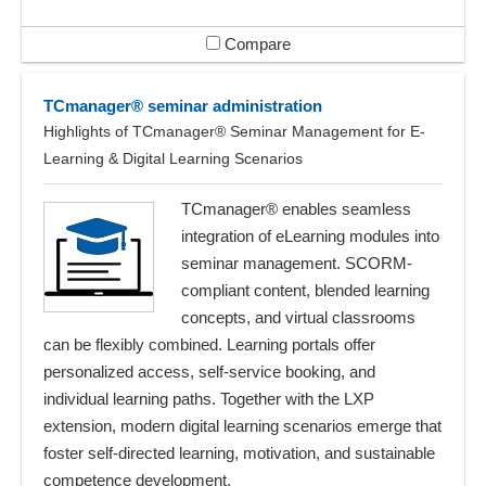
Compare
TCmanager® seminar administration
Highlights of TCmanager® Seminar Management for E-
Learning & Digital Learning Scenarios
TCmanager® enables seamless
integration of eLearning modules into
seminar management. SCORM-
compliant content, blended learning
concepts, and virtual classrooms
can be flexibly combined. Learning portals offer
personalized access, self-service booking, and
individual learning paths. Together with the LXP
extension, modern digital learning scenarios emerge that
foster self-directed learning, motivation, and sustainable
competence development.