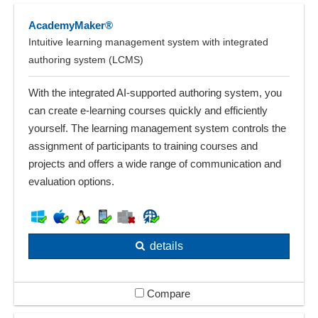
AcademyMaker®
Intuitive learning management system with integrated
authoring system (LCMS)
With the integrated AI-supported authoring system, you
can create e-learning courses quickly and efficiently
yourself. The learning management system controls the
assignment of participants to training courses and
projects and offers a wide range of communication and
evaluation options.
details
Compare