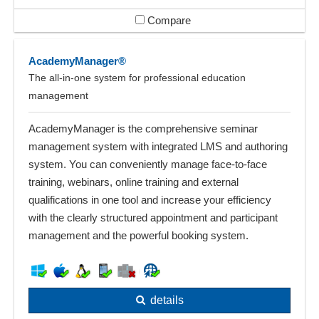
Compare
AcademyManager®
The all-in-one system for professional education
management
AcademyManager is the comprehensive seminar
management system with integrated LMS and authoring
system. You can conveniently manage face-to-face
training, webinars, online training and external
qualifications in one tool and increase your efficiency
with the clearly structured appointment and participant
management and the powerful booking system.
details