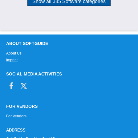
Show all 385 Software categories
ABOUT SOFTGUIDE
About Us
Imprint
SOCIAL MEDIA ACTIVITIES
FOR VENDORS
For Vendors
ADDRESS