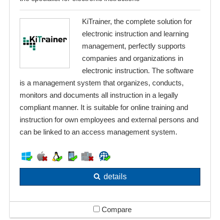
KiTrainer, the complete solution for
electronic instruction and learning
management, perfectly supports
companies and organizations in
electronic instruction. The software
is a management system that organizes, conducts,
monitors and documents all instruction in a legally
compliant manner. It is suitable for online training and
instruction for own employees and external persons and
can be linked to an access management system.
details
Compare