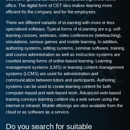
office. The digital form of CET also makes learning more
efficient for the company and for the employees.
There are different variants of eLearning with more or less
specialised software. Typical forms of eLearning are e.g. self-
learning courses, webinars, video conferences (teleteaching),
simulations, serious games and mobile learning. In addition,
authoring systems, editing systems, seminar software, training
and course administration as well as instruction systems are
counted among forms of online-based learning. Learning
management systems (LMS) or learning content management
systems (LCMS) are used for administration and
communication between tutors and participants. Authoring
systems can be used to create learning content for both
computer-based and web-based work. Advanced web-based
training conveys learning content via a web server using the
internet or intranet. Mobile offerings are also available from the
cloud or as software as a service.
Do you search for suitable