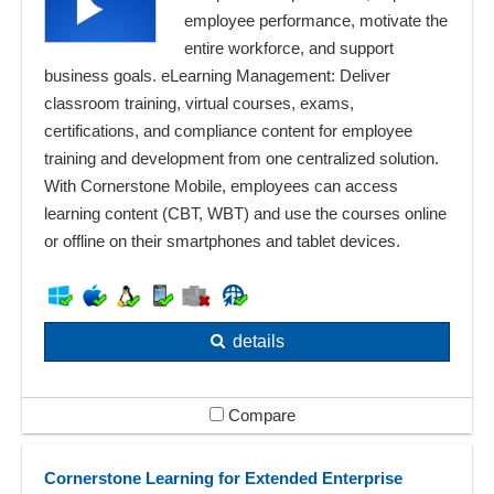
employee performance, motivate the
entire workforce, and support
business goals. eLearning Management: Deliver
classroom training, virtual courses, exams,
certifications, and compliance content for employee
training and development from one centralized solution.
With Cornerstone Mobile, employees can access
learning content (CBT, WBT) and use the courses online
or offline on their smartphones and tablet devices.
details
Compare
Cornerstone Learning for Extended Enterprise