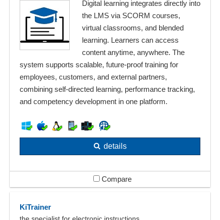
Digital learning integrates directly into
the LMS via SCORM courses,
virtual classrooms, and blended
learning. Learners can access
content anytime, anywhere. The
system supports scalable, future-proof training for
employees, customers, and external partners,
combining self-directed learning, performance tracking,
and competency development in one platform.
details
Compare
KiTrainer
the specialist for electronic instructions