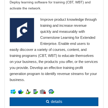
Deploy learning software for training (CBT, WBT) and
activate the network.
Improve product knowledge through
training and increase revenue
quickly and measurably with
Cornerstone Learning for Extended
Enterprise. Enable end users to
easily discover a variety of courses, content, and
training programs (CBT, WBT) to educate themselves
on your business, the products you offer, or the services
you provide. Develop an effective training profit
generation program to identify revenue streams for your
business.
details