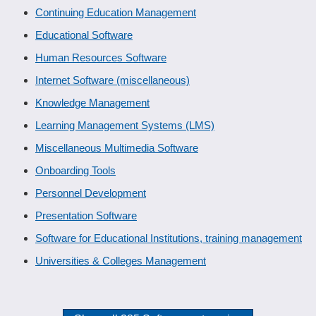
Continuing Education Management
Educational Software
Human Resources Software
Internet Software (miscellaneous)
Knowledge Management
Learning Management Systems (LMS)
Miscellaneous Multimedia Software
Onboarding Tools
Personnel Development
Presentation Software
Software for Educational Institutions, training management
Universities & Colleges Management