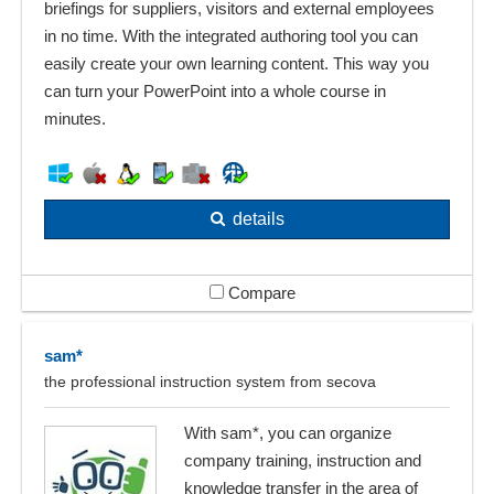
briefings for suppliers, visitors and external employees
in no time. With the integrated authoring tool you can
easily create your own learning content. This way you
can turn your PowerPoint into a whole course in
minutes.
details
Compare
sam*
the professional instruction system from secova
With sam*, you can organize
company training, instruction and
knowledge transfer in the area of