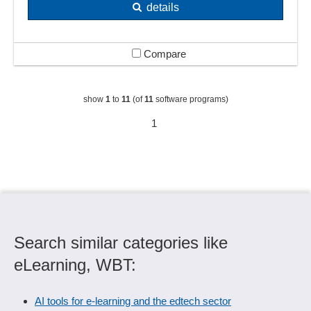
details
Compare
show
1
to
11
(of
11
software programs)
1
Search similar categories like
eLearning, WBT:
AI tools for e-learning and the edtech sector