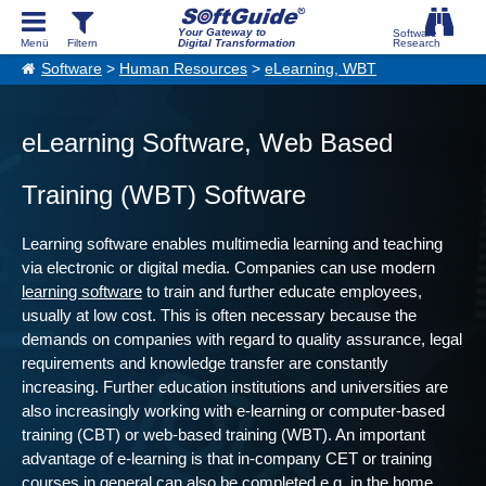
Your Gateway to
Digital Transformation
Software
>
Human Resources
>
eLearning, WBT
eLearning Software, Web Based
Training (WBT) Software
Learning software enables multimedia learning and teaching
via electronic or digital media. Companies can use modern
learning software
to train and further educate employees,
usually at low cost. This is often necessary because the
demands on companies with regard to quality assurance, legal
requirements and knowledge transfer are constantly
increasing. Further education institutions and universities are
also increasingly working with e-learning or computer-based
training (CBT) or web-based training (WBT). An important
advantage of e-learning is that in-company CET or training
courses in general can also be completed e.g. in the home