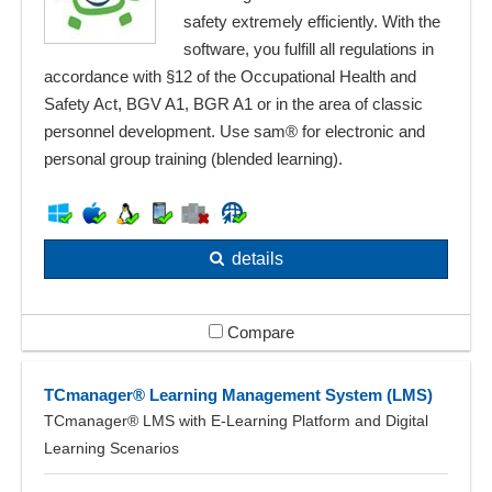
safety extremely efficiently. With the
software, you fulfill all regulations in
accordance with §12 of the Occupational Health and
Safety Act, BGV A1, BGR A1 or in the area of classic
personnel development. Use sam® for electronic and
personal group training (blended learning).
details
Compare
TCmanager® Learning Management System (LMS)
TCmanager® LMS with E-Learning Platform and Digital
Learning Scenarios