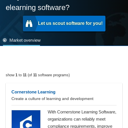
elearning software?
Let us scout software for you!
Market overview
show
1
to
11
(of
11
software programs)
Cornerstone Learning
Create a culture of learning and development
With Cornerstone Learning Software,
organizations can reliably meet
compliance requirements, improve