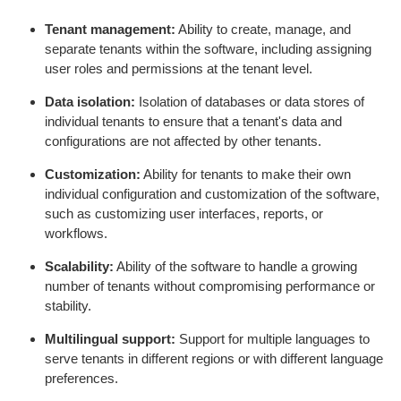
Tenant management:
Ability to create, manage, and
separate tenants within the software, including assigning
user roles and permissions at the tenant level.
Data isolation:
Isolation of databases or data stores of
individual tenants to ensure that a tenant's data and
configurations are not affected by other tenants.
Customization:
Ability for tenants to make their own
individual configuration and customization of the software,
such as customizing user interfaces, reports, or
workflows.
Scalability:
Ability of the software to handle a growing
number of tenants without compromising performance or
stability.
Multilingual support:
Support for multiple languages to
serve tenants in different regions or with different language
preferences.