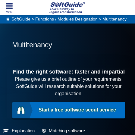
Your Gateway to
Digital Transformation
SoftGuide
>
Functions / Modules Designation
>
Multitenancy
Multitenancy
Find the right software: faster and impartial
Please give us a brief outline of your requirements.
SoftGuide will research suitable solutions for your
organisation.
Start a free software scout service
Explanation
Matching software