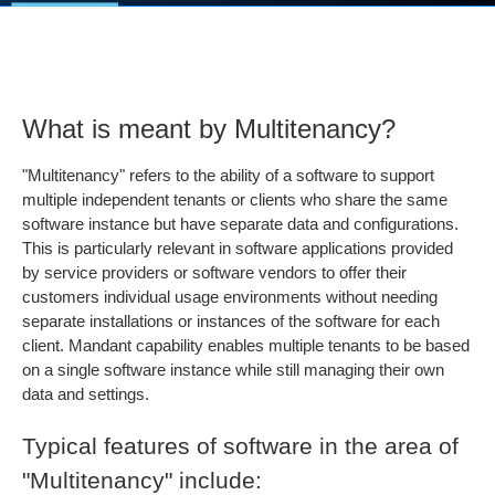
What is meant by Multitenancy?
"Multitenancy" refers to the ability of a software to support
multiple independent tenants or clients who share the same
software instance but have separate data and configurations.
This is particularly relevant in software applications provided
by service providers or software vendors to offer their
customers individual usage environments without needing
separate installations or instances of the software for each
client. Mandant capability enables multiple tenants to be based
on a single software instance while still managing their own
data and settings.
Typical features of software in the area of
"Multitenancy" include: