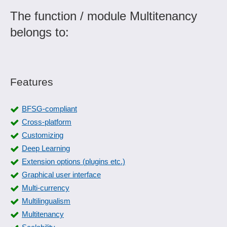
The function / module Multitenancy
belongs to:
Features
BFSG-compliant
Cross-platform
Customizing
Deep Learning
Extension options (plugins etc.)
Graphical user interface
Multi-currency
Multilingualism
Multitenancy