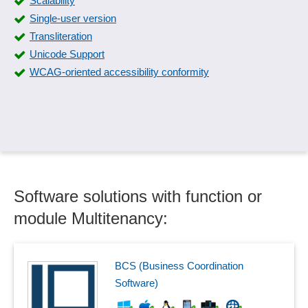
Scalability
Single-user version
Transliteration
Unicode Support
WCAG-oriented accessibility conformity
Software solutions with function or
module Multitenancy:
BCS (Business Coordination
Software)