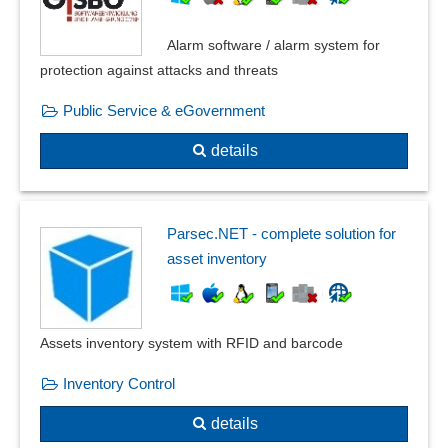
Alarm software / alarm system for
protection against attacks and threats
Public Service & eGovernment
details
Parsec.NET - complete solution for
asset inventory
Assets inventory system with RFID and barcode
Inventory Control
details