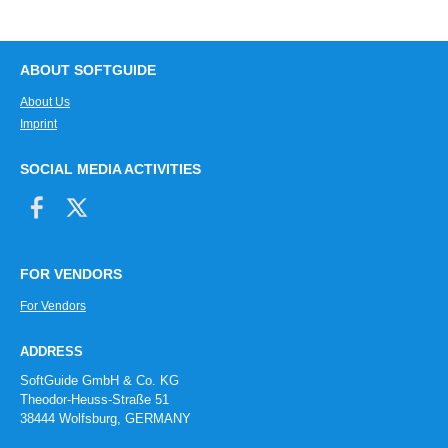
ABOUT SOFTGUIDE
About Us
Imprint
SOCIAL MEDIA ACTIVITIES
FOR VENDORS
For Vendors
ADDRESS
SoftGuide GmbH & Co. KG
Theodor-Heuss-Straße 51
38444 Wolfsburg, GERMANY