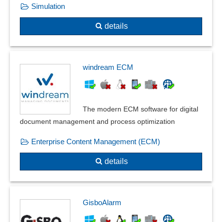
Simulation
details
windream ECM
The modern ECM software for digital
document management and process optimization
Enterprise Content Management (ECM)
details
GisboAlarm