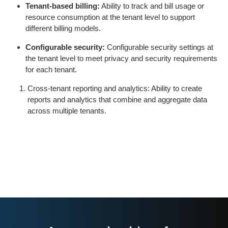
Tenant-based billing:
Ability to track and bill usage or
resource consumption at the tenant level to support
different billing models.
Configurable security:
Configurable security settings at
the tenant level to meet privacy and security requirements
for each tenant.
Cross-tenant reporting and analytics: Ability to create
reports and analytics that combine and aggregate data
across multiple tenants.