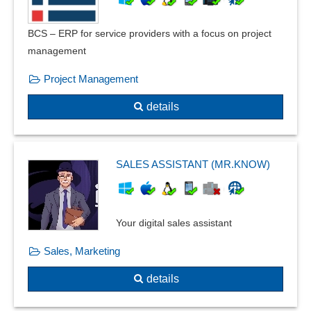
BCS – ERP for service providers with a focus on project
management
Project Management
details
SALES ASSISTANT (MR.KNOW)
Your digital sales assistant
Sales, Marketing
details