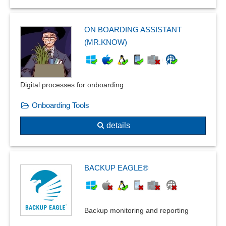
ON BOARDING ASSISTANT
(MR.KNOW)
Digital processes for onboarding
Onboarding Tools
details
BACKUP EAGLE®
Backup monitoring and reporting