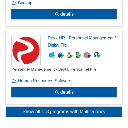
Backup
details
Rexx HR - Personnel Management /
Digital File
Personnel Management / Digital Personnel File
Human Resources Software
details
Show all 113 programs with Multitenancy