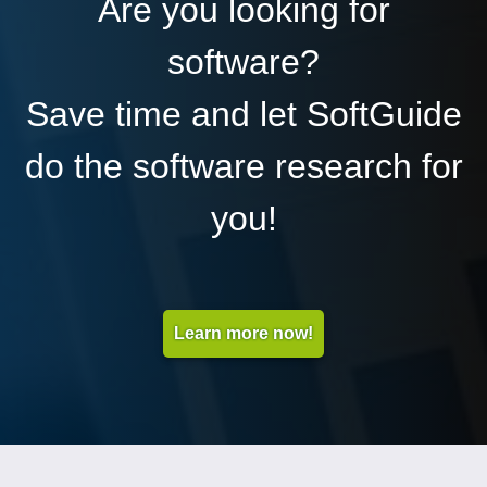
Are you looking for
software?
Save time and let SoftGuide
do the software research for
you!
Learn more now!