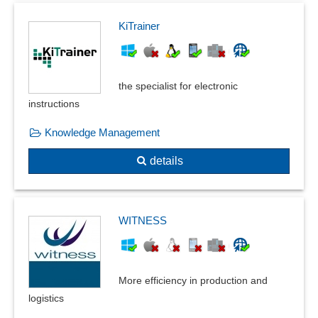
KiTrainer
the specialist for electronic
instructions
Knowledge Management
details
WITNESS
More efficiency in production and
logistics