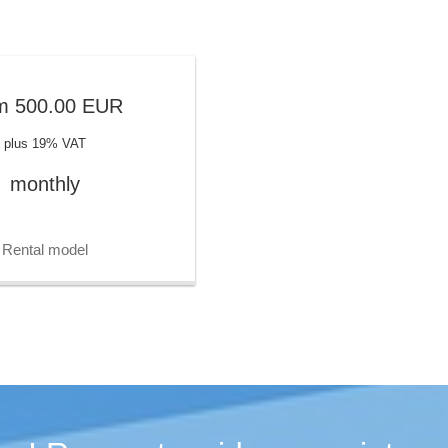
m
500.00
EUR
plus 19% VAT
monthly
Rental model