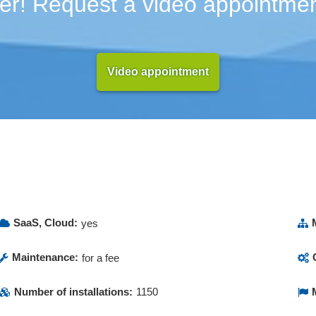
er! Request a video appointmen
Video appointment
SaaS, Cloud:
yes
Maintenance:
for a fee
Number of installations:
1150