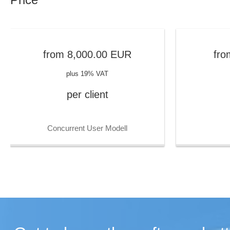
from
8,000.00
EUR
fro
plus 19% VAT
per client
Concurrent User Modell