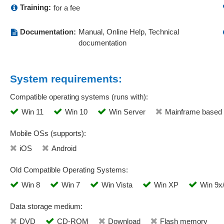
Training:
for a fee
Documentation:
Manual, Online Help, Technical
documentation
System requirements:
Compatible operating systems (runs with):
Win 11
Win 10
Win Server
Mainframe based
Mobile OSs (supports):
iOS
Android
Old Compatible Operating Systems:
Win 8
Win 7
Win Vista
Win XP
Win 9x
Data storage medium:
DVD
CD-ROM
Download
Flash memory