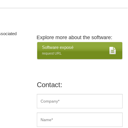
ssociated
Explore more about the software:
Software exposé
request URL
Contact: