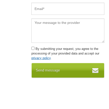
By submitting your request, you agree to the
processing of your provided data and accept our
privacy policy
.
Send message