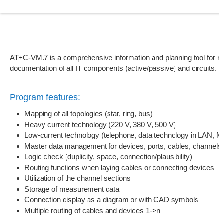
AT+C-VM.7 is a comprehensive information and planning tool for n
documentation of all IT components (active/passive) and circuits.
Program features:
Mapping of all topologies (star, ring, bus)
Heavy current technology (220 V, 380 V, 500 V)
Low-current technology (telephone, data technology in LAN
Master data management for devices, ports, cables, channel
Logic check (duplicity, space, connection/plausibility)
Routing functions when laying cables or connecting devices
Utilization of the channel sections
Storage of measurement data
Connection display as a diagram or with CAD symbols
Multiple routing of cables and devices 1->n