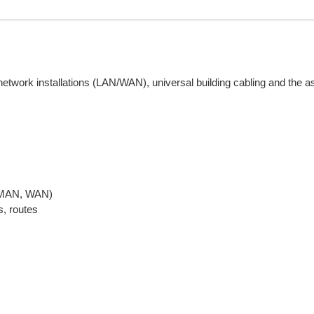
etwork installations (LAN/WAN), universal building cabling and the a
, MAN, WAN)
s, routes