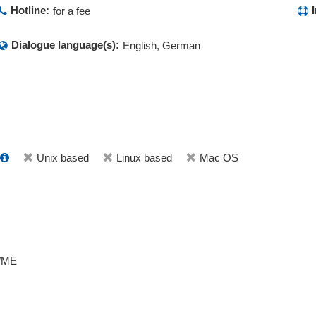
Hotline:
for a fee
Dialogue language(s):
English, German
Unix based
Linux based
Mac OS
/ME