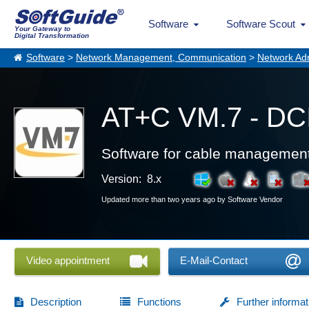
Software
Software Scout
Your Gateway to
Digital Transformation
Software
>
Network Management, Communication
>
Network Adm
AT+C VM.7 - DC
Software for cable managemen
Version: 8.x
Updated more than two years ago by Software Vendor
Video appointment
E-Mail-Contact
Description
Functions
Further informat