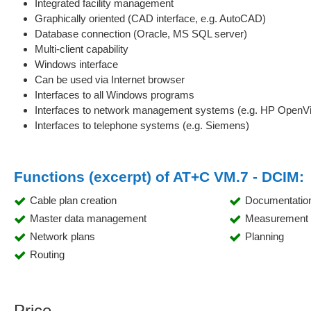
Integrated facility management
Graphically oriented (CAD interface, e.g. AutoCAD)
Database connection (Oracle, MS SQL server)
Multi-client capability
Windows interface
Can be used via Internet browser
Interfaces to all Windows programs
Interfaces to network management systems (e.g. HP OpenVie
Interfaces to telephone systems (e.g. Siemens)
Functions (excerpt) of AT+C VM.7 - DCIM:
Cable plan creation
Documentatio
Master data management
Measurement d
Network plans
Planning
Routing
Price