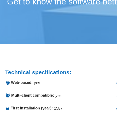
Get to know the software bett
Technical specifications:
Web-based:
yes
Multi-client compatible:
yes
First installation (year):
1987