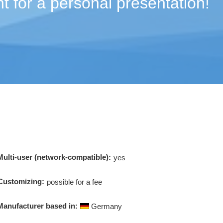
t for a personal presentation!
Multi-user (network-compatible):
yes
Customizing:
possible for a fee
Manufacturer based in:
Germany