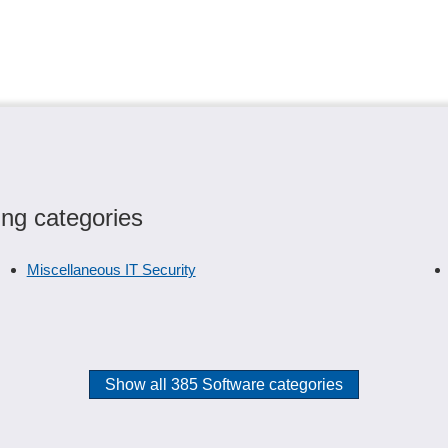
ing categories
Miscellaneous IT Security
Show all 385 Software categories