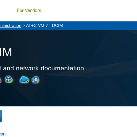
For Vendors
inistration
> AT+C VM.7 - DCIM
IM
t and network documentation
ion