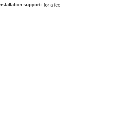
Installation support:
for a fee