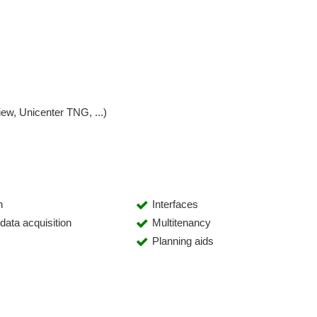
w, Unicenter TNG, ...)
n
Interfaces
ata acquisition
Multitenancy
Planning aids