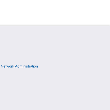
Network Administration