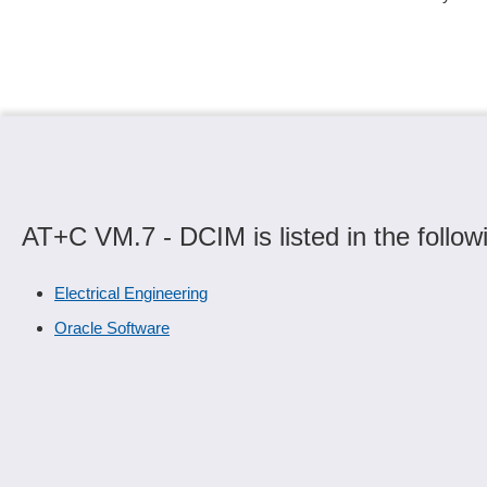
AT+C VM.7 - DCIM is listed in the follow
Electrical Engineering
Oracle Software