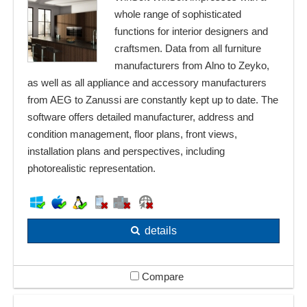
whole range of sophisticated
functions for interior designers and
craftsmen. Data from all furniture
manufacturers from Alno to Zeyko,
as well as all appliance and accessory manufacturers
from AEG to Zanussi are constantly kept up to date. The
software offers detailed manufacturer, address and
condition management, floor plans, front views,
installation plans and perspectives, including
photorealistic representation.
details
Compare