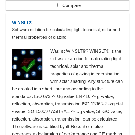
Compare
WINSLT®
Software solution for calculating light technical, solar and
thermal properties of glazing
Was ist WINSLT®? WINSLT® is the
software solution for calculating light
technical, solar and thermal
properties of glazing in combination
with solar shading. Any structure can
be created in a short time and according to the
standards: ISO 673 -> Ug value EN 410 -> g -value,
reflection, absorption, transmission ISO 13363-2 ->gtotal
- value ISO 15099 / ASHRAE -> Ug value, SHGC value,
reflection, absorption, transmission. can be calculated.
The software is certified by ift-Rosenheim also
generates a declaration of performance and CE marking