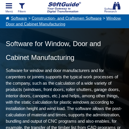
Your Gateway to
Digital Transformation
Software
>
Construction- and Craftsmen Software
>
Window,
Door and Cabinet Manufacturing
Software for Window, Door and
Cabinet Manufacturing
Software for window and door manufacturers and for
carpenters or joiners supports the typical work processes of
the company, such as the calculation of a wide variety of
products (windows, front doors, roller shutters, garage doors,
interior doors, canopies, etc.) and helps, among other things,
with the static calculation for plastic windows according to
installation height and wind load. The software allows the post-
calculation of material and times, supports the administration,
bundling and output of CNC programs and also enables, for
example, the transfer of the timber list from CAD programs or