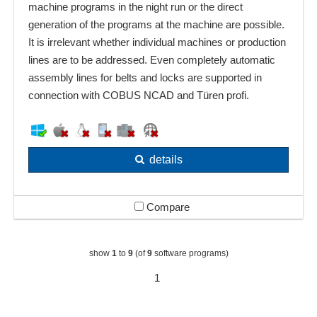
machine programs in the night run or the direct
generation of the programs at the machine are possible.
It is irrelevant whether individual machines or production
lines are to be addressed. Even completely automatic
assembly lines for belts and locks are supported in
connection with COBUS NCAD and Türen profi.
details
Compare
show
1
to
9
(of
9
software programs)
1