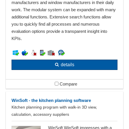
manufacturers and window manufacturers in their daily
work. The modular system can be expanded with many
additional functions. Extensive search functions allow
you to quickly find all processes and numerous
evaluation options provide a transparent insight into
KPIs.
details
Compare
WinSoft - the kitchen planning software
Kitchen planning program with walk-in 3D view,
calculation, accessory suppliers
WinSoft WinSoft impresses with a