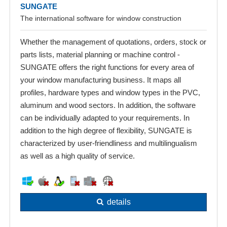
SUNGATE
The international software for window construction
Whether the management of quotations, orders, stock or
parts lists, material planning or machine control -
SUNGATE offers the right functions for every area of
your window manufacturing business. It maps all
profiles, hardware types and window types in the PVC,
aluminum and wood sectors. In addition, the software
can be individually adapted to your requirements. In
addition to the high degree of flexibility, SUNGATE is
characterized by user-friendliness and multilingualism
as well as a high quality of service.
details