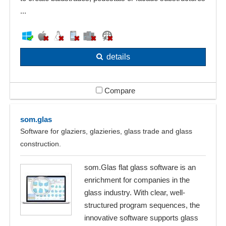
...
details
Compare
som.glas
Software for glaziers, glazieries, glass trade and glass
construction.
som.Glas flat glass software is an
enrichment for companies in the
glass industry. With clear, well-
structured program sequences, the
innovative software supports glass