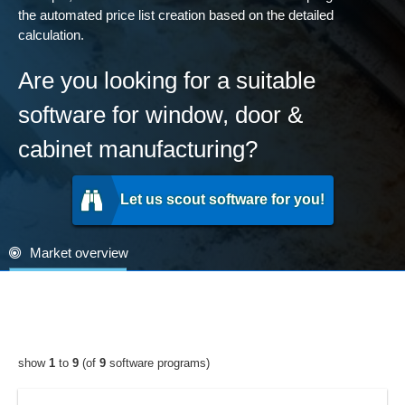
the automated price list creation based on the detailed
calculation.
Are you looking for a suitable
software for window, door &
cabinet manufacturing?
Let us scout software for you!
Market overview
show
1
to
9
(of
9
software programs)