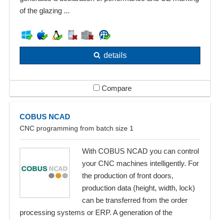
of the glazing ...
details
Compare
COBUS NCAD
CNC programming from batch size 1
With COBUS NCAD you can control
your CNC machines intelligently. For
the production of front doors,
production data (height, width, lock)
can be transferred from the order
processing systems or ERP. A generation of the