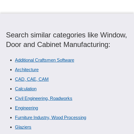
Search similar categories like Window,
Door and Cabinet Manufacturing:
Additional Craftsmen Software
Architecture
CAD, CAE, CAM
Calculation
Civil Engineering, Roadworks
Engineering
Furniture Industry, Wood Processing
Glaziers