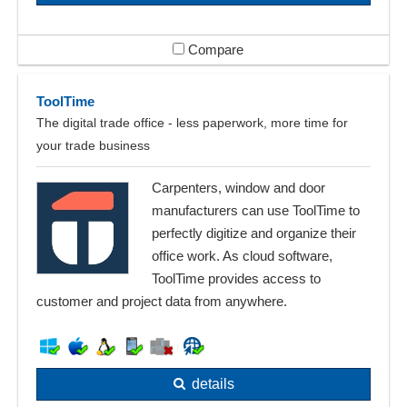
Compare
ToolTime
The digital trade office - less paperwork, more time for
your trade business
Carpenters, window and door
manufacturers can use ToolTime to
perfectly digitize and organize their
office work. As cloud software,
ToolTime provides access to
customer and project data from anywhere.
details