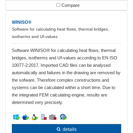
Compare
WINISO®
Software for calculating heat flows, thermal bridges,
isotherms and Uf-values
Software WINISO® for calculating heat flows, thermal
bridges, isotherms and Uf-values according to EN ISO
10077-2:2017. Imported CAD files can be analysed
automatically and failures in the drawing are removed by
the sofware. Therefore complex constructions and
systems can be calculated within a short time. Due to
the integrated FEM calculating engine, results are
determined very precisely.
details