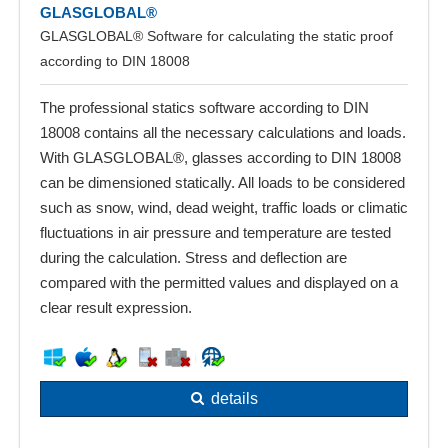
GLASGLOBAL®
GLASGLOBAL® Software for calculating the static proof
according to DIN 18008
The professional statics software according to DIN
18008 contains all the necessary calculations and loads.
With GLASGLOBAL®, glasses according to DIN 18008
can be dimensioned statically. All loads to be considered
such as snow, wind, dead weight, traffic loads or climatic
fluctuations in air pressure and temperature are tested
during the calculation. Stress and deflection are
compared with the permitted values and displayed on a
clear result expression.
details