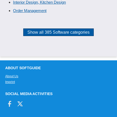
Interior Design, Kitchen Design
Order Management
Show all 385 Software categories
ABOUT SOFTGUIDE
About Us
Imprint
SOCIAL MEDIA ACTIVITIES