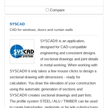
Compare
SYSCAD
CAD for windows, doors and curtain walls
SYSCAD® is an application,
designed for CAD-compatible
engineering and consistent designs
of sectional drawings and joint details
in metal working. When working with
SYSCAD® it only takes a few mouse clicks to design a
sectional drawing with dimensions - ready for
calculation. You draw the elevation of your construction
using the automatic generation of sections and
SYSCAD® creates sectional drawings and part lists.
The profile system STEEL / ALU / TIMBER can be used
to create balustrades, pedestals or facade substructures