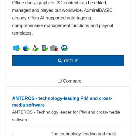
Office docs, graphics, 3D content can be edited,
managed and played out worldwide. AdmiralBASIC
already offers AI-supported auto-tagging,
comprehensive management functions and playout
templates.
details
Compare
ANTEROS - technology-leading PIM and cross-
media software
ANTEROS - Technology leader for PIM and cross-media
software
The technology-leading and multi-