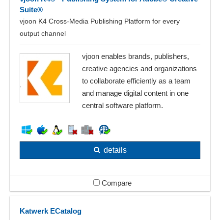
Suite®
vjoon K4 Cross-Media Publishing Platform for every
output channel
vjoon enables brands, publishers,
creative agencies and organizations
to collaborate efficiently as a team
and manage digital content in one
central software platform.
details
Compare
Katwerk ECatalog