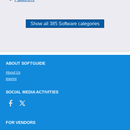
Show all 385 Software categories
ABOUT SOFTGUIDE
About Us
Imprint
SOCIAL MEDIA ACTIVITIES
FOR VENDORS