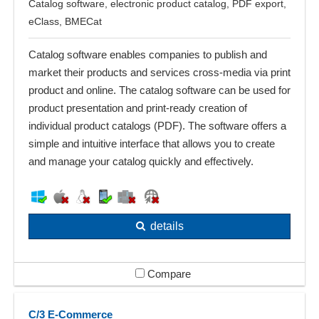
Catalog software, electronic product catalog, PDF export,
eClass, BMECat
Catalog software enables companies to publish and
market their products and services cross-media via print
product and online. The catalog software can be used for
product presentation and print-ready creation of
individual product catalogs (PDF). The software offers a
simple and intuitive interface that allows you to create
and manage your catalog quickly and effectively.
details
Compare
C/3 E-Commerce