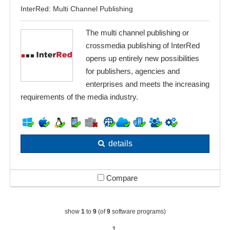
InterRed: Multi Channel Publishing
The multi channel publishing or
crossmedia publishing of InterRed
opens up entirely new possibilities
for publishers, agencies and
enterprises and meets the increasing
requirements of the media industry.
details
Compare
show
1
to
9
(of
9
software programs)
1