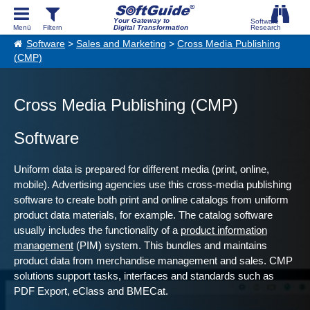
Your Gateway to
Digital Transformation
Software
>
Sales and Marketing
>
Cross Media Publishing
(CMP)
Cross Media Publishing (CMP)
Software
Uniform data is prepared for different media (print, online,
mobile). Advertising agencies use this cross-media publishing
software to create both print and online catalogs from uniform
product data materials, for example. The catalog software
usually includes the functionality of a
product information
management
(PIM) system. This bundles and maintains
product data from merchandise management and sales. CMP
solutions support tasks, interfaces and standards such as
PDF Export, eClass and BMECat.