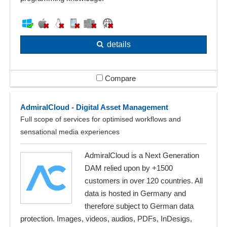
details
Compare
AdmiralCloud - Digital Asset Management
Full scope of services for optimised workflows and
sensational media experiences
AdmiralCloud is a Next Generation
DAM relied upon by +1500
customers in over 120 countries. All
data is hosted in Germany and
therefore subject to German data
protection. Images, videos, audios, PDFs, InDesigs,