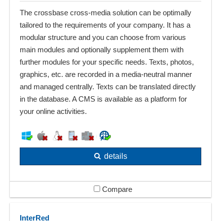
The crossbase cross-media solution can be optimally
tailored to the requirements of your company. It has a
modular structure and you can choose from various
main modules and optionally supplement them with
further modules for your specific needs. Texts, photos,
graphics, etc. are recorded in a media-neutral manner
and managed centrally. Texts can be translated directly
in the database. A CMS is available as a platform for
your online activities.
details
Compare
InterRed