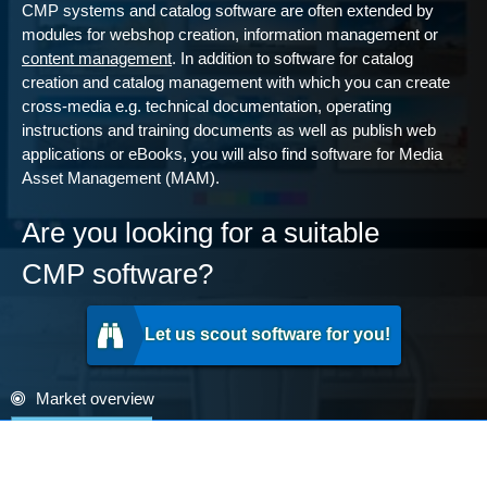
CMP systems and catalog software are often extended by
modules for webshop creation, information management or
content management
. In addition to software for catalog
creation and catalog management with which you can create
cross-media e.g. technical documentation, operating
instructions and training documents as well as publish web
applications or eBooks, you will also find software for Media
Asset Management (MAM).
Are you looking for a suitable
CMP software?
Let us scout software for you!
Market overview