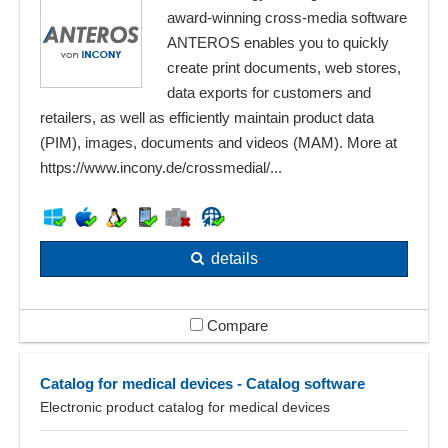
award-winning cross-media software
ANTEROS enables you to quickly
create print documents, web stores,
data exports for customers and
retailers, as well as efficiently maintain product data
(PIM), images, documents and videos (MAM). More at
https://www.incony.de/crossmedial/...
details
Compare
Catalog for medical devices - Catalog software
Electronic product catalog for medical devices