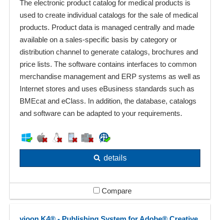
The electronic product catalog for medical products is
used to create individual catalogs for the sale of medical
products. Product data is managed centrally and made
available on a sales-specific basis by category or
distribution channel to generate catalogs, brochures and
price lists. The software contains interfaces to common
merchandise management and ERP systems as well as
Internet stores and uses eBusiness standards such as
BMEcat and eClass. In addition, the database, catalogs
and software can be adapted to your requirements.
details
Compare
vjoon K4® - Publishing System for Adobe® Creative