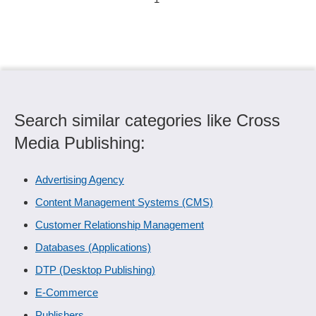
Search similar categories like Cross
Media Publishing:
Advertising Agency
Content Management Systems (CMS)
Customer Relationship Management
Databases (Applications)
DTP (Desktop Publishing)
E-Commerce
Publishers