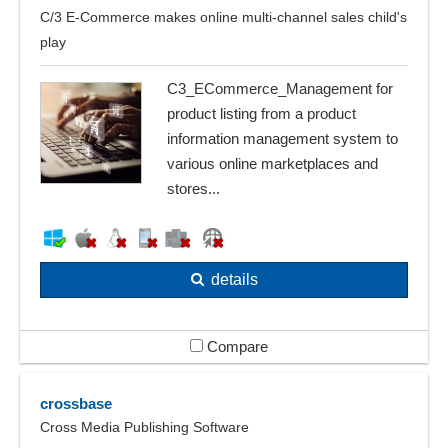
C/3 E-Commerce makes online multi-channel sales child's
play
C3_ECommerce_Management for
product listing from a product
information management system to
various online marketplaces and
stores...
details
Compare
crossbase
Cross Media Publishing Software