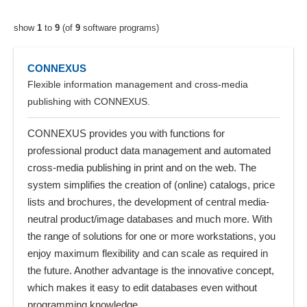
show
1
to
9
(of
9
software programs)
CONNEXUS
Flexible information management and cross-media
publishing with CONNEXUS.
CONNEXUS provides you with functions for
professional product data management and automated
cross-media publishing in print and on the web. The
system simplifies the creation of (online) catalogs, price
lists and brochures, the development of central media-
neutral product/image databases and much more. With
the range of solutions for one or more workstations, you
enjoy maximum flexibility and can scale as required in
the future. Another advantage is the innovative concept,
which makes it easy to edit databases even without
programming knowledge.