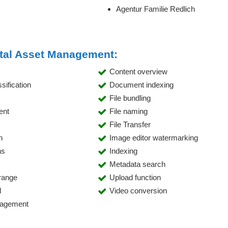
Agentur Familie Redlich
gital Asset Management:
Content overview
ification
Document indexing
File bundling
ent
File naming
File Transfer
h
Image editor watermarking
ns
Indexing
Metadata search
range
Upload function
l
Video conversion
nagement