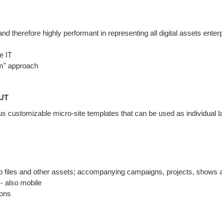
nd therefore highly performant in representing all digital assets enter
e IT
rm" approach
UT
ious customizable micro-site templates that can be used as individual l
o files and other assets; accompanying campaigns, projects, shows 
- also mobile
ions