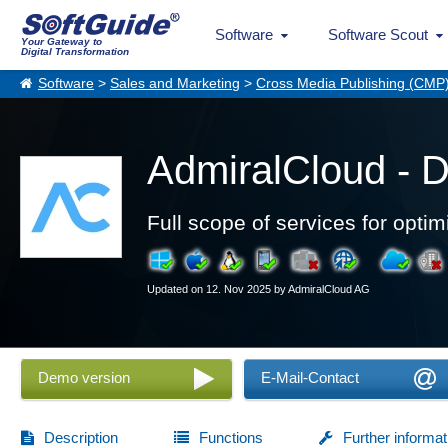
Software
Software Scout
Your Gateway to
Digital Transformation
Software
>
Sales and Marketing
>
Cross Media Publishing (CMP
AdmiralCloud - 
Full scope of services for opt
Updated on 12. Nov 2025 by AdmiralCloud AG
Demo version
E-Mail-Contact
Description
Functions
Further informat