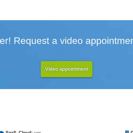
er! Request a video appointmen
Video appointment
SaaS, Cloud:
O
yes