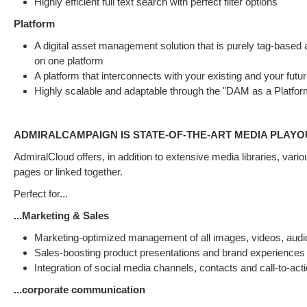
Highly efficient full text search with perfect filter options
Platform
A digital asset management solution that is purely tag-based a
on one platform
A platform that interconnects with your existing and your futur
Highly scalable and adaptable through the "DAM as a Platfo
ADMIRALCAMPAIGN IS STATE-OF-THE-ART MEDIA PLAYO
AdmiralCloud offers, in addition to extensive media libraries, var
pages or linked together.
Perfect for...
...Marketing & Sales
Marketing-optimized management of all images, videos, audi
Sales-boosting product presentations and brand experiences 
Integration of social media channels, contacts and call-to-act
...corporate communication