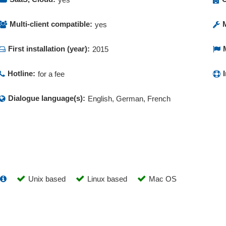
Multi-client compatible:
yes
First installation (year):
2015
Hotline:
for a fee
Dialogue language(s):
English, German, French
Unix based
Linux based
Mac OS