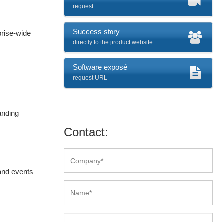
request
Success story
prise-wide
directly to the product website
Software exposé
request URL
anding
Contact:
and events