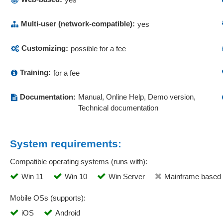
Multi-user (network-compatible):
yes
Customizing:
possible for a fee
Training:
for a fee
Documentation:
Manual, Online Help, Demo version,
Technical documentation
System requirements:
Compatible operating systems (runs with):
Win 11
Win 10
Win Server
Mainframe based
Mobile OSs (supports):
iOS
Android