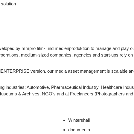
solution
eloped by mmpro film- und medienproduktion to manage and play ou
orporations, medium-sized companies, agencies and start-ups rely on
iralENTERPRISE version, our media asset management is scalable an
g industries: Automotive, Pharmaceutical Industry, Healthcare Indust
Museums & Archives, NGO's and at Freelancers (Photographers and 
Wintershall
documenta