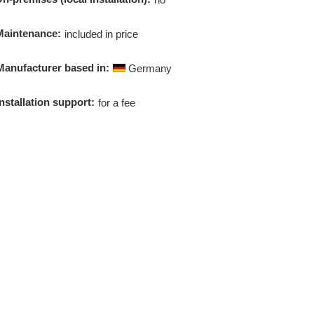
Maintenance:
included in price
Manufacturer based in:
Germany
Installation support:
for a fee