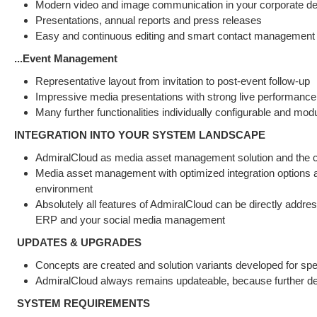
Modern video and image communication in your corporate d
Presentations, annual reports and press releases
Easy and continuous editing and smart contact management
...Event Management
Representative layout from invitation to post-event follow-up
Impressive media presentations with strong live performance
Many further functionalities individually configurable and mod
INTEGRATION INTO YOUR SYSTEM LANDSCAPE
AdmiralCloud as media asset management solution and the cent
Media asset management with optimized integration options an
environment
Absolutely all features of AdmiralCloud can be directly ad
ERP and your social media management
UPDATES & UPGRADES
Concepts are created and solution variants developed for sp
AdmiralCloud always remains updateable, because further dev
SYSTEM REQUIREMENTS