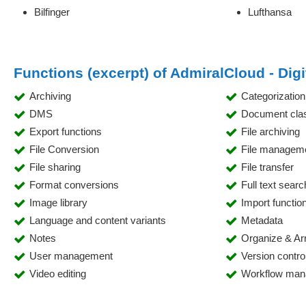
Bilfinger
Lufthansa
Functions (excerpt) of AdmiralCloud - Di
Archiving
Categorization
DMS
Document class
Export functions
File archiving
File Conversion
File managem
File sharing
File transfer
Format conversions
Full text searc
Image library
Import functio
Language and content variants
Metadata
Notes
Organize & Ar
User management
Version contro
Video editing
Workflow ma