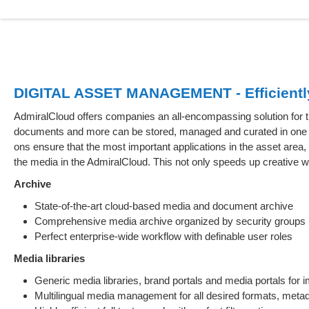
DIGITAL ASSET MANAGEMENT - Efficiently 
AdmiralCloud offers companies an all-encompassing solution fo
documents and more can be stored, managed and curated in one c
ons ensure that the most important applications in the asset are
the media in the AdmiralCloud. This not only speeds up creative 
Archive
State-of-the-art cloud-based media and document archive
Comprehensive media archive organized by security groups
Perfect enterprise-wide workflow with definable user roles
Media libraries
Generic media libraries, brand portals and media portals fo
Multilingual media management for all desired formats, metad