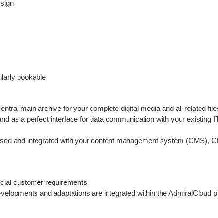
esign
ularly bookable
ral main archive for your complete digital media and all related file
d as a perfect interface for data communication with your existing I
dressed and integrated with your content management system (CMS), 
ecial customer requirements
elopments and adaptations are integrated within the AdmiralCloud pl