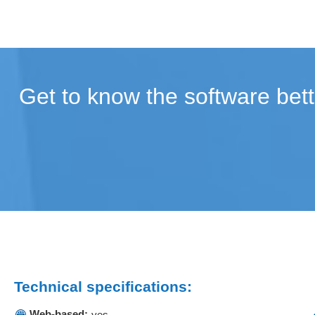
Get to know the software bett
Technical specifications:
Web-based:
yes