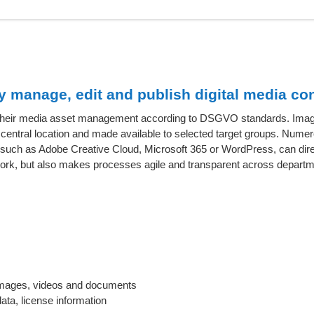
manage, edit and publish digital media con
r their media asset management according to DSGVO standards. Imag
entral location and made available to selected target groups. Nume
a, such as Adobe Creative Cloud, Microsoft 365 or WordPress, can dir
work, but also makes processes agile and transparent across departm
r images, videos and documents
ata, license information