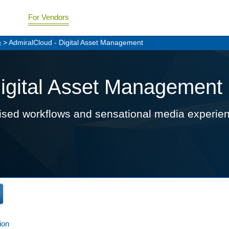
For Vendors
)
> AdmiralCloud - Digital Asset Management
Digital Asset Management
imised workflows and sensational media experie
ion