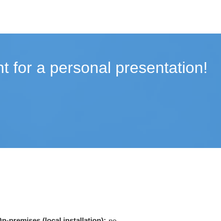
t for a personal presentation!
n-premises (local installation):
no