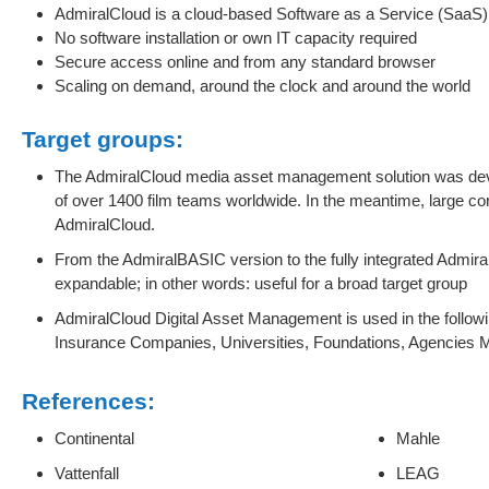
AdmiralCloud is a cloud-based Software as a Service (SaaS) 
No software installation or own IT capacity required
Secure access online and from any standard browser
Scaling on demand, around the clock and around the world
Target groups:
The AdmiralCloud media asset management solution was dev
of over 1400 film teams worldwide. In the meantime, large c
AdmiralCloud.
From the AdmiralBASIC version to the fully integrated Adm
expandable; in other words: useful for a broad target group
AdmiralCloud Digital Asset Management is used in the followin
Insurance Companies, Universities, Foundations, Agencies 
References:
Continental
Mahle
Vattenfall
LEAG