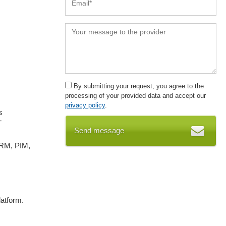
By submitting your request, you agree to the
processing of your provided data and accept our
privacy policy
.
s
T
Send message
CRM, PIM,
atform.