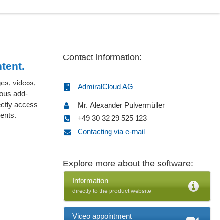
Contact information:
tent.
es, videos,
AdmiralCloud AG
rous add-
ectly access
Mr. Alexander Pulvermüller
ents.
+49 30 32 29 525 123
Contacting via e-mail
Explore more about the software:
Information
directly to the product website
Video appointment