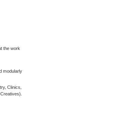
t the work
d modularly
ry, Clinics,
Creatives).