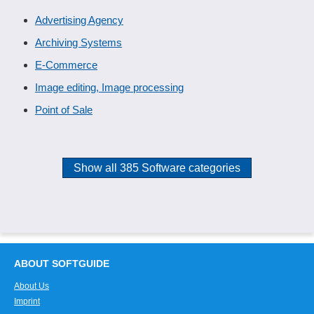
Advertising Agency
Archiving Systems
E-Commerce
Image editing, Image processing
Point of Sale
Show all 385 Software categories
ABOUT SOFTGUIDE
About Us
Imprint