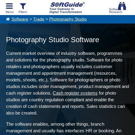
Your Gateway to
Digital Transformation
Software
>
Trade
>
Photography Studio
Photography Studio Software
Current market overview of industry software, programmes
and solutions for the photography studio. Software for photo
retailers and photographers usually includes customer
management and appointment management (resources,
models, shoots, etc.). Software for photographers or photo
studios includes order management, product management and
cash register solutions.
Cash register systems
for photo
studios are country regulation compliant and enable the
creation of cash statements and reports. Sales statistics can
also be created.
The software enables, among other things, branch
management and usually has interfaces HR or booking. An