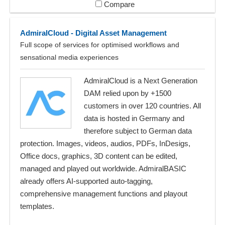
Compare
AdmiralCloud - Digital Asset Management
Full scope of services for optimised workflows and
sensational media experiences
AdmiralCloud is a Next Generation
DAM relied upon by +1500
customers in over 120 countries. All
data is hosted in Germany and
therefore subject to German data
protection. Images, videos, audios, PDFs, InDesigs,
Office docs, graphics, 3D content can be edited,
managed and played out worldwide. AdmiralBASIC
already offers AI-supported auto-tagging,
comprehensive management functions and playout
templates.