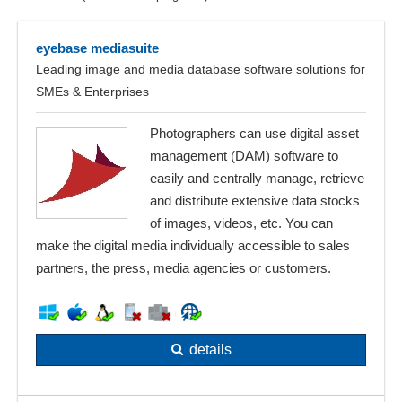
eyebase mediasuite
Leading image and media database software solutions for
SMEs & Enterprises
Photographers can use digital asset
management (DAM) software to
easily and centrally manage, retrieve
and distribute extensive data stocks
of images, videos, etc. You can
make the digital media individually accessible to sales
partners, the press, media agencies or customers.
details