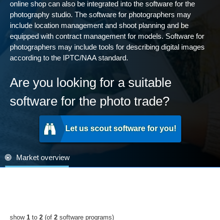
online shop can also be integrated into the software for the
photography studio. The software for photographers may
include location management and shoot planning and be
equipped with contract management for models. Software for
photographers may include tools for describing digital images
according to the IPTC/NAA standard.
Are you looking for a suitable
software for the photo trade?
Let us scout software for you!
Market overview
show
1
to
2
(of
2
software programs)