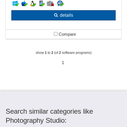
details
Compare
show
1
to
2
(of
2
software programs)
1
Search similar categories like
Photography Studio: