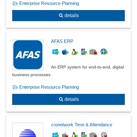
Enterprise Resource Planning
details
AFAS ERP
An ERP system for end-to-end, digital
business processes
Enterprise Resource Planning
details
cronetwork Time & Attendance