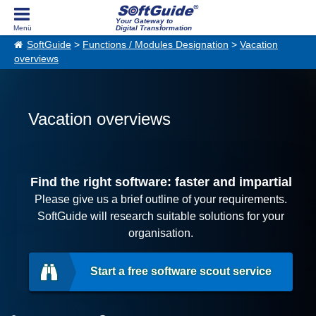
Your Gateway to
Digital Transformation
SoftGuide
>
Functions / Modules Designation
>
Vacation
overviews
Vacation overviews
Find the right software: faster and impartial
Please give us a brief outline of your requirements.
SoftGuide will research suitable solutions for your
organisation.
Start a free software scout service