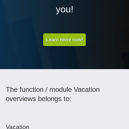
you!
Learn more now!
The function / module Vacation
overviews belongs to:
Vacation