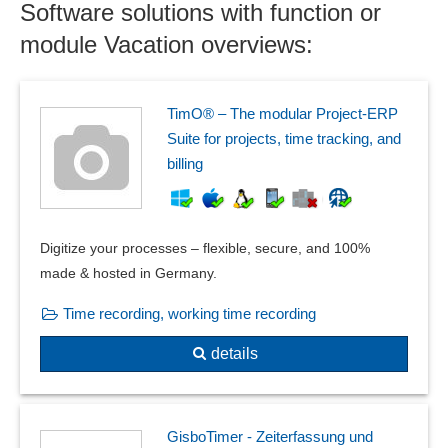
Software solutions with function or
module Vacation overviews:
TimO® – The modular Project-ERP
Suite for projects, time tracking, and
billing
Digitize your processes – flexible, secure, and 100%
made & hosted in Germany.
Time recording, working time recording
details
GisboTimer - Zeiterfassung und