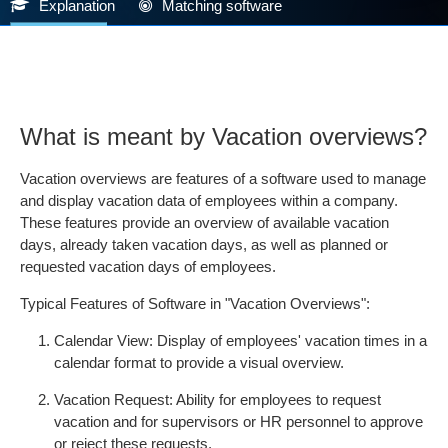
Explanation
Matching software
What is meant by Vacation overviews?
Vacation overviews are features of a software used to manage
and display vacation data of employees within a company.
These features provide an overview of available vacation
days, already taken vacation days, as well as planned or
requested vacation days of employees.
Typical Features of Software in "Vacation Overviews":
Calendar View: Display of employees' vacation times in a
calendar format to provide a visual overview.
Vacation Request: Ability for employees to request
vacation and for supervisors or HR personnel to approve
or reject these requests.