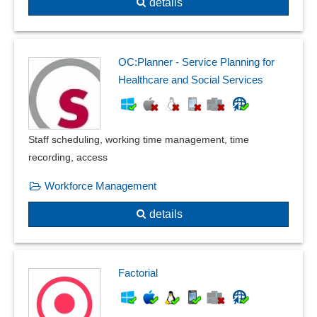
details
OC:Planner - Service Planning for
Healthcare and Social Services
Staff scheduling, working time management, time
recording, access
Workforce Management
details
Factorial