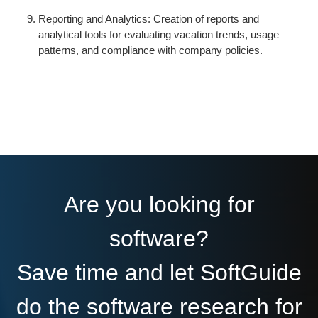
Reporting and Analytics: Creation of reports and
analytical tools for evaluating vacation trends, usage
patterns, and compliance with company policies.
Are you looking for
software?
Save time and let SoftGuide
do the software research for