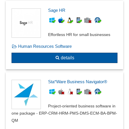
Sage HR
Effortless HR for small businesses
Human Resources Software
details
Sta*Ware Business Navigator®
Project-oriented business software in
one package - ERP-CRM-HRM-PMS-DMS-ECM-BA-BPM-
QM