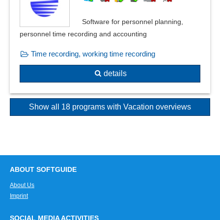
Software for personnel planning,
personnel time recording and accounting
Time recording, working time recording
details
Show all 18 programs with Vacation overviews
ABOUT SOFTGUIDE
About Us
Imprint
SOCIAL MEDIA ACTIVITIES