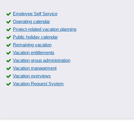
Employee Self Service
Operating calendar
Project-related vacation planning
Public holiday calendar
Remaining vacation
Vacation entitlements
Vacation group administration
Vacation management
Vacation overviews
Vacation Request System