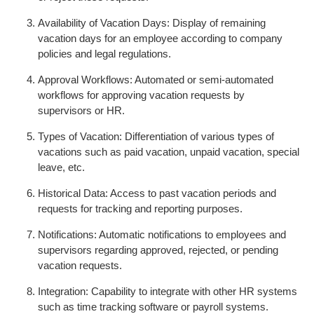
Availability of Vacation Days: Display of remaining
vacation days for an employee according to company
policies and legal regulations.
Approval Workflows: Automated or semi-automated
workflows for approving vacation requests by
supervisors or HR.
Types of Vacation: Differentiation of various types of
vacations such as paid vacation, unpaid vacation, special
leave, etc.
Historical Data: Access to past vacation periods and
requests for tracking and reporting purposes.
Notifications: Automatic notifications to employees and
supervisors regarding approved, rejected, or pending
vacation requests.
Integration: Capability to integrate with other HR systems
such as time tracking software or payroll systems.