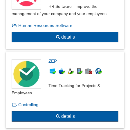
HR Software - Improve the
management of your company and your employees
Human Resources Software
details
ZEP
Time Tracking for Projects &
Employees
Controlling
details