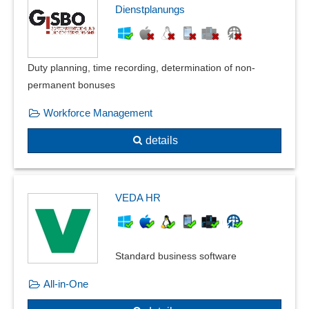
Dienstplanungs
Duty planning, time recording, determination of non-
permanent bonuses
Workforce Management
details
VEDA HR
Standard business software
All-in-One