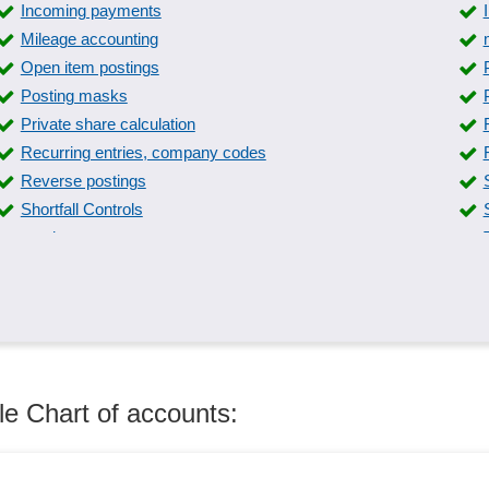
Incoming payments
Mileage accounting
Open item postings
Posting masks
Private share calculation
Recurring entries, company codes
Reverse postings
Shortfall Controls
surplus revenue statement
Trip and journey templates
Various accounting methods
le Chart of accounts: