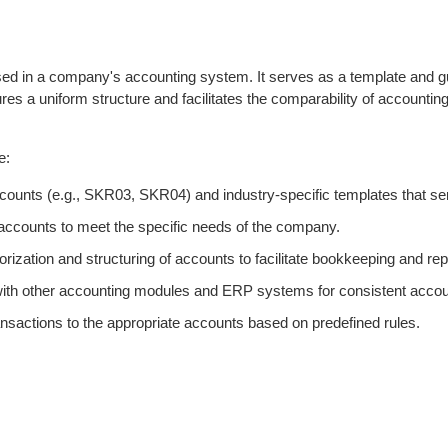
sed in a company's accounting system. It serves as a template and gui
es a uniform structure and facilitates the comparability of accountin
e:
ounts (e.g., SKR03, SKR04) and industry-specific templates that serv
f accounts to meet the specific needs of the company.
rization and structuring of accounts to facilitate bookkeeping and rep
 with other accounting modules and ERP systems for consistent acc
sactions to the appropriate accounts based on predefined rules.