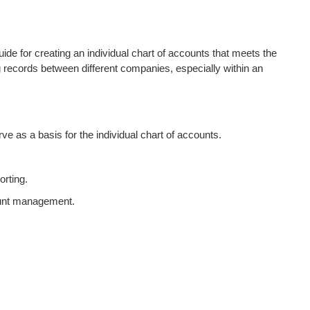
de for creating an individual chart of accounts that meets the
g records between different companies, especially within an
e as a basis for the individual chart of accounts.
orting.
ount management.