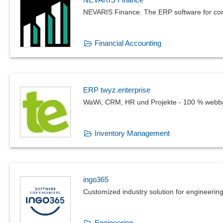
NEVARIS Finance. The ERP software for con
Financial Accounting
ERP twyz.enterprise
WaWi, CRM, HR und Projekte - 100 % webba
Inventory Management
ingo365
Customized industry solution for engineering
Engineering