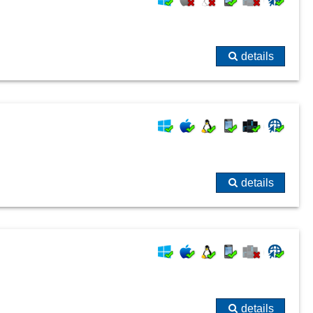
details
details
details