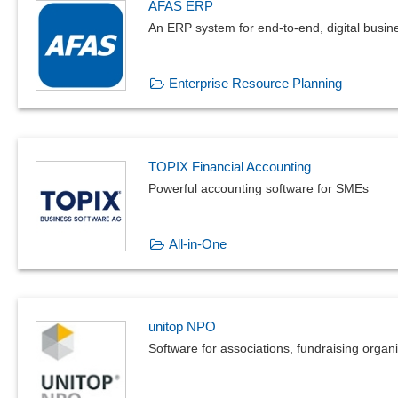
AFAS ERP
An ERP system for end-to-end, digital busi
Enterprise Resource Planning
TOPIX Financial Accounting
Powerful accounting software for SMEs
All-in-One
unitop NPO
Software for associations, fundraising orga