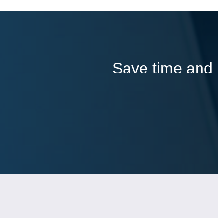
Save time and l