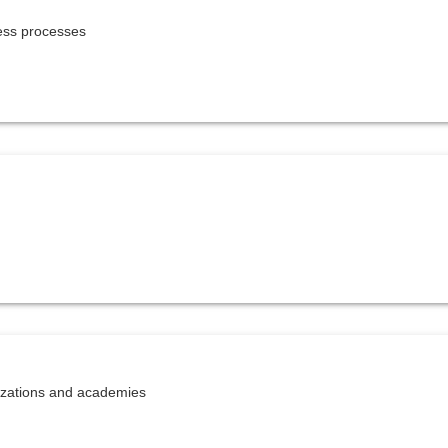
ness processes
nizations and academies