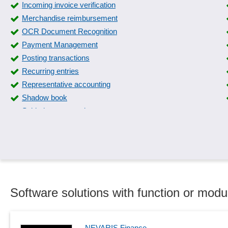
Incoming invoice verification
Merchandise reimbursement
OCR Document Recognition
Payment Management
Posting transactions
Recurring entries
Representative accounting
Shadow book
Subledger accounting
Travel expense flat rates
Value Added Tax Identification Number
Software solutions with function or modu
NEVARIS Finance