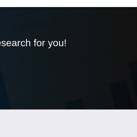
esearch for you!