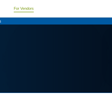
For Vendors
s