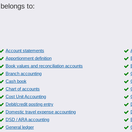
 belongs to:
Account statements
Apportionment definition
Book values and reconciliation accounts
Branch accounting
Cash book
Chart of accounts
Cost Unit Accounting
Debit/credit posting entry
Domestic travel expense accounting
DSD / ARA accounting
General ledger