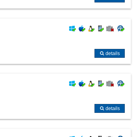
details
details