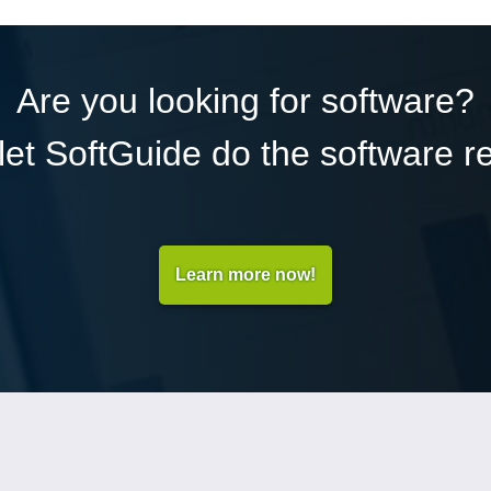
Are you looking for software?
et SoftGuide do the software r
Learn more now!