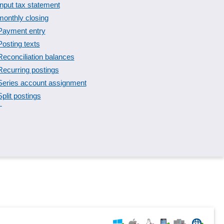
Input tax statement
monthly closing
Payment entry
Posting texts
Reconciliation balances
Recurring postings
Series account assignment
Split postings
T-accounts
Validity checks
VV-Account