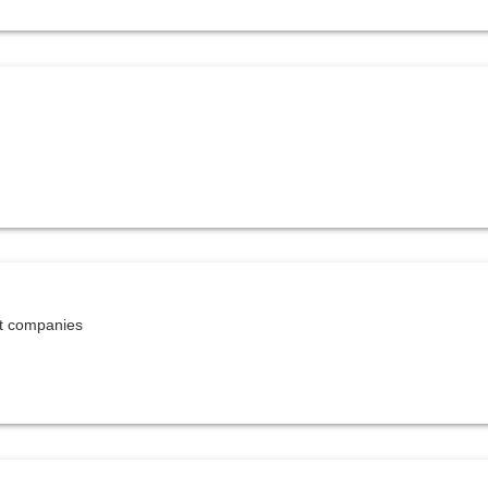
et companies