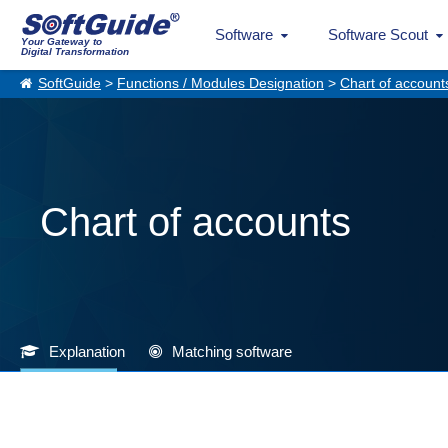
Software
Software Scout
Your Gateway to
Digital Transformation
SoftGuide
>
Functions / Modules Designation
>
Chart of account
Chart of accounts
Explanation
Matching software