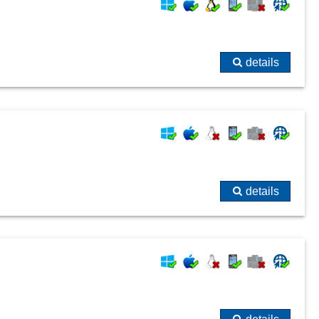
details
details