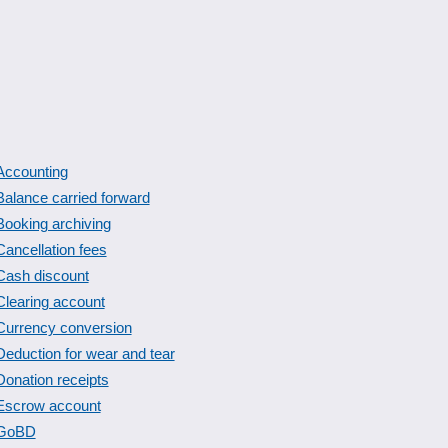
Accounting
Balance carried forward
Booking archiving
Cancellation fees
Cash discount
Clearing account
Currency conversion
Deduction for wear and tear
Donation receipts
Escrow account
GoBD