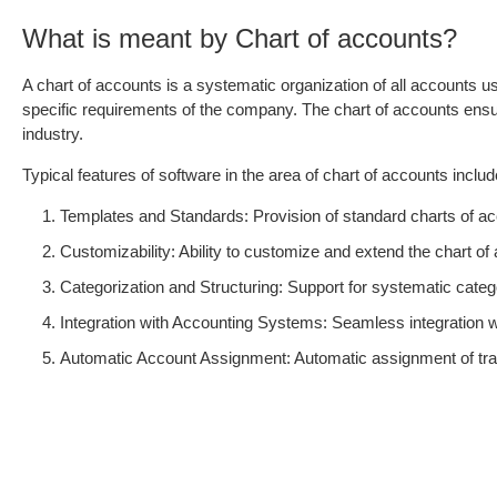
What is meant by Chart of accounts?
A chart of accounts is a systematic organization of all accounts u
specific requirements of the company. The chart of accounts ensur
industry.
Typical features of software in the area of chart of accounts includ
Templates and Standards: Provision of standard charts of acc
Customizability: Ability to customize and extend the chart o
Categorization and Structuring: Support for systematic catego
Integration with Accounting Systems: Seamless integration
Automatic Account Assignment: Automatic assignment of tran