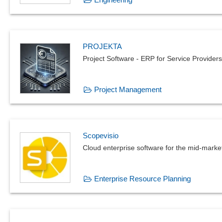
PROJEKTA
Project Software - ERP for Service Providers
Project Management
Scopevisio
Cloud enterprise software for the mid-mark
Enterprise Resource Planning