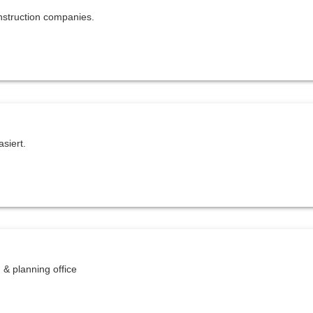
struction companies.
siert.
 & planning office