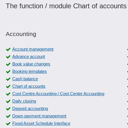
The function / module Chart of accounts
Accounting
Account management
Advance account
Book value changes
Booking templates
Cash balance
Chart of accounts
Cost Centre Accounting / Cost Center Accounting
Daily closing
Deposit accounting
Down payment management
Fixed Asset Schedule Interface