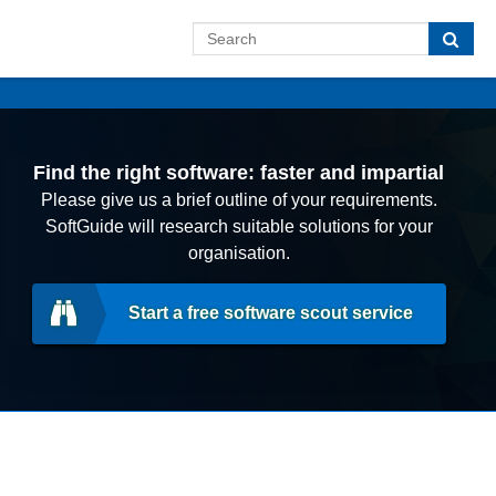
Find the right software: faster and impartial
Please give us a brief outline of your requirements.
SoftGuide will research suitable solutions for your
organisation.
Start a free software scout service