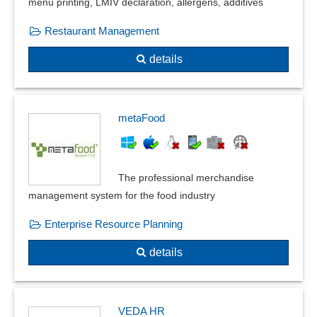
menu printing, LMIV declaration, allergens, additives
VV-Account
Restaurant Management
details
metaFood
The professional merchandise
management system for the food industry
Enterprise Resource Planning
details
VEDA HR