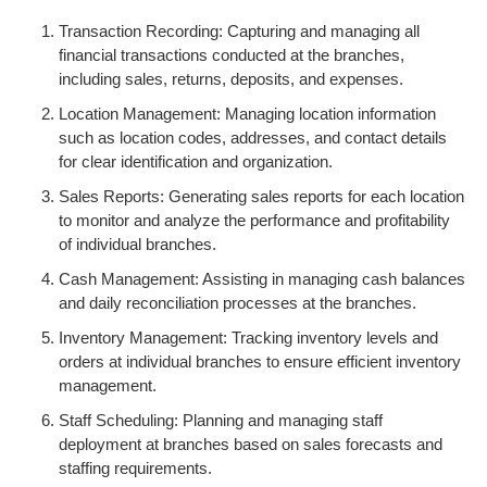
Transaction Recording: Capturing and managing all
financial transactions conducted at the branches,
including sales, returns, deposits, and expenses.
Location Management: Managing location information
such as location codes, addresses, and contact details
for clear identification and organization.
Sales Reports: Generating sales reports for each location
to monitor and analyze the performance and profitability
of individual branches.
Cash Management: Assisting in managing cash balances
and daily reconciliation processes at the branches.
Inventory Management: Tracking inventory levels and
orders at individual branches to ensure efficient inventory
management.
Staff Scheduling: Planning and managing staff
deployment at branches based on sales forecasts and
staffing requirements.