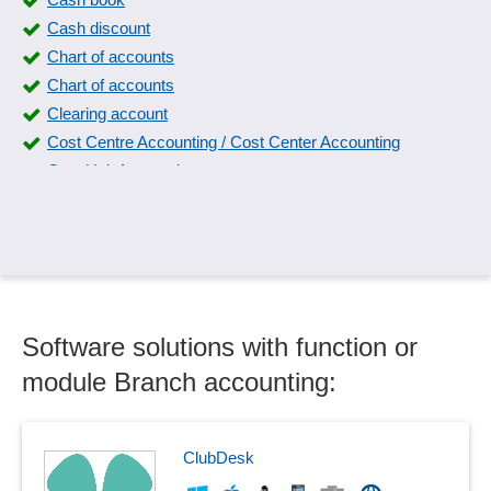
Cash discount
Chart of accounts
Chart of accounts
Clearing account
Cost Centre Accounting / Cost Center Accounting
Cost Unit Accounting
Currency conversion
Daily closing
Debit/credit posting entry
Deduction for wear and tear
Deposit accounting
Software solutions with function or
Domestic travel expense accounting
Donation receipts
module Branch accounting:
Down payment management
DSD / ARA accounting
Escrow account
ClubDesk
Fixed Asset Schedule Interface