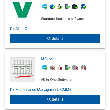
Standard business software
All-in-One
details
MService
All-In-One-Software
Maintenance Management, CMMS
details