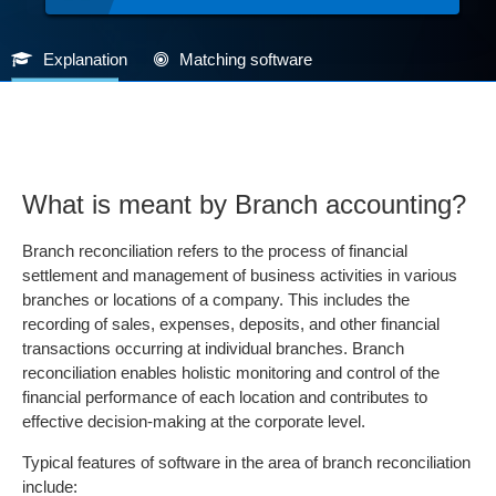
Explanation
Matching software
What is meant by Branch accounting?
Branch reconciliation refers to the process of financial
settlement and management of business activities in various
branches or locations of a company. This includes the
recording of sales, expenses, deposits, and other financial
transactions occurring at individual branches. Branch
reconciliation enables holistic monitoring and control of the
financial performance of each location and contributes to
effective decision-making at the corporate level.
Typical features of software in the area of branch reconciliation
include: