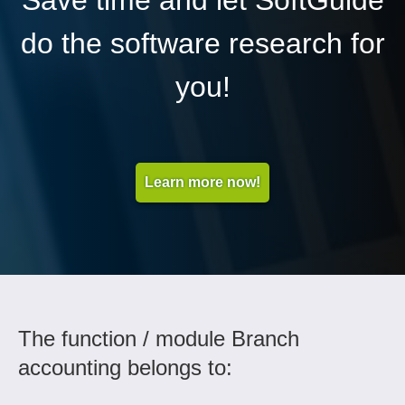
Save time and let SoftGuide
do the software research for
you!
Learn more now!
The function / module Branch
accounting belongs to: