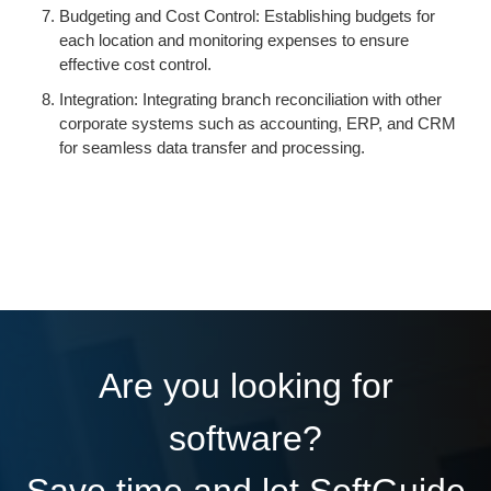
Budgeting and Cost Control: Establishing budgets for
each location and monitoring expenses to ensure
effective cost control.
Integration: Integrating branch reconciliation with other
corporate systems such as accounting, ERP, and CRM
for seamless data transfer and processing.
Are you looking for
software?