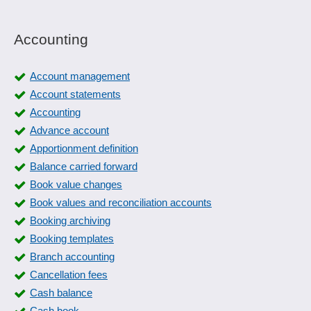
Accounting
Account management
Account statements
Accounting
Advance account
Apportionment definition
Balance carried forward
Book value changes
Book values and reconciliation accounts
Booking archiving
Booking templates
Branch accounting
Cancellation fees
Cash balance
Cash book