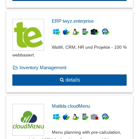
Recurring entries
Recurring entries, company codes
Recurring postings
ERP twyz.enterprise
Representative accounting
Reverse postings
Series account assignment
WaWi, CRM, HR und Projekte - 100 %
Shadow book
webbasiert.
Shortfall Controls
Inventory Management
Split postings
Subledger accounting
details
surplus revenue statement
T-accounts
Travel expense flat rates
Matilda cloudMenu
Trip and journey templates
Validity checks
Value Added Tax Identification Number
Menu planning with pre-calculation,
Various accounting methods