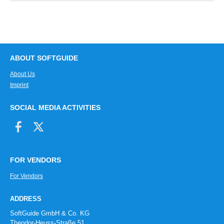
ABOUT SOFTGUIDE
About Us
Imprint
SOCIAL MEDIA ACTIVITIES
FOR VENDORS
For Vendors
ADDRESS
SoftGuide GmbH & Co. KG
Theodor-Heuss-Straße 51