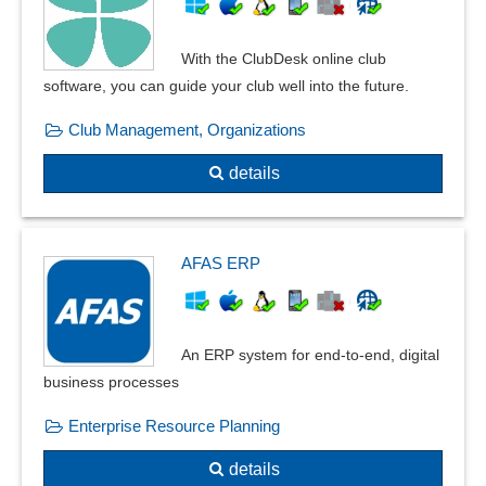
General ledger
GoBD
With the ClubDesk online club
Incoming invoice verification
software, you can guide your club well into the future.
Incoming payments
Club Management, Organizations
Input tax statement
Merchandise reimbursement
details
Mileage accounting
monthly closing
OCR Document Recognition
AFAS ERP
Open item postings
Payment entry
Payment Management
An ERP system for end-to-end, digital
Posting masks
business processes
Posting texts
Posting transactions
Enterprise Resource Planning
Private share calculation
details
Reconciliation balances