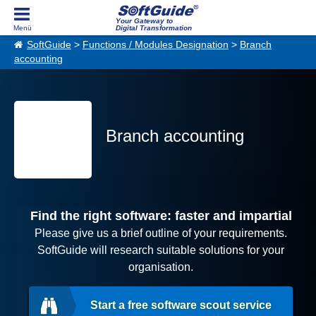
Your Gateway to
Digital Transformation
SoftGuide
>
Functions / Modules Designation
>
Branch
accounting
Branch accounting
Find the right software: faster and impartial
Please give us a brief outline of your requirements.
SoftGuide will research suitable solutions for your
organisation.
Start a free software scout service