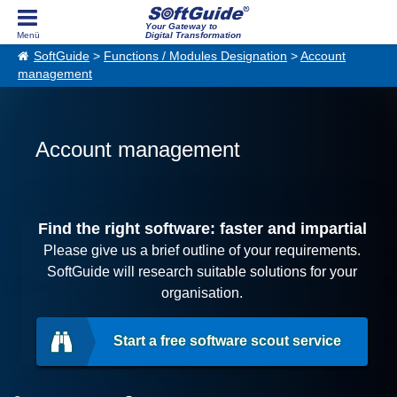
Your Gateway to
Digital Transformation
SoftGuide
>
Functions / Modules Designation
>
Account
management
Account management
Find the right software: faster and impartial
Please give us a brief outline of your requirements.
SoftGuide will research suitable solutions for your
organisation.
Start a free software scout service