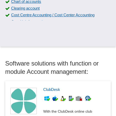
Chart of accounts
Clearing account
Cost Centre Accounting / Cost Center Accounting
Cost Unit Accounting
Currency conversion
Daily closing
Debit/credit posting entry
Deduction for wear and tear
Deposit accounting
Software solutions with function or
Domestic travel expense accounting
Donation receipts
module Account management:
Down payment management
DSD / ARA accounting
Escrow account
ClubDesk
Fixed Asset Schedule Interface
General ledger
GoBD
With the ClubDesk online club
Incoming invoice verification