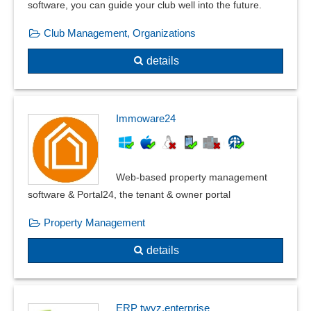
software, you can guide your club well into the future.
Incoming payments
Club Management, Organizations
Input tax statement
Merchandise reimbursement
details
Mileage accounting
monthly closing
OCR Document Recognition
Immoware24
Open item postings
Payment entry
Payment Management
Web-based property management
Posting masks
software & Portal24, the tenant & owner portal
Posting texts
Posting transactions
Property Management
Private share calculation
details
Reconciliation balances
Recurring entries
Recurring entries, company codes
Recurring postings
ERP twyz.enterprise