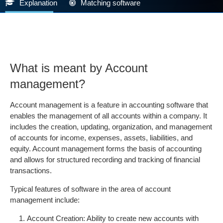
Explanation
Matching software
What is meant by Account
management?
Account management is a feature in accounting software that
enables the management of all accounts within a company. It
includes the creation, updating, organization, and management
of accounts for income, expenses, assets, liabilities, and
equity. Account management forms the basis of accounting
and allows for structured recording and tracking of financial
transactions.
Typical features of software in the area of account
management include:
Account Creation: Ability to create new accounts with