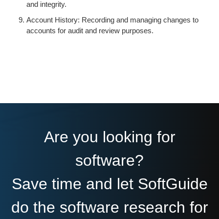
and integrity.
Account History: Recording and managing changes to
accounts for audit and review purposes.
Are you looking for
software?
Save time and let SoftGuide
do the software research for