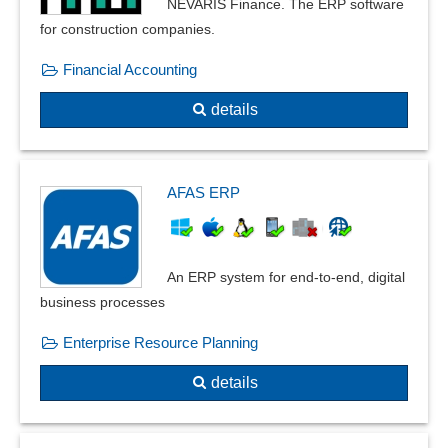
NEVARIS Finance. The ERP software
for construction companies.
Financial Accounting
details
AFAS ERP
An ERP system for end-to-end, digital
business processes
Enterprise Resource Planning
details