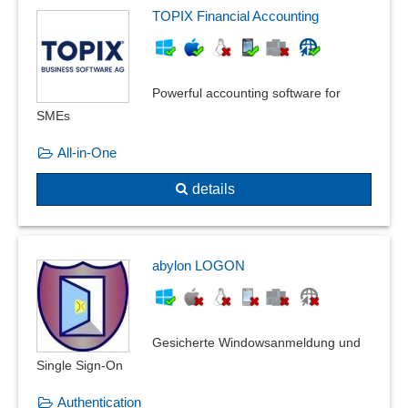
TOPIX Financial Accounting
Powerful accounting software for
SMEs
All-in-One
details
abylon LOGON
Gesicherte Windowsanmeldung und
Single Sign-On
Authentication