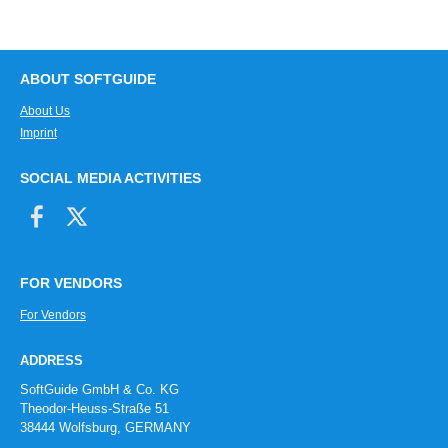
ABOUT SOFTGUIDE
About Us
Imprint
SOCIAL MEDIA ACTIVITIES
FOR VENDORS
For Vendors
ADDRESS
SoftGuide GmbH & Co. KG
Theodor-Heuss-Straße 51
38444 Wolfsburg, GERMANY