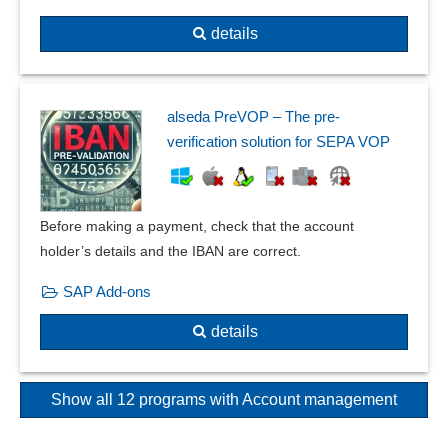
details
alseda PreVOP – The pre-
verification solution for SEPA VOP
Before making a payment, check that the account
holder’s details and the IBAN are correct.
SAP Add-ons
details
Show all 12 programs with Account management