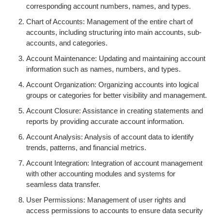
corresponding account numbers, names, and types.
Chart of Accounts: Management of the entire chart of
accounts, including structuring into main accounts, sub-
accounts, and categories.
Account Maintenance: Updating and maintaining account
information such as names, numbers, and types.
Account Organization: Organizing accounts into logical
groups or categories for better visibility and management.
Account Closure: Assistance in creating statements and
reports by providing accurate account information.
Account Analysis: Analysis of account data to identify
trends, patterns, and financial metrics.
Account Integration: Integration of account management
with other accounting modules and systems for
seamless data transfer.
User Permissions: Management of user rights and
access permissions to accounts to ensure data security