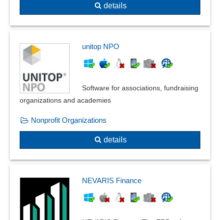
details
unitop NPO
Software for associations, fundraising
organizations and academies
Nonprofit Organizations
details
NEVARIS Finance