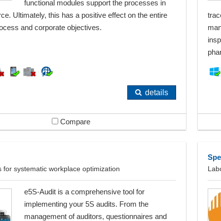
functional modules support the processes in
rce. Ultimately, this has a positive effect on the entire
trac
ocess and corporate objectives.
man
insp
pha
details
Compare
Spe
ts for systematic workplace optimization
Lab
e5S-Audit is a comprehensive tool for
implementing your 5S audits. From the
management of auditors, questionnaires and