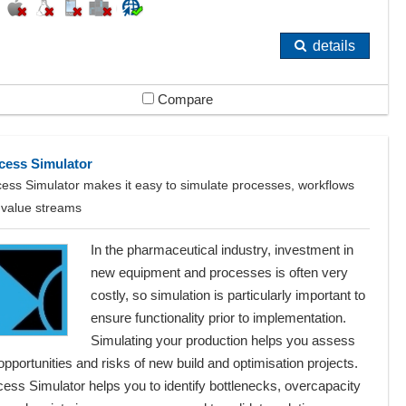
details
Compare
cess Simulator
ess Simulator makes it easy to simulate processes, workflows
 value streams
In the pharmaceutical industry, investment in
new equipment and processes is often very
costly, so simulation is particularly important to
ensure functionality prior to implementation.
Simulating your production helps you assess
opportunities and risks of new build and optimisation projects.
ess Simulator helps you to identify bottlenecks, overcapacity