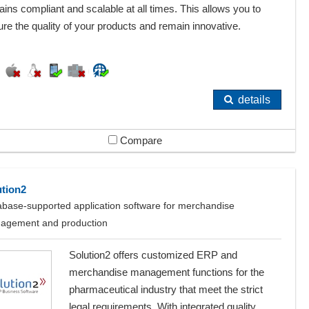
ins compliant and scalable at all times. This allows you to
re the quality of your products and remain innovative.
details
Compare
ution2
base-supported application software for merchandise
agement and production
Solution2 offers customized ERP and
merchandise management functions for the
pharmaceutical industry that meet the strict
legal requirements. With integrated quality