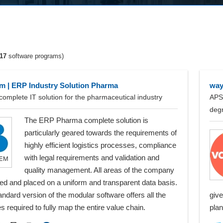
17
software programs)
 | ERP Industry Solution Pharma
way
complete IT solution for the pharmaceutical industry
APS 
deg
The ERP Pharma complete solution is
particularly geared towards the requirements of
highly efficient logistics processes, compliance
with legal requirements and validation and
quality management. All areas of the company
ed and placed on a uniform and transparent data basis.
ndard version of the modular software offers all the
give
ies required to fully map the entire value chain.
plan