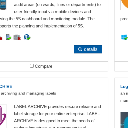
audit areas (on wards, lines or departments) to
user-friendly input via mobile devices and
using the 5S dashboard and monitoring module. The
pro
pports the planning and implementation of 5S.
details
Compare
CHIVE
Log
r archiving and managing labels
an i
man
LABEL ARCHIVE provides secure release and
label storage for your entire enterprise. LABEL
ARCHIVE is designed to meet the needs of
various industries, e.g. pharmaceutical,