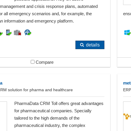
management and crisis response plans, automated
or all emergency scenarios and, for example, the
ens
 an information and emergency platform.
details
Compare
a
me
CRM solution for pharma and healthcare
ERP
PharmaData CRM Toll offers great advantages
for pharmaceutical companies. Specially
tailored to the high demands of the
pharmaceutical industry, the complex