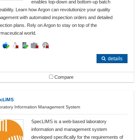
enables top-down and bottom-up batch
eability. Learn how Argon can revolutionize your quality
agement with automated inspection orders and detailed
ection plans. Rely on Argon to stay on top of the
rmaceutical world.
details
Compare
cLIMS
oratory Information Management System
SpecLIMS is a web-based laboratory
information and management system
developed specifically for the requirements of