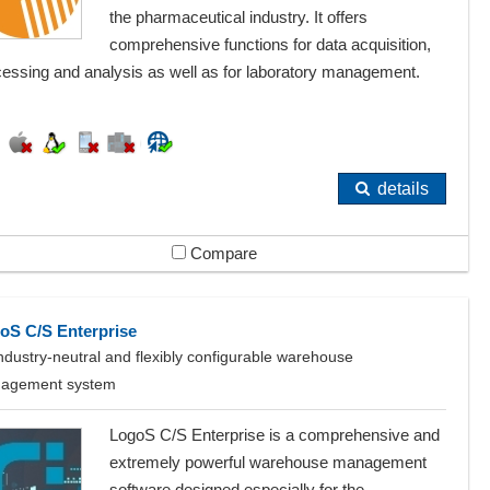
the pharmaceutical industry. It offers
comprehensive functions for data acquisition,
cessing and analysis as well as for laboratory management.
details
Compare
oS C/S Enterprise
ndustry-neutral and flexibly configurable warehouse
agement system
LogoS C/S Enterprise is a comprehensive and
extremely powerful warehouse management
software designed especially for the