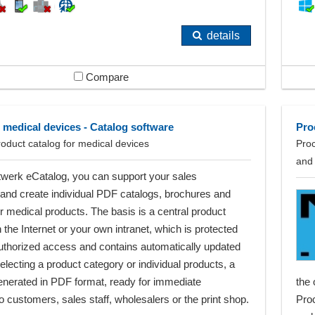
details
Compare
 medical devices - Catalog software
Pro
roduct catalog for medical devices
Proc
and
twerk eCatalog, you can support your sales
and create individual PDF catalogs, brochures and
for medical products. The basis is a central product
the Internet or your own intranet, which is protected
uthorized access and contains automatically updated
selecting a product category or individual products, a
generated in PDF format, ready for immediate
the 
o customers, sales staff, wholesalers or the print shop.
Proc