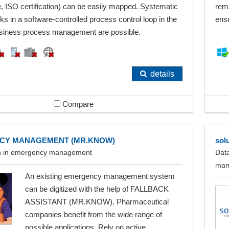
, ISO certification) can be easily mapped. Systematic
rema
ks in a software-controlled process control loop in the
ensu
siness process management are possible.
details
Compare
CY MANAGEMENT (MR.KNOW)
sol
ion in emergency management
Data
man
An existing emergency management system
can be digitized with the help of FALLBACK
ASSISTANT (MR.KNOW). Pharmaceutical
companies benefit from the wide range of
possible applications. Rely on active