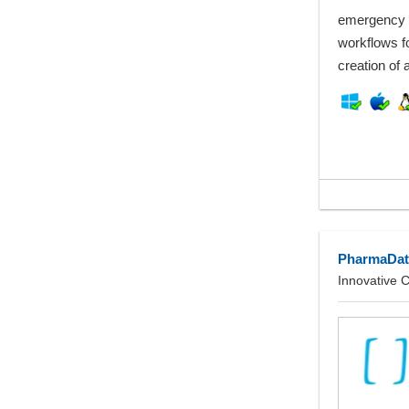
emergency 
workflows f
creation of
PharmaDat
Innovative 