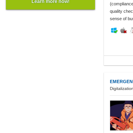
Learn more now!
(compliance
quality chec
sense of bu
EMERGEN
Digitalizat