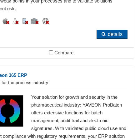
weak points in your processes and to validate solutions
out risk.
details
Compare
eon 365 ERP
for the process industry
Your solution for growth and security in the
pharmaceutical industry: YAVEON ProBatch
offers extensive functions for batch
management, audit trail and electronic
signatures. With validated public cloud use and
ct compliance with regulatory requirements, your ERP solution