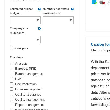
Estimated project
Number of software
budget:
workstations:
Company size
(number of
employees):
Catalog for
show price
Electronic p
Functions:
With the Ka
Analysis
department 
Barcode, RFID
price lists 
Batch management
DMS
database on 
Documentation
against una
Order management
data. After 
Quality assurance
catalog is 
Quality management
forwarding t
Report management
Workflow management