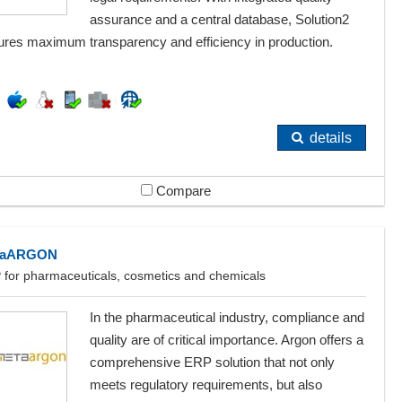
assurance and a central database, Solution2
ures maximum transparency and efficiency in production.
details
Compare
taARGON
 for pharmaceuticals, cosmetics and chemicals
In the pharmaceutical industry, compliance and
quality are of critical importance. Argon offers a
comprehensive ERP solution that not only
meets regulatory requirements, but also