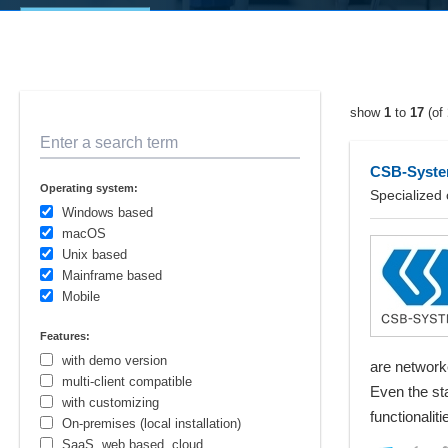
show
1
to
17
(of
Enter a search term
CSB-System
Operating system:
Specialized 
Windows based
macOS
Unix based
Mainframe based
Mobile
Features:
with demo version
are network
multi-client compatible
Even the sta
with customizing
functionalit
On-premises (local installation)
SaaS, web based, cloud