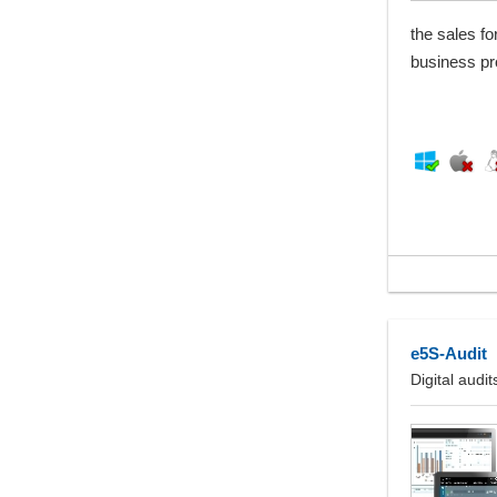
the sales fo
business pr
e5S-Audit
Digital audi