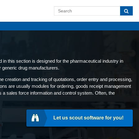
in this section is designed for the pharmaceutical industry in
r generic drug manufacturers.
 creation and tracking of quotations, order entry and processing,
tions are usually modules for ordering, goods receipt management
s a sales force information and control system. Often, the
Let us scout software for you!