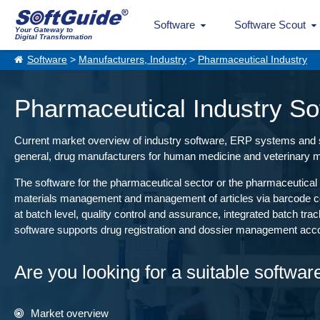
Software
Software Scout
Your Gateway to
Digital Transformation
Software
>
Manufacturers, Industry
>
Pharmaceutical Industry
Pharmaceutical Industry So
Current market overview of industry software, ERP systems and sol
general, drug manufacturers for human medicine and veterinary m
The software for the pharmaceutical sector or the pharmaceutical 
materials management and management of articles via barcode cont
at batch level, quality control and assurance, integrated batch tr
software supports drug registration and dossier management acco
Are you looking for a suitable softwar
Market overview