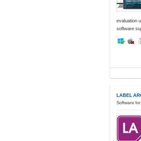
evaluation 
software su
LABEL AR
Software fo