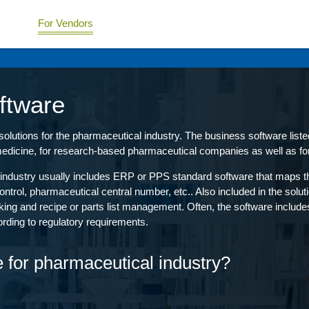
For Vendors
ftware
utions for the pharmaceutical industry. The business software listed 
edicine, for research-based pharmaceutical companies as well as fo
industry usually includes ERP or PPS standard software that maps the
rol, pharmaceutical central number, etc.. Also included in the solu
acking and recipe or parts list management. Often, the software include
rding to regulatory requirements.
e for pharmaceutical industry?