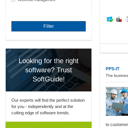
Looking for the right
software? Trust
PPS-IT
The business
SoftGuide!
Our experts will find the perfect solution
for you - independently and at the
cutting edge of software trends.
to customer