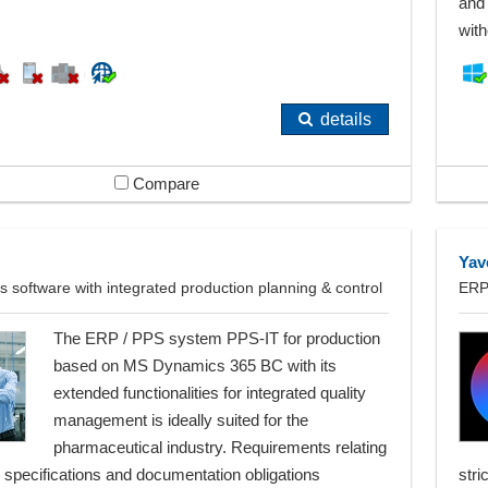
and 
with
details
Compare
Yav
 software with integrated production planning & control
ERP 
The ERP / PPS system PPS-IT for production
based on MS Dynamics 365 BC with its
extended functionalities for integrated quality
management is ideally suited for the
pharmaceutical industry. Requirements relating
 specifications and documentation obligations
stri