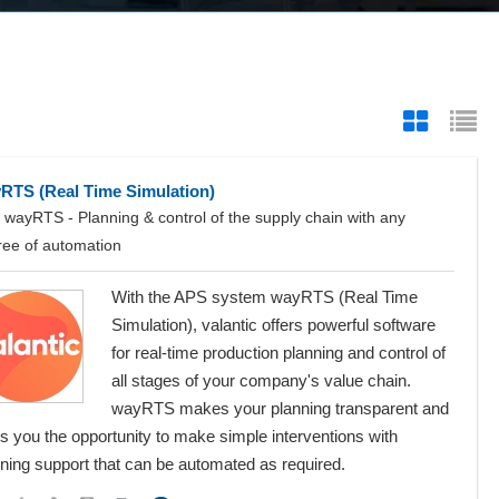
RTS (Real Time Simulation)
wayRTS - Planning & control of the supply chain with any
ree of automation
With the APS system wayRTS (Real Time
Simulation), valantic offers powerful software
for real-time production planning and control of
all stages of your company's value chain.
wayRTS makes your planning transparent and
s you the opportunity to make simple interventions with
ning support that can be automated as required.