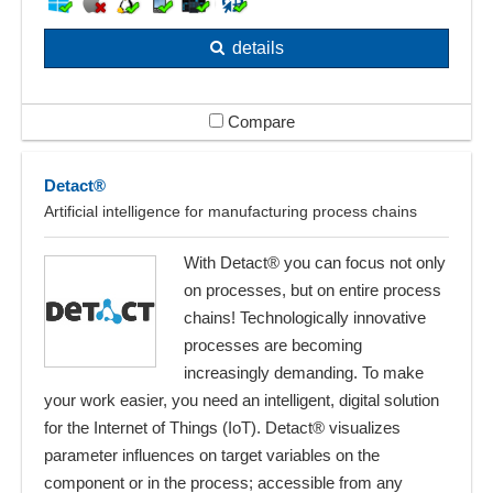
details
Compare
Detact®
Artificial intelligence for manufacturing process chains
With Detact® you can focus not only
on processes, but on entire process
chains! Technologically innovative
processes are becoming
increasingly demanding. To make
your work easier, you need an intelligent, digital solution
for the Internet of Things (IoT). Detact® visualizes
parameter influences on target variables on the
component or in the process; accessible from any