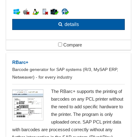
details
Compare
RBarc+
Barcode generator for SAP systems (R/3, MySAP ERP,
Netweaver) - for every industry
The RBarc+ supports the printing of
barcodes on any PCL printer without
the need to add specific hardware to
the printer. The program is only
uploaded once. SAP PCL print data
with barcodes are processed correctly without any