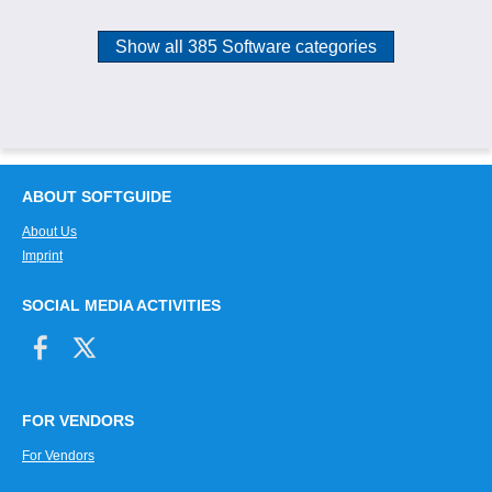
Show all 385 Software categories
ABOUT SOFTGUIDE
About Us
Imprint
SOCIAL MEDIA ACTIVITIES
FOR VENDORS
For Vendors