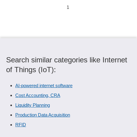
1
Search similar categories like Internet
of Things (IoT):
AI-powered internet software
Cost Accounting, CRA
Liquidity Planning
Production Data Acquisition
RFID