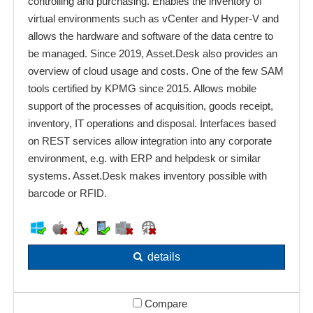
controlling and purchasing. Enables the inventory of
virtual environments such as vCenter and Hyper-V and
allows the hardware and software of the data centre to
be managed. Since 2019, Asset.Desk also provides an
overview of cloud usage and costs. One of the few SAM
tools certified by KPMG since 2015. Allows mobile
support of the processes of acquisition, goods receipt,
inventory, IT operations and disposal. Interfaces based
on REST services allow integration into any corporate
environment, e.g. with ERP and helpdesk or similar
systems. Asset.Desk makes inventory possible with
barcode or RFID.
details
Compare