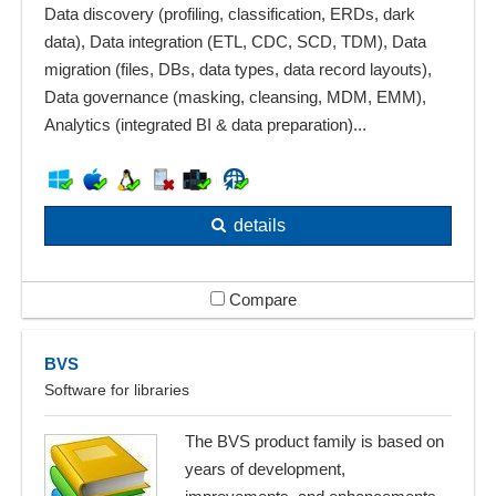
Data discovery (profiling, classification, ERDs, dark
data), Data integration (ETL, CDC, SCD, TDM), Data
migration (files, DBs, data types, data record layouts),
Data governance (masking, cleansing, MDM, EMM),
Analytics (integrated BI & data preparation)...
details
Compare
BVS
Software for libraries
The BVS product family is based on
years of development,