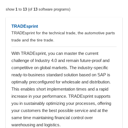
show
1
to
13
(of
13
software programs)
TRADEsprint
TRADEsprint for the technical trade, the automotive parts
trade and the tire trade.
With TRADEsprint, you can master the current
challenge of Industry 4.0 and remain future-proof and
competitive on global markets. The industry-specific
ready-to-business standard solution based on SAP is
optimally preconfigured for wholesale and distribution.
This enables short implementation times and a rapid
increase in your performance. TRADEsprint supports
you in sustainably optimizing your processes, offering
your customers the best possible service and at the
same time maintaining financial control over
warehousing and logistics.