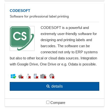
CODESOFT
Software for professional label printing
CODESOFT is a powerful and
extremely user-friendly software for
designing and printing labels and
barcodes. The software can be
connected not only to ERP systems
but also to other local or cloud data sources. Integration
with Google Drive, One Drive or e.g. Odata is possible.
details
Compare