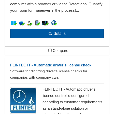
computer with a browser or via the Detact app. Quantify
your room for maneuver in the process!...
details
Compare
FLINTEC IT - Automatic driver's license check
Software for digitizing driver's license checks for
companies with company cars
FLINTEC IT - Automatic driver's
license control is configured
according to customer requirements
as a stand-alone solution or