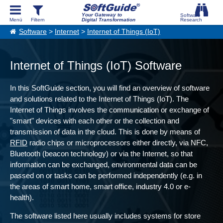
Your Gateway to
Digital Transformation
Software
>
Internet
>
Internet of Things (IoT)
Internet of Things (IoT) Software
In this SoftGuide section, you will find an overview of software
and solutions related to the Internet of Things (IoT). The
Internet of Things involves the communication or exchange of
"smart" devices with each other or the collection and
transmission of data in the cloud. This is done by means of
RFID
radio chips or microprocessors either directly, via NFC,
Bluetooth (beacon technology) or via the Internet, so that
information can be exchanged, environmental data can be
passed on or tasks can be performed independently (e.g. in
the areas of smart home, smart office, industry 4.0 or e-
health).
The software listed here usually includes systems for store