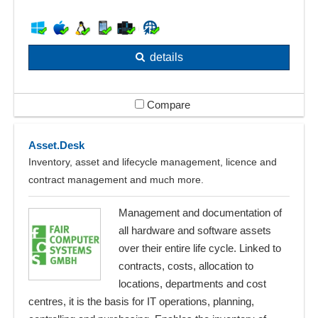
details
Compare
Asset.Desk
Inventory, asset and lifecycle management, licence and
contract management and much more.
Management and documentation of
all hardware and software assets
over their entire life cycle. Linked to
contracts, costs, allocation to
locations, departments and cost
centres, it is the basis for IT operations, planning,