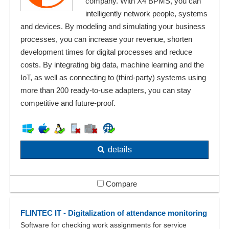
company. With X4 BPMS, you can
intelligently network people, systems
and devices. By modeling and simulating your business
processes, you can increase your revenue, shorten
development times for digital processes and reduce
costs. By integrating big data, machine learning and the
IoT, as well as connecting to (third-party) systems using
more than 200 ready-to-use adapters, you can stay
competitive and future-proof.
details
Compare
FLINTEC IT - Digitalization of attendance monitoring
Software for checking work assignments for service