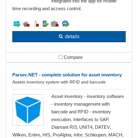
integrated into the app for mobile
time recording and access control.
details
Compare
Parsec.NET - complete solution for asset inventory
Assets inventory system with RFID and barcode
Asset inventory - inventory software
- inventory management with
barcode and RFID - inventory
execution. Interfaces to SAP,
Diamant R/3, UNIT4, DATEV,
Wilken, Entire, HIS, ProAlpha, Infor, Schleupen, MACH,