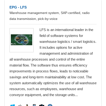
EPG - LFS
Warehouse management system, SAP-certified, radio
data transmission, pick-by-voice
LFS is an international leader in the
field of software systems for
warehouse logistics / smart logistics.
It includes options for active
management and administration of
all warehouse processes and control of the entire
material flow. The software thus ensures efficiency
improvements in process flows, leads to noticeable
savings and long-term maintainability at low cost. The
system automatically optimizes the use of all warehouse
resources, such as employees, warehouse and
conveyor equipment, and the storage units...