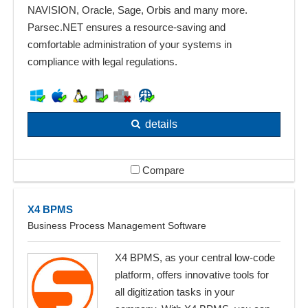
NAVISION, Oracle, Sage, Orbis and many more.
Parsec.NET ensures a resource-saving and
comfortable administration of your systems in
compliance with legal regulations.
details
Compare
X4 BPMS
Business Process Management Software
X4 BPMS, as your central low-code
platform, offers innovative tools for
all digitization tasks in your