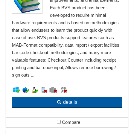
improvements, and enhancements.
Each BVS product has been
developed to require minimal
hardware requirements and is based on methodologies
that allow endusers to learn the product quickly with
ease of use. BVS products support features such as
MAB-Format compatibility, data import / export facilities,
bar code checkout methodologies, and many more
valuable features: Checkout Counter including receipt
printing and bar code input, Allows remote borrowing /
sign outs ...
details
Compare