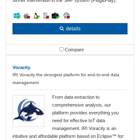
further intervention in the SAP system (Plug&Play).
details
Compare
Voracity
IRI Voracity the strongest platform for end-to-end data
management
From data extraction to
comprehensive analysis, our
platform provides everything you
need for effective IoT data
management. IRI Voracity is an
intuitive and affordable platform based on Eclipse™ for: