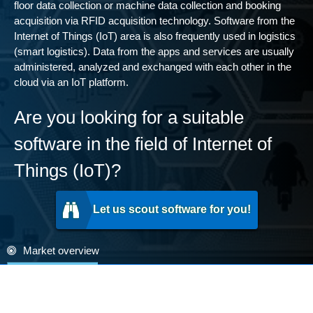
floor data collection or machine data collection and booking
acquisition via RFID acquisition technology. Software from the
Internet of Things (IoT) area is also frequently used in logistics
(smart logistics). Data from the apps and services are usually
administered, analyzed and exchanged with each other in the
cloud via an IoT platform.
Are you looking for a suitable
software in the field of Internet of
Things (IoT)?
Let us scout software for you!
Market overview