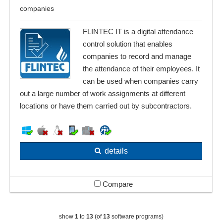
companies
FLINTEC IT is a digital attendance
control solution that enables
companies to record and manage
the attendance of their employees. It
can be used when companies carry
out a large number of work assignments at different
locations or have them carried out by subcontractors.
details
Compare
show
1
to
13
(of
13
software programs)