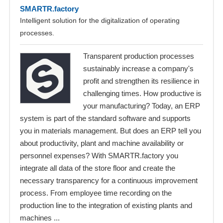
SMARTR.factory
Intelligent solution for the digitalization of operating
processes.
Transparent production processes
sustainably increase a company's
profit and strengthen its resilience in
challenging times. How productive is
your manufacturing? Today, an ERP
system is part of the standard software and supports
you in materials management. But does an ERP tell you
about productivity, plant and machine availability or
personnel expenses? With SMARTR.factory you
integrate all data of the store floor and create the
necessary transparency for a continuous improvement
process. From employee time recording on the
production line to the integration of existing plants and
machines ...