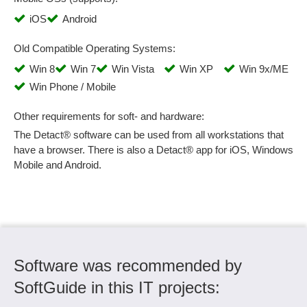
Remote Management
iOS
Android
Report management
Resource management
Old Compatible Operating Systems:
Sampling system
Win 8
Win 7
Win Vista
Win XP
Win 9x/ME
Scrap analyses
Win Phone / Mobile
Search
Sequence analysis
Other requirements for soft- and hardware:
Set-up time evaluations
The Detact® software can be used from all workstations that
have a browser. There is also a Detact® app for iOS, Windows
Signal statistics
Mobile and Android.
Six Sigma
Spreadsheet
Standard formats
statistical cost planning
Statistical process control (SPC)
Statistics
Software was recommended by
Status monitoring
SoftGuide in this IT projects:
Storage