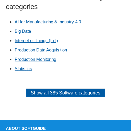
categories
AI for Manufacturing & Industry 4.0
Big Data
Internet of Things (IoT)
Production Data Acquisition
Production Monitoring
Statistics
Show all 385 Software categories
ABOUT SOFTGUIDE