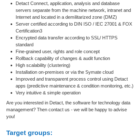
Detact Connect, application, analysis and database
servers separate from the machine network, intranet and
Internet and located in a demilitarized zone (DMZ)
Server certified according to DIN ISO / IEC 27001 & FOX
Certification3
Encrypted data transfer according to SSL/ HTTPS
standard
Fine-grained user, rights and role concept
Rollback capability of changes & audit function
High scalability (clustering)
Installation on-premises or via the Symate cloud
Improved and transparent process control using Detact
apps (predictive maintenance & condition monitoring, etc.)
Very intuitive & simple operation
Are you interested in Detact, the software for technology data
management? Then contact us - we will be happy to advise
you!
Target groups: