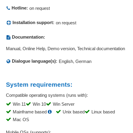
Product data
Hotline:
on request
Production control station
Production controlling
Installation support:
on request
Production reports
Production status
Documentation:
Production tracking
Manual, Online Help, Demo version, Technical documentation
Project statistics
Projection comparison
Dialogue language(s):
English, German
Protocols MQTT and HTTP
Prototyping
Quality assurance
System requirements:
Quality management
Compatible operating systems (runs with):
Quantity recording
Win 11
Win 10
Win Server
Queries
Mainframe based
Unix based
Linux based
Real-time evaluations
Mac OS
Regression analysis
Regressions or equalization calculations
Mobile OSs (supports):