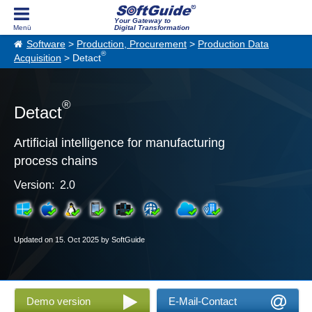
Your Gateway to
Digital Transformation
Software
>
Production, Procurement
>
Production Data
®
Acquisition
> Detact
®
Detact
Artificial intelligence for manufacturing
process chains
Version: 2.0
Updated on 15. Oct 2025 by SoftGuide
Demo version
E-Mail-Contact