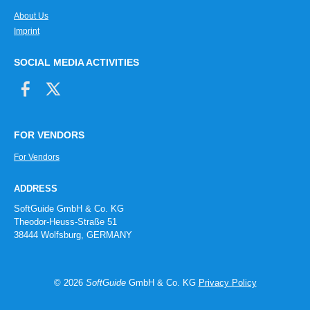
About Us
Imprint
SOCIAL MEDIA ACTIVITIES
FOR VENDORS
For Vendors
ADDRESS
SoftGuide GmbH & Co. KG
Theodor-Heuss-Straße 51
38444 Wolfsburg, GERMANY
© 2026
SoftGuide
GmbH & Co. KG
Privacy Policy