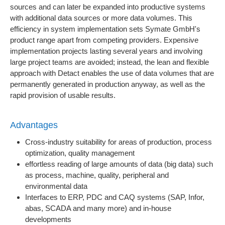
sources and can later be expanded into productive systems
with additional data sources or more data volumes. This
efficiency in system implementation sets Symate GmbH's
product range apart from competing providers. Expensive
implementation projects lasting several years and involving
large project teams are avoided; instead, the lean and flexible
approach with Detact enables the use of data volumes that are
permanently generated in production anyway, as well as the
rapid provision of usable results.
Advantages
Cross-industry suitability for areas of production, process
optimization, quality management
effortless reading of large amounts of data (big data) such
as process, machine, quality, peripheral and
environmental data
Interfaces to ERP, PDC and CAQ systems (SAP, Infor,
abas, SCADA and many more) and in-house
developments