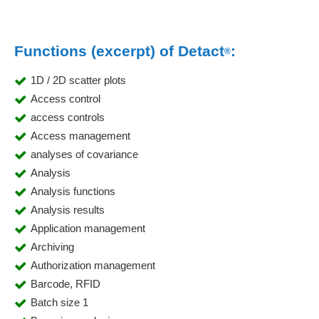
Functions (excerpt) of Detact
:
®
1D / 2D scatter plots
Access control
access controls
Access management
analyses of covariance
Analysis
Analysis functions
Analysis results
Application management
Archiving
Authorization management
Barcode, RFID
Batch size 1