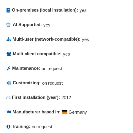
Order production list
On-premises (local installation):
yes
Order tracking
Parallel coordinates
AI Supported:
yes
Performance analysis
Performance Management
Multi-user (network-compatible):
yes
Performance monitoring
Plant productivity (OEE/TEEP)
Multi-client compatible:
yes
Predictions
Maintenance:
on request
Prescription management
Probabilities of occurrence
Customizing:
on request
Probability analysis
Probability distributions
First installation (year):
2012
Process control
Process data tracking
Manufacturer based in:
Germany
Process visualization
Process visualization
Training:
on request
Processing times