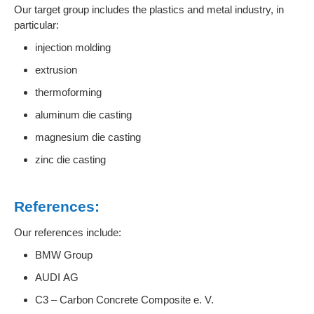
Our target group includes the plastics and metal industry, in
particular:
injection molding
extrusion
thermoforming
aluminum die casting
magnesium die casting
zinc die casting
References:
Our references include:
BMW Group
AUDI AG
C3 – Carbon Concrete Composite e. V.