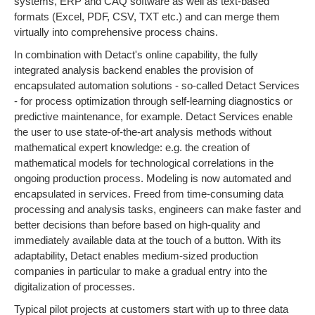
systems, ERP and CAQ software as well as text-based
formats (Excel, PDF, CSV, TXT etc.) and can merge them
virtually into comprehensive process chains.
In combination with Detact's online capability, the fully
integrated analysis backend enables the provision of
encapsulated automation solutions - so-called Detact Services
- for process optimization through self-learning diagnostics or
predictive maintenance, for example. Detact Services enable
the user to use state-of-the-art analysis methods without
mathematical expert knowledge: e.g. the creation of
mathematical models for technological correlations in the
ongoing production process. Modeling is now automated and
encapsulated in services. Freed from time-consuming data
processing and analysis tasks, engineers can make faster and
better decisions than before based on high-quality and
immediately available data at the touch of a button. With its
adaptability, Detact enables medium-sized production
companies in particular to make a gradual entry into the
digitalization of processes.
Typical pilot projects at customers start with up to three data