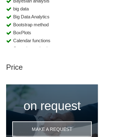
Bayesian analysis
big data
Big Data Analytics
Bootstrap method
BoxPlots
Calendar functions
Capacity evaluations
Changeover time
classification and regression trees
Price
Cloud
Cluster analyses
Clustering
Color coding capabilities
on request
Compliance management
Component monitoring
Conjoint analyses
Control station
MAKE A REQUEST
Correlation analyses