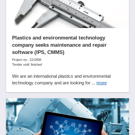
Plastics and environmental technology
company seeks maintenance and repair
software (IPS, CMMS)
Project no.: 22/2806
Tender until: finished
We are an international plastics and environmental
technology company and are looking for ...
more