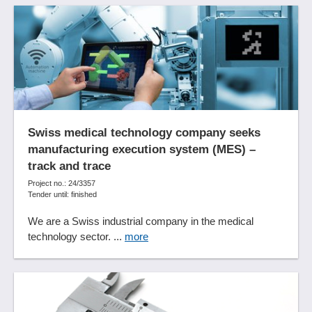
Sub-process analysis
Synchronization functions
Target setup detection
Time recording
Time series analyses
Tool management
Trend analyses
Trend value analyses
Swiss medical technology company seeks
manufacturing execution system (MES) –
Update Management
track and trace
User management
Project no.: 24/3357
Visitor statistics
Tender until: finished
Visualization
We are a Swiss industrial company in the medical
What-if analyses
technology sector. ...
more
WLAN connection
Workflow management
Working time management