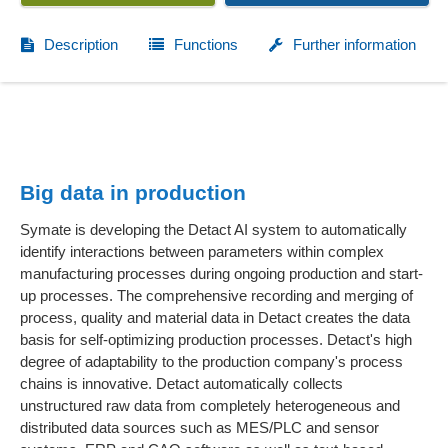
Description
Functions
Further information
Big data in production
Symate is developing the Detact AI system to automatically
identify interactions between parameters within complex
manufacturing processes during ongoing production and start-
up processes. The comprehensive recording and merging of
process, quality and material data in Detact creates the data
basis for self-optimizing production processes. Detact's high
degree of adaptability to the production company's process
chains is innovative. Detact automatically collects
unstructured raw data from completely heterogeneous and
distributed data sources such as MES/PLC and sensor