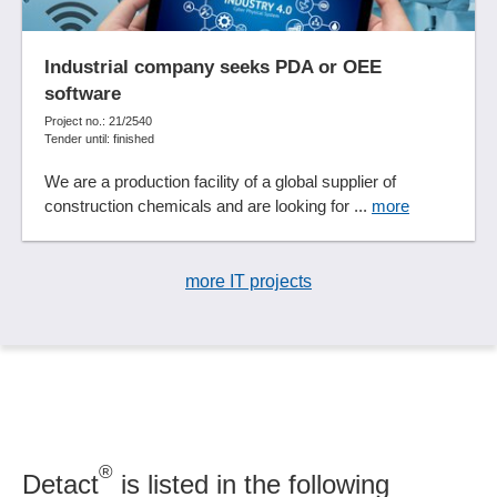
Industrial company seeks PDA or OEE
software
Project no.: 21/2540
Tender until: finished
We are a production facility of a global supplier of
construction chemicals and are looking for ...
more
more IT projects
®
Detact
is listed in the following