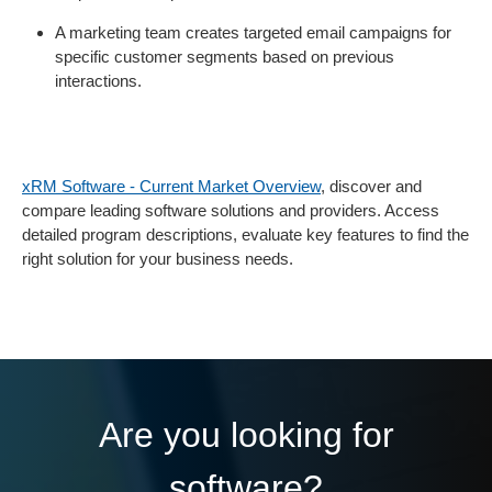
A marketing team creates targeted email campaigns for
specific customer segments based on previous
interactions.
xRM Software - Current Market Overview
, discover and
compare leading software solutions and providers. Access
detailed program descriptions, evaluate key features to find the
right solution for your business needs.
Are you looking for
software?