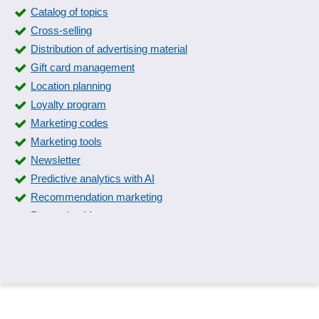
Catalog of topics
Cross-selling
Distribution of advertising material
Gift card management
Location planning
Loyalty program
Marketing codes
Marketing tools
Newsletter
Predictive analytics with AI
Recommendation marketing
Reputation Management
Request Management
Reviewer marketing
Sales opportunity management
Sentiment analysis
Sentiment Detection