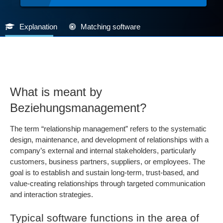
Explanation
Matching software
What is meant by
Beziehungsmanagement?
The term “relationship management” refers to the systematic
design, maintenance, and development of relationships with a
company’s external and internal stakeholders, particularly
customers, business partners, suppliers, or employees. The
goal is to establish and sustain long-term, trust-based, and
value-creating relationships through targeted communication
and interaction strategies.
Typical software functions in the area of