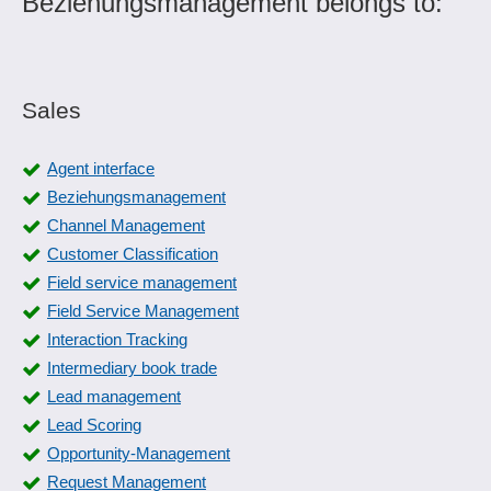
Beziehungsmanagement belongs to:
Sales
Agent interface
Beziehungsmanagement
Channel Management
Customer Classification
Field service management
Field Service Management
Interaction Tracking
Intermediary book trade
Lead management
Lead Scoring
Opportunity-Management
Request Management