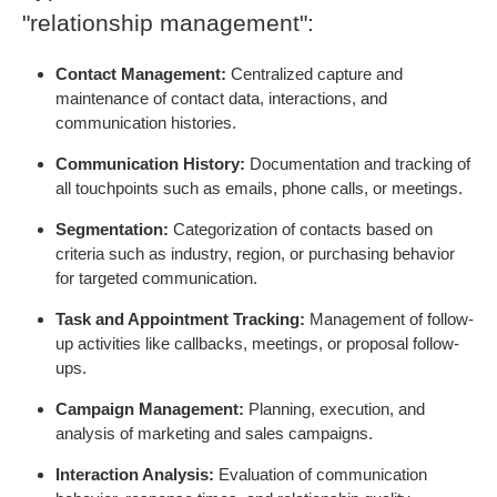
"relationship management":
Contact Management:
Centralized capture and
maintenance of contact data, interactions, and
communication histories.
Communication History:
Documentation and tracking of
all touchpoints such as emails, phone calls, or meetings.
Segmentation:
Categorization of contacts based on
criteria such as industry, region, or purchasing behavior
for targeted communication.
Task and Appointment Tracking:
Management of follow-
up activities like callbacks, meetings, or proposal follow-
ups.
Campaign Management:
Planning, execution, and
analysis of marketing and sales campaigns.
Interaction Analysis:
Evaluation of communication