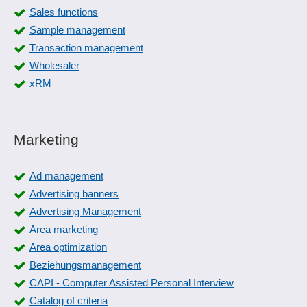
Sales functions
Sample management
Transaction management
Wholesaler
xRM
Marketing
Ad management
Advertising banners
Advertising Management
Area marketing
Area optimization
Beziehungsmanagement
CAPI - Computer Assisted Personal Interview
Catalog of criteria