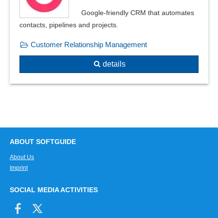
Google-friendly CRM that automates
contacts, pipelines and projects.
Customer Relationship Management
details
ABOUT SOFTGUIDE
About Us
Imprint
SOCIAL MEDIA ACTIVITIES