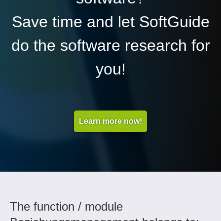
Save time and let SoftGuide
do the software research for
you!
Learn more now!
The function / module