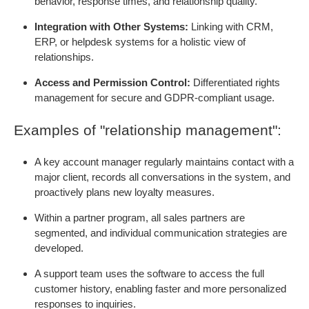
behavior, response times, and relationship quality.
Integration with Other Systems:
Linking with CRM,
ERP, or helpdesk systems for a holistic view of
relationships.
Access and Permission Control:
Differentiated rights
management for secure and GDPR-compliant usage.
Examples of "relationship management":
A key account manager regularly maintains contact with a
major client, records all conversations in the system, and
proactively plans new loyalty measures.
Within a partner program, all sales partners are
segmented, and individual communication strategies are
developed.
A support team uses the software to access the full
customer history, enabling faster and more personalized
responses to inquiries.