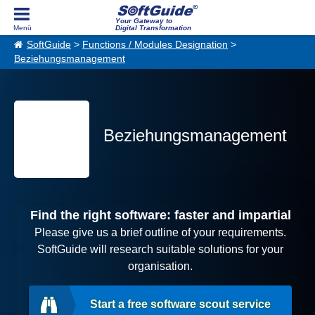
Your Gateway to
Digital Transformation
SoftGuide
>
Functions / Modules Designation
>
Beziehungsmanagement
Beziehungsmanagement
Find the right software: faster and impartial
Please give us a brief outline of your requirements.
SoftGuide will research suitable solutions for your
organisation.
Start a free software scout service