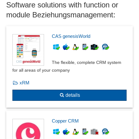
Software solutions with function or
Target group analysis
Target group marketing
module Beziehungsmanagement:
Upselling
CAS genesisWorld
The flexible, complete CRM system
for all areas of your company
xRM
details
Copper CRM