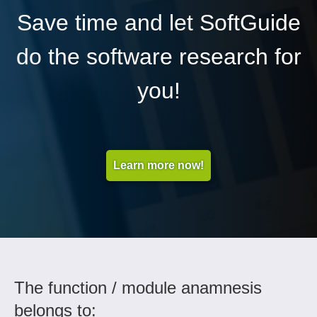
Save time and let SoftGuide
do the software research for
you!
Learn more now!
The function / module anamnesis
belongs to: