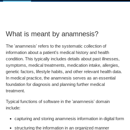
What is meant by anamnesis?
The 'anamnesis' refers to the systematic collection of
information about a patient's medical history and health
condition. This typically includes details about past illnesses,
symptoms, medical treatments, medication intake, allergies,
genetic factors, lifestyle habits, and other relevant health data.
In medical practice, the anamnesis serves as an essential
foundation for diagnosis and planning further medical
treatment.
Typical functions of software in the 'anamnesis' domain
include:
capturing and storing anamnesis information in digital form
structuring the information in an organized manner