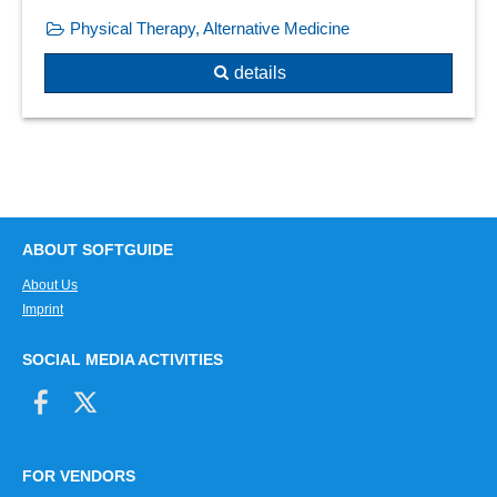
Physical Therapy, Alternative Medicine
details
ABOUT SOFTGUIDE
About Us
Imprint
SOCIAL MEDIA ACTIVITIES
FOR VENDORS