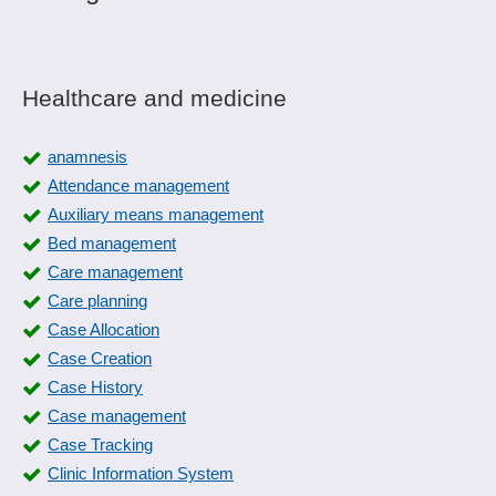
Healthcare and medicine
anamnesis
Attendance management
Auxiliary means management
Bed management
Care management
Care planning
Case Allocation
Case Creation
Case History
Case management
Case Tracking
Clinic Information System