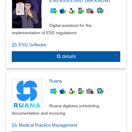
ESG ASSISTANT (MR.KNOW)
Nutrition management
Occupancy plan
Outpatient management
Digital assistant for the
Patient management
implementation of ESG regulations
Patient records
ESG Software
Physician management
Point-of-care testing
details
Practice management
Prescription management
Recall management
Ruana
Resident survey
Sample management
Sick leave tracking
Ruana digitizes scheduling,
SOAP notes
documentation and invoicing.
Sterile goods management
Test panels
Medical Practice Management
Therapy planning