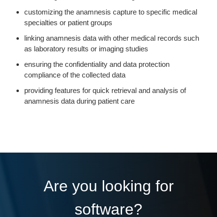
customizing the anamnesis capture to specific medical
specialties or patient groups
linking anamnesis data with other medical records such
as laboratory results or imaging studies
ensuring the confidentiality and data protection
compliance of the collected data
providing features for quick retrieval and analysis of
anamnesis data during patient care
Are you looking for
software?