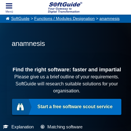
Your Gateway to
Digital Transformation
SoftGuide
>
Functions / Modules Designation
>
anamnesis
anamnesis
Find the right software: faster and impartial
Please give us a brief outline of your requirements.
SoftGuide will research suitable solutions for your
organisation.
Start a free software scout service
Explanation
Matching software