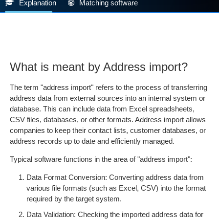
Explanation
Matching software
What is meant by Address import?
The term "address import" refers to the process of transferring
address data from external sources into an internal system or
database. This can include data from Excel spreadsheets,
CSV files, databases, or other formats. Address import allows
companies to keep their contact lists, customer databases, or
address records up to date and efficiently managed.
Typical software functions in the area of "address import":
Data Format Conversion: Converting address data from
various file formats (such as Excel, CSV) into the format
required by the target system.
Data Validation: Checking the imported address data for