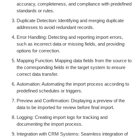
accuracy, completeness, and compliance with predefined
standards or rules.
Duplicate Detection: Identifying and merging duplicate
addresses to avoid redundant records.
Error Handling: Detecting and reporting import errors,
such as incorrect data or missing fields, and providing
options for correction.
Mapping Function: Mapping data fields from the source to
the corresponding fields in the target system to ensure
correct data transfer.
Automation: Automating the import process according to
predefined schedules or triggers.
Preview and Confirmation: Displaying a preview of the
data to be imported for review before final import.
Logging: Creating import logs for tracking and
documenting the import process.
Integration with CRM Systems: Seamless integration of