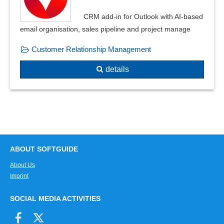
CRM add-in for Outlook with AI-based
email organisation, sales pipeline and project manage
Customer Relationship Management
details
ABOUT SOFTGUIDE
About Us
Imprint
SOCIAL MEDIA ACTIVITIES