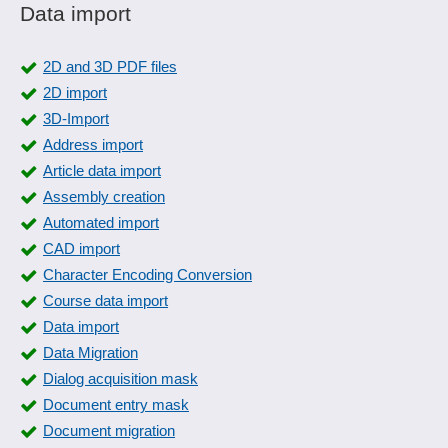
Data import
2D and 3D PDF files
2D import
3D-Import
Address import
Article data import
Assembly creation
Automated import
CAD import
Character Encoding Conversion
Course data import
Data import
Data Migration
Dialog acquisition mask
Document entry mask
Document migration