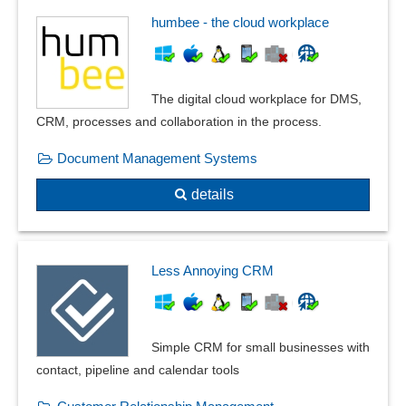
humbee - the cloud workplace
The digital cloud workplace for DMS,
CRM, processes and collaboration in the process.
Document Management Systems
details
Less Annoying CRM
Simple CRM for small businesses with
contact, pipeline and calendar tools