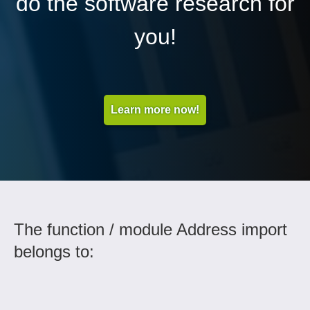
do the software research for
you!
Learn more now!
The function / module Address import
belongs to: