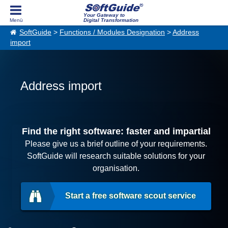
Your Gateway to
Digital Transformation
SoftGuide
>
Functions / Modules Designation
>
Address
import
Address import
Find the right software: faster and impartial
Please give us a brief outline of your requirements.
SoftGuide will research suitable solutions for your
organisation.
Start a free software scout service