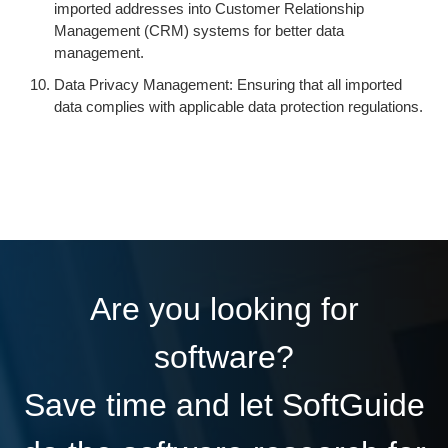
imported addresses into Customer Relationship
Management (CRM) systems for better data
management.
Data Privacy Management: Ensuring that all imported
data complies with applicable data protection regulations.
Are you looking for
software?
Save time and let SoftGuide