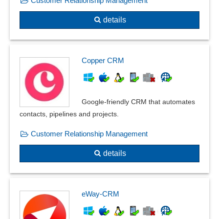
Customer Relationship Management
details
Copper CRM
Google-friendly CRM that automates
contacts, pipelines and projects.
Customer Relationship Management
details
eWay-CRM