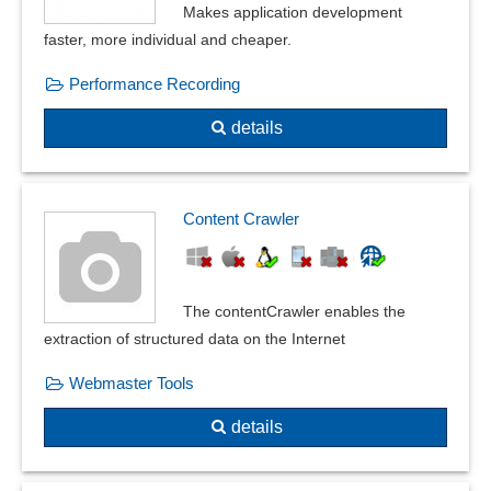
Mass import client
Makes application development
Measures export and import
faster, more individual and cheaper.
Metadata
Performance Recording
Mobile scanner
Plain Text Notes
details
PST files
Scanner
Transaction data
Content Crawler
The contentCrawler enables the
extraction of structured data on the Internet
Webmaster Tools
details