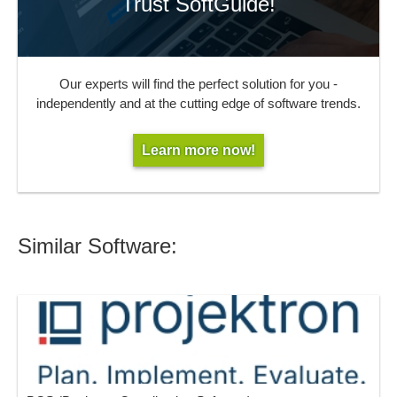
Trust SoftGuide!
Our experts will find the perfect solution for you -
independently and at the cutting edge of software trends.
Learn more now!
Similar Software: