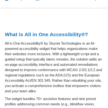
What is All in One Accessibility®?
All in One Accessibility® by Skynet Technologies is an AI-
powered accessibility widget that helps organizations make
their websites more inclusive. With a lightweight script and a
guided setup that typically takes minutes, the solution adds an
on-page accessibility interface and automated remediations
designed to improve conformance with WCAG 2.0/2.1/2.2 and
regional regulations such as the ADA (US) and the European
Accessibility Act/EN 301 549. Rather than rebuilding your site,
you activate a comprehensive toolbox that empowers visitors
and your team alike.
The widget bundles 70+ assistive features and nine preset
profiles addressing common needs (e.g., blind/low vision,