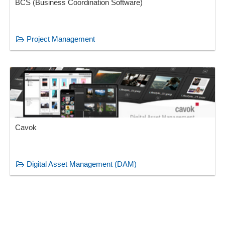
BCS (Business Coordination Software)
Project Management
Cavok
Digital Asset Management (DAM)