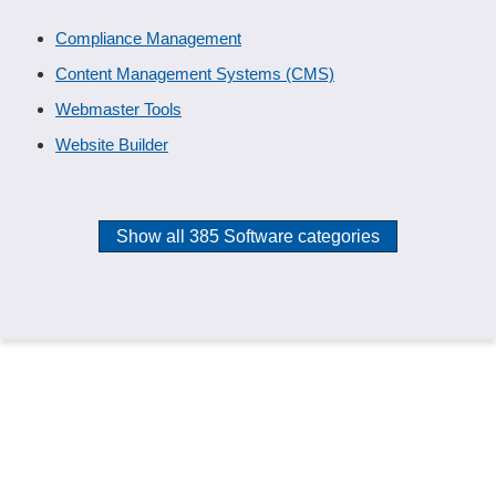
Compliance Management
Content Management Systems (CMS)
Webmaster Tools
Website Builder
Show all 385 Software categories