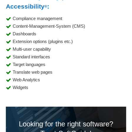
Accessibility
:
®
Compliance management
Content-Management-System (CMS)
Dashboards
Extension options (plugins etc.)
Multi-user capability
Standard interfaces
Target languages
Translate web pages
Web Analytics
Widgets
Looking for the right software?