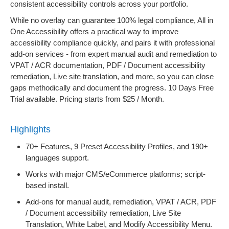
consistent accessibility controls across your portfolio.
While no overlay can guarantee 100% legal compliance, All in
One Accessibility offers a practical way to improve
accessibility compliance quickly, and pairs it with professional
add-on services - from expert manual audit and remediation to
VPAT / ACR documentation, PDF / Document accessibility
remediation, Live site translation, and more, so you can close
gaps methodically and document the progress. 10 Days Free
Trial available. Pricing starts from $25 / Month.
Highlights
70+ Features, 9 Preset Accessibility Profiles, and 190+
languages support.
Works with major CMS/eCommerce platforms; script-
based install.
Add-ons for manual audit, remediation, VPAT / ACR, PDF
/ Document accessibility remediation, Live Site
Translation, White Label, and Modify Accessibility Menu.