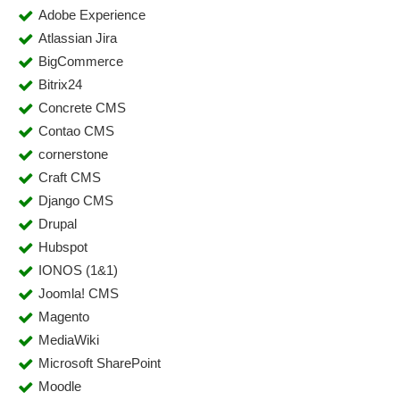
Adobe Experience
Atlassian Jira
BigCommerce
Bitrix24
Concrete CMS
Contao CMS
cornerstone
Craft CMS
Django CMS
Drupal
Hubspot
IONOS (1&1)
Joomla! CMS
Magento
MediaWiki
Microsoft SharePoint
Moodle