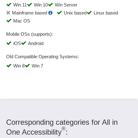
Win 11
Win 10
Win Server
Mainframe based
Unix based
Linux based
Mac OS
Mobile OSs (supports):
iOS
Android
Old Compatible Operating Systems:
Win 8
Win 7
Corresponding categories for All in
®
One Accessibility
: