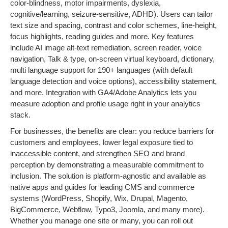
color-blindness, motor impairments, dyslexia,
cognitive/learning, seizure-sensitive, ADHD). Users can tailor
text size and spacing, contrast and color schemes, line-height,
focus highlights, reading guides and more. Key features
include AI image alt-text remediation, screen reader, voice
navigation, Talk & type, on-screen virtual keyboard, dictionary,
multi language support for 190+ languages (with default
language detection and voice options), accessibility statement,
and more. Integration with GA4/Adobe Analytics lets you
measure adoption and profile usage right in your analytics
stack.
For businesses, the benefits are clear: you reduce barriers for
customers and employees, lower legal exposure tied to
inaccessible content, and strengthen SEO and brand
perception by demonstrating a measurable commitment to
inclusion. The solution is platform-agnostic and available as
native apps and guides for leading CMS and commerce
systems (WordPress, Shopify, Wix, Drupal, Magento,
BigCommerce, Webflow, Typo3, Joomla, and many more).
Whether you manage one site or many, you can roll out