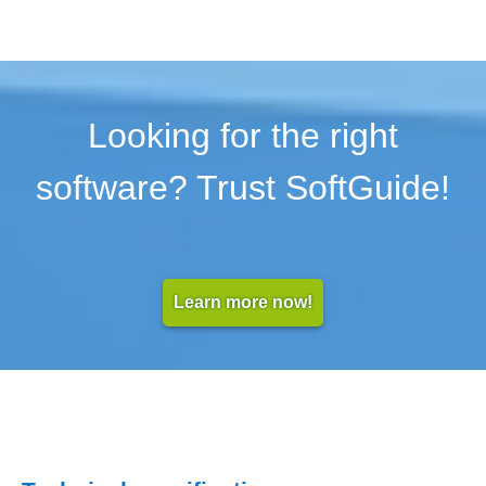
Looking for the right
software? Trust SoftGuide!
Learn more now!