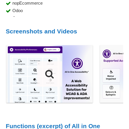
nopEcommerce
Odoo
Opencart
ROR
Screenshots and Videos
Salesforce
Shopify
Silverstripe
skilljar
TYPO3
Umbraco
WebFlow
Weebly
wix
Wordpress
Functions (excerpt) of All in One