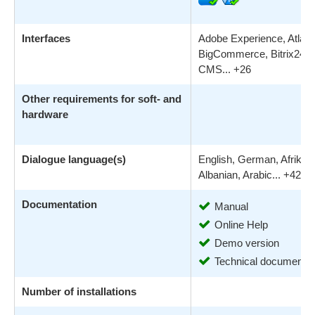
Interfaces
Adobe Experience, Atlassi
BigCommerce, Bitrix24, 
CMS... +26
Other requirements for soft- and
hardware
Dialogue language(s)
English, German, Afrikaa
Albanian, Arabic... +42
Documentation
Manual
Online Help
Demo version
Technical documentat
Number of installations