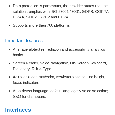
Data protection is paramount, the provider states that the
solution complies with ISO 27001 / 9001, GDPR, COPPA,
HIPAA, SOC2 TYPE2 and CCPA.
Supports more then 700 platforms
Important features
AI image alt-text remediation and accessibility analytics
hooks.
Screen Reader, Voice Navigation, On-Screen Keyboard,
Dictionary, Talk & Type.
Adjustable contrast/color, text/letter spacing, line height,
focus indicators.
Auto-detect language, default language & voice selection;
SSO for dashboard.
Interfaces: