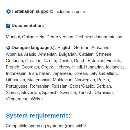
Installation support:
included in price
Documentation:
Manual, Online Help, Demo version, Technical documentation
Dialogue language(s):
English, German, Afrikaans,
Albanian, Arabic, Armenian, Bulgarian, Catalan, Chinese,
Corsican, Croatian, Czech, Danish, Dutch, Estonian, Finnish,
French, Georgian, Greek, Hebrew, Hindi, Hungarian, Icelandic,
Indonesian, Irish, Italian, Japanese, Korean, Latvian/Lettish,
Lithuanian, Macedonian, Moldavian, Norwegian, Polish,
Portuguese, Romanian, Russian, Scots/Gaelic, Serbian,
Slovak, Slovenian, Spanish, Swedish, Turkish, Ukrainian,
Vietnamese, Welsh
System requirements:
Compatible operating systems (runs with):