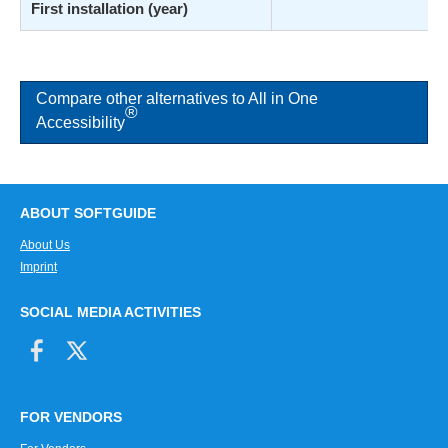
First installation (year)
Compare other alternatives to All in One
®
Accessibility
ABOUT SOFTGUIDE
About Us
Imprint
SOCIAL MEDIA ACTIVITIES
FOR VENDORS