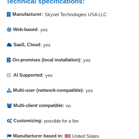
Technical specifications:
Manufacturer:
Skynet Technologies USA LLC
Web-based:
yes
SaaS, Cloud:
yes
On-premises (local installation):
yes
AI Supported:
yes
Multi-user (network-compatible):
yes
Multi-client compatible:
no
Customizing:
possible for a fee
Manufacturer based in:
United States