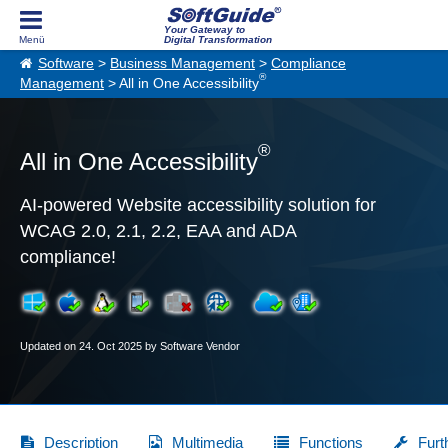
Your Gateway to
Digital Transformation
Software
>
Business Management
>
Compliance
®
Management
> All in One Accessibility
®
All in One Accessibility
AI-powered Website accessibility solution for
WCAG 2.0, 2.1, 2.2, EAA and ADA
compliance!
Updated on 24. Oct 2025 by Software Vendor
Description
Multimedia
Functions
Furt