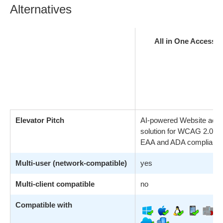
Alternatives
All in One Accessibi
Elevator Pitch
AI-powered Website acces
solution for WCAG 2.0, 2.
EAA and ADA compliance
Multi-user (network-compatible)
yes
Multi-client compatible
no
Compatible with