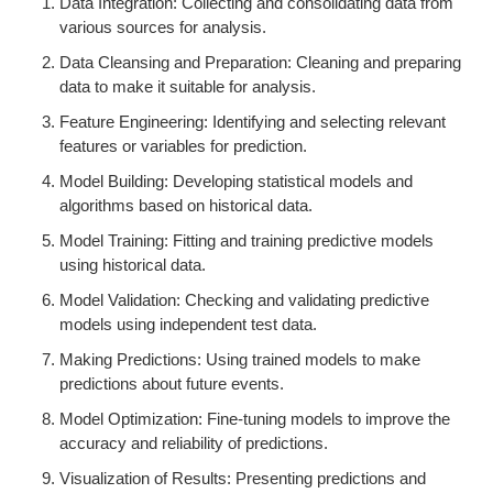
Data Integration: Collecting and consolidating data from
various sources for analysis.
Data Cleansing and Preparation: Cleaning and preparing
data to make it suitable for analysis.
Feature Engineering: Identifying and selecting relevant
features or variables for prediction.
Model Building: Developing statistical models and
algorithms based on historical data.
Model Training: Fitting and training predictive models
using historical data.
Model Validation: Checking and validating predictive
models using independent test data.
Making Predictions: Using trained models to make
predictions about future events.
Model Optimization: Fine-tuning models to improve the
accuracy and reliability of predictions.
Visualization of Results: Presenting predictions and