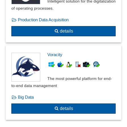
Intelligent solution for the digitalization
Employee capacities
of operating processes.
Energy price analysis
Production Data Acquisition
Error analysis
Excel export
details
Extrapolation procedure
Financial market statistics
Fluctuation statistics
Voracity
forecast result
Forecasting
Forecasting
The most powerful platform for end-
Forecasting and planning
to-end data management
Frequency distributions
Geostatistics
Big Data
Gibbs sampling
details
Key figure simulations
KTL evaluation
Linked data management