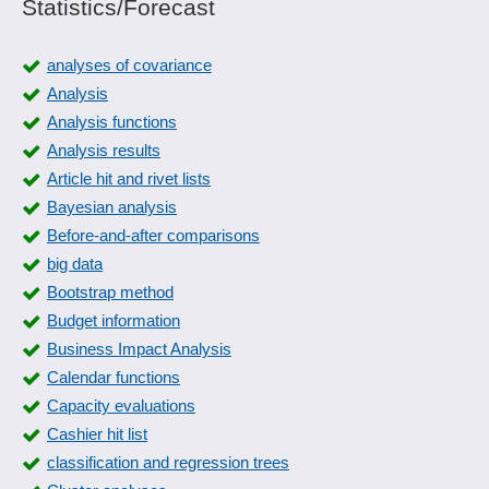
Statistics/Forecast
analyses of covariance
Analysis
Analysis functions
Analysis results
Article hit and rivet lists
Bayesian analysis
Before-and-after comparisons
big data
Bootstrap method
Budget information
Business Impact Analysis
Calendar functions
Capacity evaluations
Cashier hit list
classification and regression trees