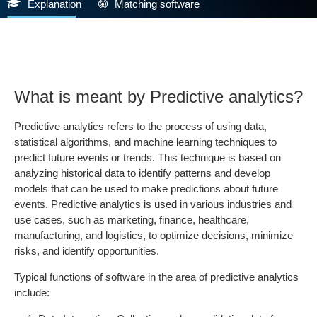
Explanation
Matching software
What is meant by Predictive analytics?
Predictive analytics refers to the process of using data,
statistical algorithms, and machine learning techniques to
predict future events or trends. This technique is based on
analyzing historical data to identify patterns and develop
models that can be used to make predictions about future
events. Predictive analytics is used in various industries and
use cases, such as marketing, finance, healthcare,
manufacturing, and logistics, to optimize decisions, minimize
risks, and identify opportunities.
Typical functions of software in the area of predictive analytics
include: