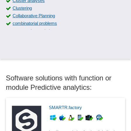
Cluster analyses
Clustering
Collaborative Planning
combinatorial problems
comparative statistics
Competitive Analysis
Conjoint analyses
Container accounting
Correlation analyses
Correlation matrix
Software solutions with function or
Correlations
Course statistics
module Predictive analytics:
Customer and sales data analysis
Customer evaluations
Customer statistics
SMARTR.factory
Demand forecasting
Downtime Pareto analysis
Econometric and statistical analyses