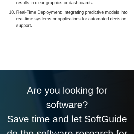
results in clear graphics or dashboards.
Real-Time Deployment: Integrating predictive models into
real-time systems or applications for automated decision
support.
Are you looking for
software?
Save time and let SoftGuide
do the software research for