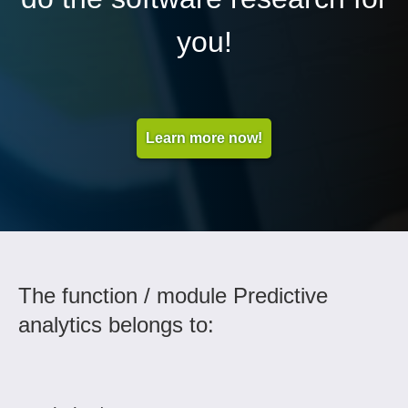
you!
Learn more now!
The function / module Predictive
analytics belongs to: