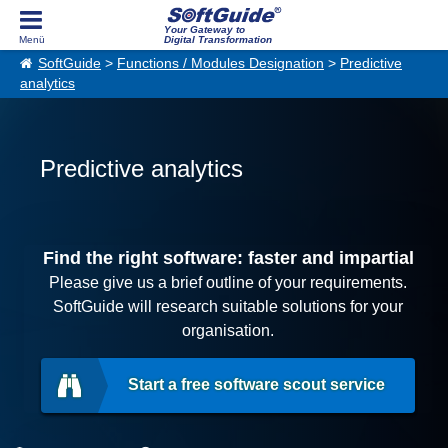
Your Gateway to
Digital Transformation
SoftGuide
>
Functions / Modules Designation
>
Predictive
analytics
Predictive analytics
Find the right software: faster and impartial
Please give us a brief outline of your requirements.
SoftGuide will research suitable solutions for your
organisation.
Start a free software scout service