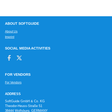
liquidity analysis
Management evaluations
Mandate analysis
Market Analysis
ABOUT SOFTGUIDE
matrix calculus
About Us
Mean values
Imprint
Metropolis algorithm
SOCIAL MEDIA ACTIVITIES
Network Statistics
Order tracking
Performance analysis
Permutation test
FOR VENDORS
Plausibility checks
Predictions
For Vendors
Predictive analytics
ADDRESS
Predictive Modeling
previous year view
SoftGuide GmbH & Co. KG
Theodor-Heuss-Straße 51
Probabilities of occurrence
38444 Wolfsburg, GERMANY