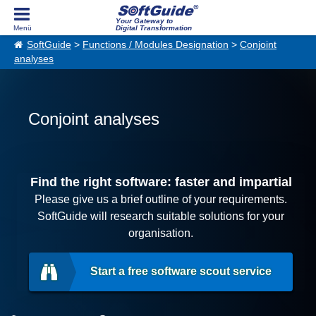
Your Gateway to
Digital Transformation
SoftGuide
>
Functions / Modules Designation
>
Conjoint
analyses
Conjoint analyses
Find the right software: faster and impartial
Please give us a brief outline of your requirements.
SoftGuide will research suitable solutions for your
organisation.
Start a free software scout service