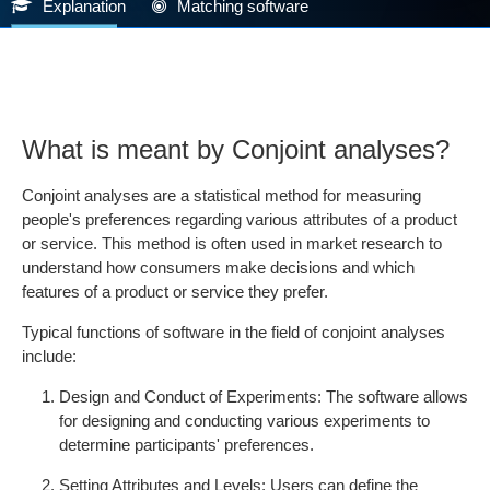
Explanation
Matching software
What is meant by Conjoint analyses?
Conjoint analyses are a statistical method for measuring
people's preferences regarding various attributes of a product
or service. This method is often used in market research to
understand how consumers make decisions and which
features of a product or service they prefer.
Typical functions of software in the field of conjoint analyses
include:
Design and Conduct of Experiments: The software allows
for designing and conducting various experiments to
determine participants' preferences.
Setting Attributes and Levels: Users can define the