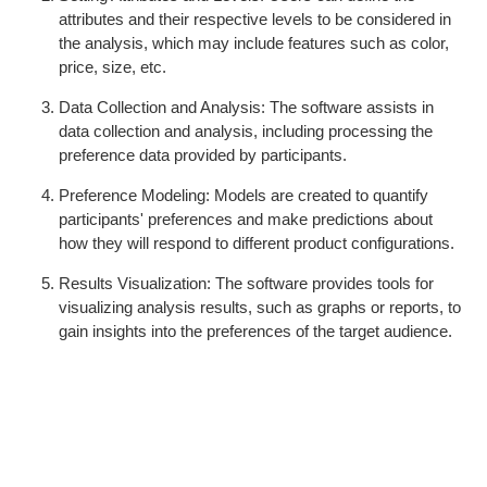
attributes and their respective levels to be considered in
the analysis, which may include features such as color,
price, size, etc.
Data Collection and Analysis: The software assists in
data collection and analysis, including processing the
preference data provided by participants.
Preference Modeling: Models are created to quantify
participants' preferences and make predictions about
how they will respond to different product configurations.
Results Visualization: The software provides tools for
visualizing analysis results, such as graphs or reports, to
gain insights into the preferences of the target audience.