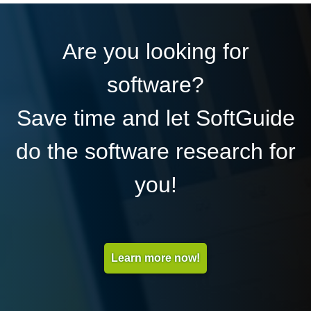
Are you looking for
software?
Save time and let SoftGuide
do the software research for
you!
Learn more now!