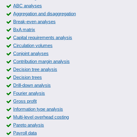
Correlation matrix
ABC analyses
Correlations
Aggregation and disaggregation
Course statistics
Break-even analyses
Customer and sales data analysis
BxA matrix
Customer evaluations
Capital requirements analysis
Customer statistics
Circulation volumes
Demand forecasting
Conjoint analyses
Downtime Pareto analysis
Contribution margin analysis
Econometric and statistical analyses
Decision tree analysis
Employee capacities
Decision trees
Energy price analysis
Drill-down analysis
Error analysis
Fourier analysis
Excel export
Gross profit
Extrapolation procedure
Information type analysis
Financial market statistics
Multi-level overhead costing
Fluctuation statistics
Pareto analysis
forecast result
Payroll data