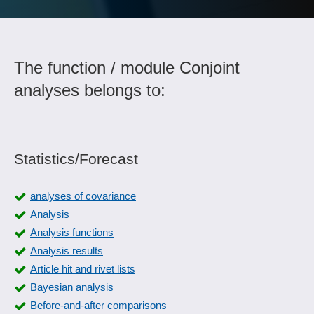
The function / module Conjoint
analyses belongs to:
Statistics/Forecast
analyses of covariance
Analysis
Analysis functions
Analysis results
Article hit and rivet lists
Bayesian analysis
Before-and-after comparisons