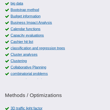
big data
Bootstrap method
Budget information
Business Impact Analysis
Calendar functions
Capacity evaluations
Cashier hit list
classification and regression trees
Cluster analyses
Clustering
Collaborative Planning
combinatorial problems
comparative statistics
Competitive Analysis
Conjoint analyses
Methods / Optimizations
Container accounting
Correlation analyses
3D traffic light factor