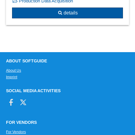
Production Data Acquisition
Traffic light system
Performance analysis
Update and roll-out planning
details
Permutation test
What-if scenarios
Plausibility checks
Predictions
Predictive analytics
Predictive Modeling
previous year view
Probabilities of occurrence
ABOUT SOFTGUIDE
Probability analysis
About Us
Probability distributions
Imprint
Process visualization
SOCIAL MEDIA ACTIVITIES
Processing times
Project forecasts
Project ID
Projection comparison
FOR VENDORS
Random generator
Real-time evaluations
For Vendors