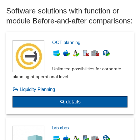
Correlation matrix
Software solutions with function or
Correlations
Course statistics
module Before-and-after comparisons:
Customer and sales data analysis
Customer evaluations
Customer statistics
OCT planning
Demand forecasting
Downtime Pareto analysis
Econometric and statistical analyses
Unlimited possibilities for corporate
Employee capacities
planning at operational level
Energy price analysis
Liquidity Planning
Error analysis
Excel export
details
Extrapolation procedure
Financial market statistics
Fluctuation statistics
brixxbox
forecast result
Forecasting