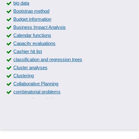
big data
Bootstrap method
Budget information
Business Impact Analysis
Calendar functions
Capacity evaluations
Cashier hit list
classification and regression trees
Cluster analyses
Clustering
Collaborative Planning
combinatorial problems
comparative statistics
Competitive Analysis
Conjoint analyses
Container accounting
Correlation analyses