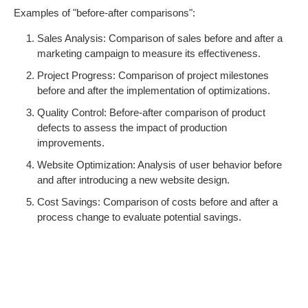
Examples of "before-after comparisons":
Sales Analysis: Comparison of sales before and after a
marketing campaign to measure its effectiveness.
Project Progress: Comparison of project milestones
before and after the implementation of optimizations.
Quality Control: Before-after comparison of product
defects to assess the impact of production
improvements.
Website Optimization: Analysis of user behavior before
and after introducing a new website design.
Cost Savings: Comparison of costs before and after a
process change to evaluate potential savings.