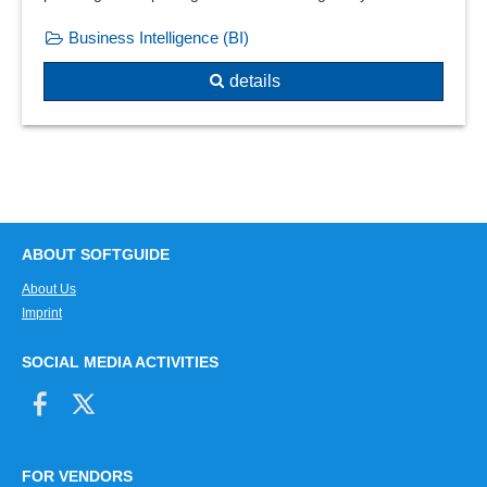
Regression analysis
Business Intelligence (BI)
Regressions or equalization calculations
Resume analysis
details
Risk analysis
Sales comparisons
Sales hit lists
Sales lists
Sales statistics
Sales statistics
ABOUT SOFTGUIDE
Sampling system
About Us
Scrap analyses
Imprint
Seller leaderboard
Sequence analysis
SOCIAL MEDIA ACTIVITIES
Shopping cart analysis
Signal statistics
Six Sigma
statistical cost planning
FOR VENDORS