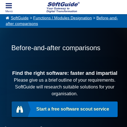
Your Gateway to
Digital Transformation
SoftGuide
>
Functions / Modules Designation
>
Before-and-
after comparisons
Before-and-after comparisons
Find the right software: faster and impartial
Please give us a brief outline of your requirements.
SoftGuide will research suitable solutions for your
organisation.
Start a free software scout service