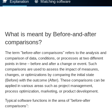
Explanation
Matching software
What is meant by Before-and-after
comparisons?
The term "before-after comparisons" refers to the analysis and
comparison of data, conditions, or processes at two different
points in time – before and after a change or event. Such
comparisons are used to assess the impact of measures,
changes, or optimizations by comparing the initial state
(Before) with the outcome (After). These comparisons can be
applied in various areas such as project management,
process optimization, marketing, or product development.
Typical software functions in the area of "before-after
comparisons":