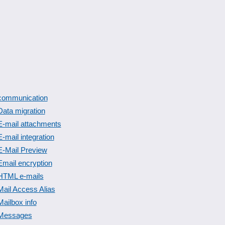
communication
Data migration
E-mail attachments
E-mail integration
E-Mail Preview
Email encryption
HTML e-mails
Mail Access Alias
Mailbox info
Messages