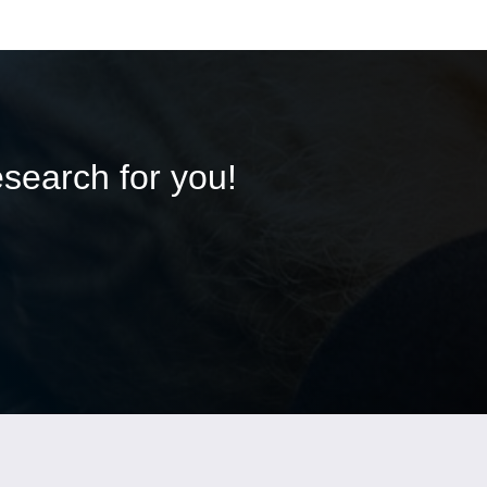
esearch for you!