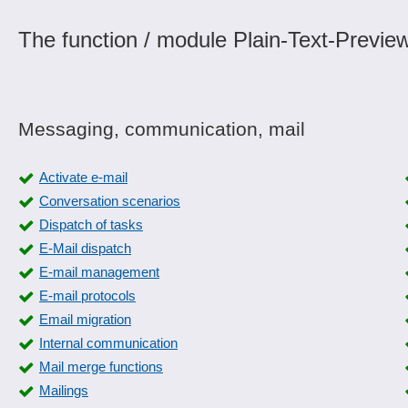
The function / module Plain-Text-Preview
Messaging, communication, mail
Activate e-mail
Conversation scenarios
Dispatch of tasks
E-Mail dispatch
E-mail management
E-mail protocols
Email migration
Internal communication
Mail merge functions
Mailings