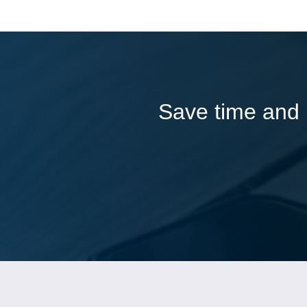
Save time and l