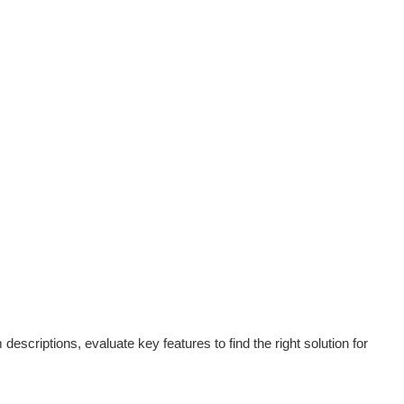
scriptions, evaluate key features to find the right solution for