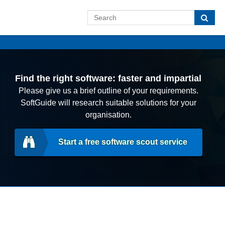
Find the right software: faster and impartial
Please give us a brief outline of your requirements.
SoftGuide will research suitable solutions for your
organisation.
Start a free software scout service