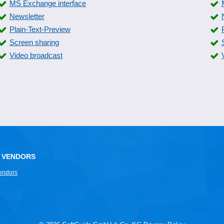
MS Exchange interface
Newsletter
Plain-Text-Preview
Screen sharing
Video broadcast
 VENDORS
endors