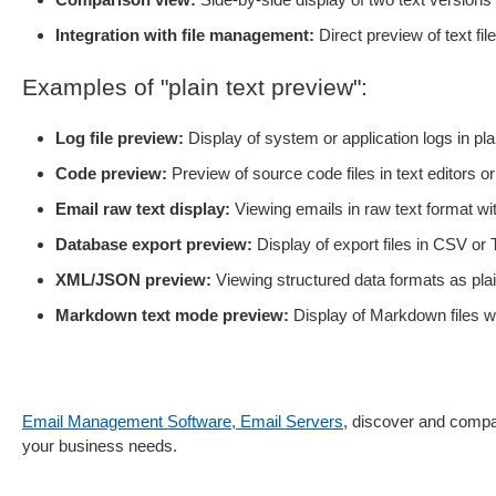
Integration with file management:
Direct preview of text f
Examples of "plain text preview":
Log file preview:
Display of system or application logs in plai
Code preview:
Preview of source code files in text editors 
Email raw text display:
Viewing emails in raw text format wi
Database export preview:
Display of export files in CSV or
XML/JSON preview:
Viewing structured data formats as plai
Markdown text mode preview:
Display of Markdown files wi
Email Management Software, Email Servers
, discover and compar
your business needs.