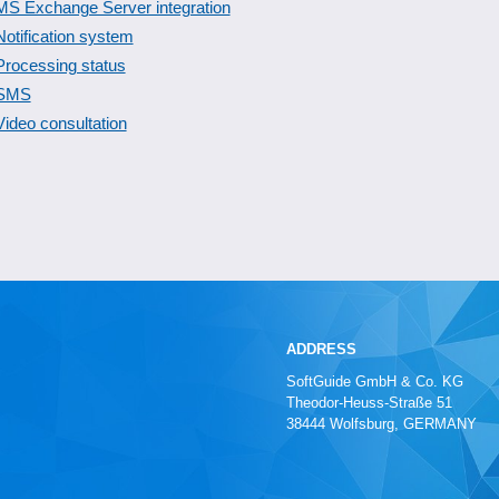
MS Exchange Server integration
Notification system
Processing status
SMS
Video consultation
ADDRESS
SoftGuide GmbH & Co. KG
Theodor-Heuss-Straße 51
38444 Wolfsburg, GERMANY