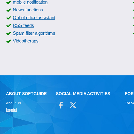
mobile notification
News functions
Out of office assistant
RSS feeds
Spam filter algorithms
Videotherapy
ABOUT SOFTGUIDE
SOCIAL MEDIA ACTIVITIES
FOR
About Us
For V
Imprint