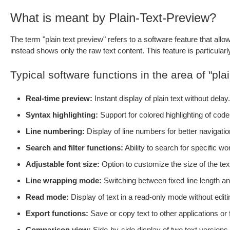
What is meant by Plain-Text-Preview?
The term "plain text preview" refers to a software feature that allow
instead shows only the raw text content. This feature is particularly 
Typical software functions in the area of "plai
Real-time preview:
Instant display of plain text without delay.
Syntax highlighting:
Support for colored highlighting of code
Line numbering:
Display of line numbers for better navigation
Search and filter functions:
Ability to search for specific wor
Adjustable font size:
Option to customize the size of the tex
Line wrapping mode:
Switching between fixed line length and
Read mode:
Display of text in a read-only mode without editin
Export functions:
Save or copy text to other applications or
Comparison view:
Side-by-side display of two text version