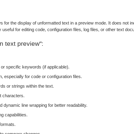
s for the display of unformatted text in a preview mode. It does not inc
useful for editing code, configuration files, log files, or other text do
n text preview":
 or specific keywords (if applicable).
, especially for code or configuration files.
ds or strings within the text.
t characters.
 dynamic line wrapping for better readability.
g capabilities.
 formats.
s to compare changes.