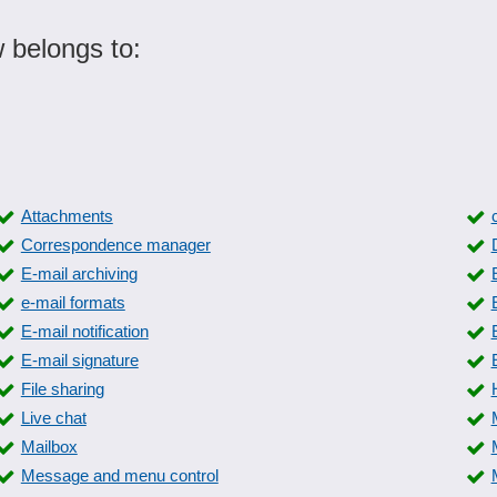
 belongs to:
Attachments
Correspondence manager
E-mail archiving
e-mail formats
E-mail notification
E-mail signature
File sharing
Live chat
Mailbox
Message and menu control