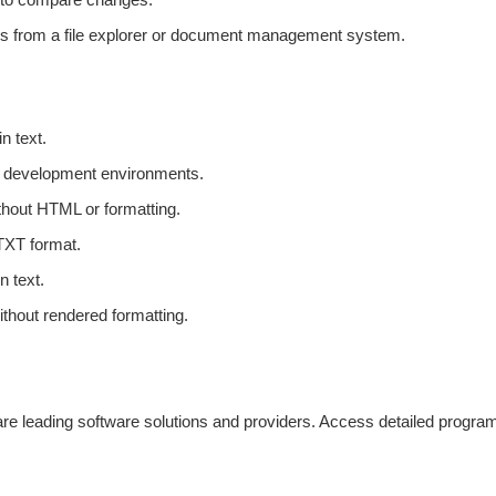
iles from a file explorer or document management system.
n text.
or development environments.
thout HTML or formatting.
 TXT format.
n text.
thout rendered formatting.
e leading software solutions and providers. Access detailed program de