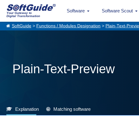
Software
Software Scout
Your Gateway to
Digital Transformation
SoftGuide
>
Functions / Modules Designation
>
Plain-Text-Previ
Plain-Text-Preview
Explanation
Matching software