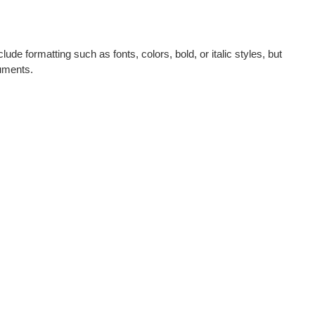
lude formatting such as fonts, colors, bold, or italic styles, but
cuments.