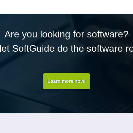
Are you looking for software?
et SoftGuide do the software r
Learn more now!