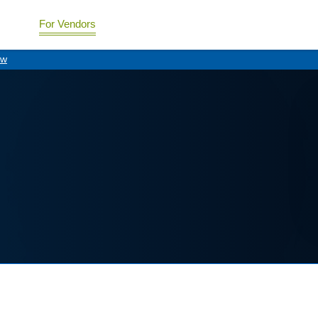
For Vendors
ew