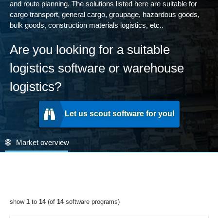
and route planning. The solutions listed here are suitable for
cargo transport, general cargo, groupage, hazardous goods,
bulk goods, construction materials logistics, etc..
Are you looking for a suitable
logistics software or warehouse
logistics?
Let us scout software for you!
Market overview
show
1
to
14
(of
14
software programs)