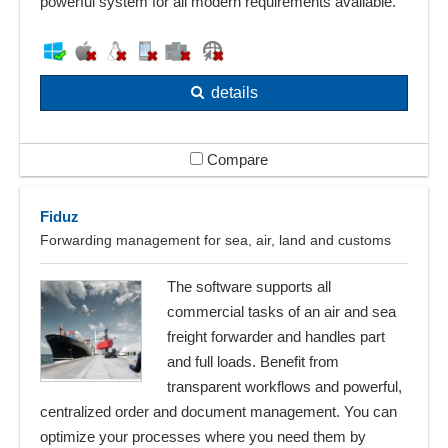
powerful system for all modern requirements available.
details
Compare
Fiduz
Forwarding management for sea, air, land and customs
The software supports all
commercial tasks of an air and sea
freight forwarder and handles part
and full loads. Benefit from
transparent workflows and powerful,
centralized order and document management. You can
optimize your processes where you need them by