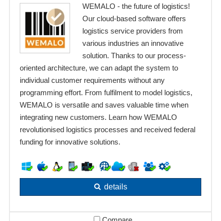
WEMALO - the future of logistics!
Our cloud-based software offers
logistics service providers from
various industries an innovative
solution. Thanks to our process-
oriented architecture, we can adapt the system to
individual customer requirements without any
programming effort. From fulfilment to model logistics,
WEMALO is versatile and saves valuable time when
integrating new customers. Learn how WEMALO
revolutionised logistics processes and received federal
funding for innovative solutions.
details
Compare