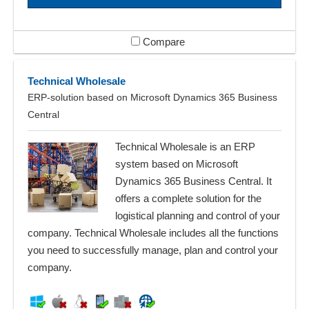
Compare
Technical Wholesale
ERP-solution based on Microsoft Dynamics 365 Business
Central
Technical Wholesale is an ERP
system based on Microsoft
Dynamics 365 Business Central. It
offers a complete solution for the
logistical planning and control of your
company. Technical Wholesale includes all the functions
you need to successfully manage, plan and control your
company.