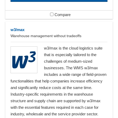
Compare
w3/max
Warehouse management without tradeoffs
w3/max is the cloud logistics suite
that is especially tailored to the
challenges of medium-sized
businesses. The WMS w3/max
includes a wide range of field-proven
functionalities that help companies increase efficiency
and significantly reduce costs at the same time.
Industry-specific requirements in the warehouse
structure and supply chain are supported by w3/max
with the essential features required in each case for
industry, wholesale and the service provider sector.