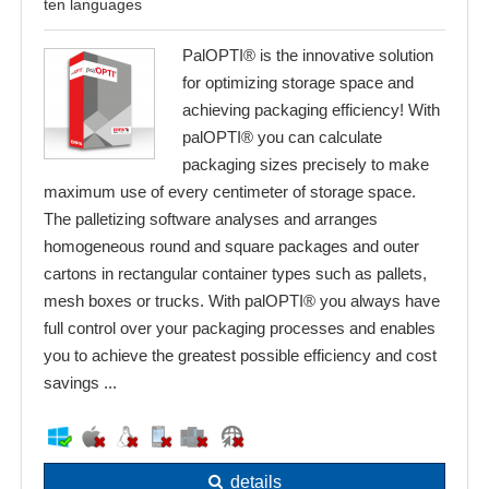
ten languages
PalOPTI® is the innovative solution
for optimizing storage space and
achieving packaging efficiency! With
palOPTI® you can calculate
packaging sizes precisely to make
maximum use of every centimeter of storage space.
The palletizing software analyses and arranges
homogeneous round and square packages and outer
cartons in rectangular container types such as pallets,
mesh boxes or trucks. With palOPTI® you always have
full control over your packaging processes and enables
you to achieve the greatest possible efficiency and cost
savings ...
details