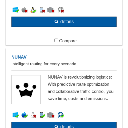
details
Compare
NUNAV
Intelligent routing for every scenario
NUNAV is revolutionizing logistics:
With predictive route optimization
and collaborative traffic control, you
save time, costs and emissions.
details