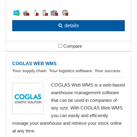
details
Compare
COGLAS WEB WMS
Your supply chain. Your logistics software. Your success.
COGLAS Web WMS is a web-based
warehouse management software
that can be used in companies of
any size. With COGLAS Web WMS
you can easily and efficiently
manage your warehouse and retrieve your stock online
at any time.