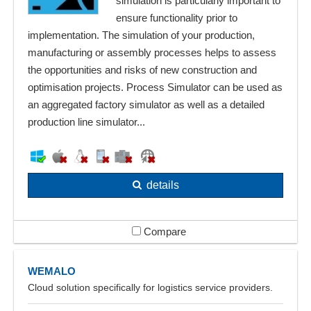
simulation is particularly important to
ensure functionality prior to
implementation. The simulation of your production,
manufacturing or assembly processes helps to assess
the opportunities and risks of new construction and
optimisation projects. Process Simulator can be used as
an aggregated factory simulator as well as a detailed
production line simulator...
details
Compare
WEMALO
Cloud solution specifically for logistics service providers.