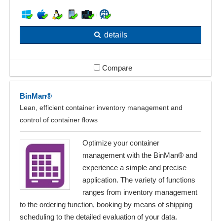
details
Compare
BinMan®
Lean, efficient container inventory management and
control of container flows
Optimize your container
management with the BinMan® and
experience a simple and precise
application. The variety of functions
ranges from inventory management
to the ordering function, booking by means of shipping
scheduling to the detailed evaluation of your data.