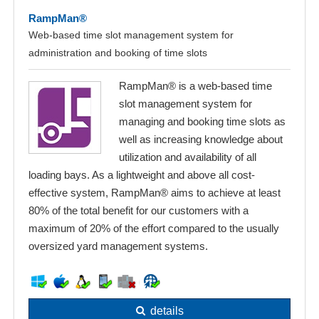
RampMan®
Web-based time slot management system for
administration and booking of time slots
RampMan® is a web-based time
slot management system for
managing and booking time slots as
well as increasing knowledge about
utilization and availability of all
loading bays. As a lightweight and above all cost-
effective system, RampMan® aims to achieve at least
80% of the total benefit for our customers with a
maximum of 20% of the effort compared to the usually
oversized yard management systems.
details