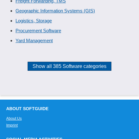
Freight Forwarding, TMS
Geographic Information Systems (GIS)
Logistics, Storage
Procurement Software
Yard Management
Show all 385 Software categories
ABOUT SOFTGUIDE
About Us
Imprint