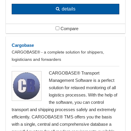
details
Compare
Cargobase
CARGOBASE® - a complete solution for shippers,
logisticians and forwarders
CARGOBASE® Transport
Management Software is a perfect
solution for relaxed monitoring of all
logistics processes. With the help of
the software, you can control
transport and shipping processes safely and extremely
efficiently. CARGOBASE® TMS offers you the basis
with a single, central and comprehensive database a