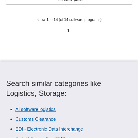
show
1
to
14
(of
14
software programs)
1
Search similar categories like
Logistics, Storage:
AI software logistics
Customs Clearance
EDI - Electronic Data Interchange