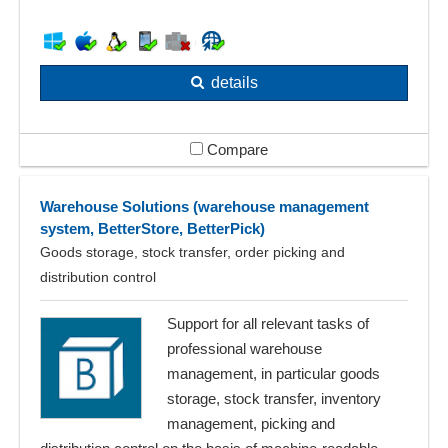
details
Compare
Warehouse Solutions (warehouse management
system, BetterStore, BetterPick)
Goods storage, stock transfer, order picking and
distribution control
Support for all relevant tasks of
professional warehouse
management, in particular goods
storage, stock transfer, inventory
management, picking and