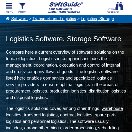
Your Gateway to
Digital Transformation
Software
>
Transport and Logistics
>
Logistics, Storage
Logistics Software, Storage Software
Compare here a current overview of software solutions on the
topic of logistics. Logistics in companies includes the
management, coordination, execution and control of internal
and cross-company flows of goods. The logistics software
listed here enables companies and specialized logistics
service providers to ensure optimal logistics in the areas of
procurement logistics, production logistics, distribution logistics
and disposal logistics.
The logistics solutions cover, among other things,
warehouse
logistics
, transport logistics, contract logistics, spare parts
logistics and personnel logistics. The software usually
includes, among other things, order processing, scheduling