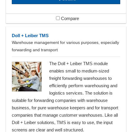
Compare
Doll + Leiber TMS
Warehouse management for various purposes, especially
forwarding and transport
The Doll + Leiber TMS module
enables small to medium-sized
freight forwarding warehouses to
efficiently perform warehousing and
logistics services. The solution is
suitable for forwarding companies with warehouse
business, for pure warehouse keepers and for transport
companies that manage customer warehouses. Like all
Doll + Leiber solutions, TMS is easy to use, the input
screens are clear and well structured.