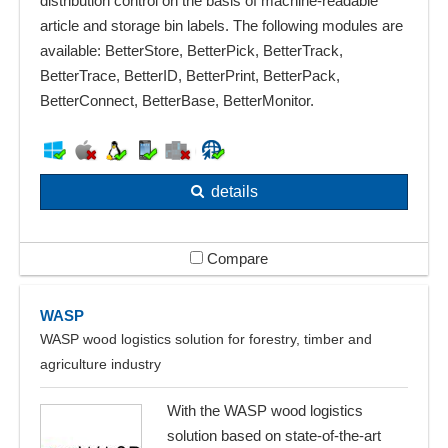
distribution control on the basis of machine-readable
article and storage bin labels. The following modules are
available: BetterStore, BetterPick, BetterTrack,
BetterTrace, BetterID, BetterPrint, BetterPack,
BetterConnect, BetterBase, BetterMonitor.
details
Compare
WASP
WASP wood logistics solution for forestry, timber and
agriculture industry
With the WASP wood logistics
solution based on state-of-the-art