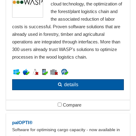
cloud technology, the optimization of
the forest/plant logistics chain and
the associated reduction of labor
costs is successful. Proven software solutions that are
already used in forestry, timber and agricultural
operations are integrated through interfaces. More than
300 users already trust WASP's solutions to optimize
processes in the wood logistics chain.
details
Compare
palOPTI®
Software for optimising cargo capacity - now available in