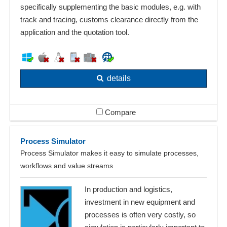
specifically supplementing the basic modules, e.g. with
track and tracing, customs clearance directly from the
application and the quotation tool.
details
Compare
Process Simulator
Process Simulator makes it easy to simulate processes,
workflows and value streams
In production and logistics,
investment in new equipment and
processes is often very costly, so