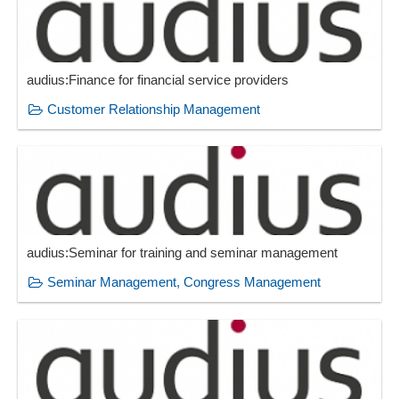
Workflow management
Working time management
audius:Finance for financial service providers
Customer Relationship Management
audius:Seminar for training and seminar management
Seminar Management, Congress Management