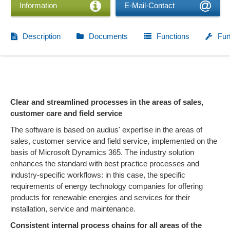
Information
E-Mail-Contact
Description
Documents
Functions
Fur
Clear and streamlined processes in the areas of sales,
customer care and field service
The software is based on audius' expertise in the areas of
sales, customer service and field service, implemented on the
basis of Microsoft Dynamics 365. The industry solution
enhances the standard with best practice processes and
industry-specific workflows: in this case, the specific
requirements of energy technology companies for offering
products for renewable energies and services for their
installation, service and maintenance.
Consistent internal process chains for all areas of the