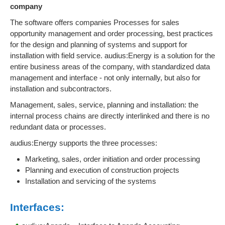
company
The software offers companies Processes for sales
opportunity management and order processing, best practices
for the design and planning of systems and support for
installation with field service. audius:Energy is a solution for the
entire business areas of the company, with standardized data
management and interface - not only internally, but also for
installation and subcontractors.
Management, sales, service, planning and installation: the
internal process chains are directly interlinked and there is no
redundant data or processes.
audius:Energy supports the three processes:
Marketing, sales, order initiation and order processing
Planning and execution of construction projects
Installation and servicing of the systems
Interfaces: