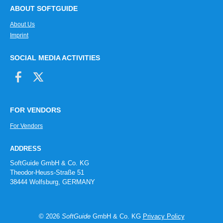
ABOUT SOFTGUIDE
About Us
Imprint
SOCIAL MEDIA ACTIVITIES
FOR VENDORS
For Vendors
ADDRESS
SoftGuide GmbH & Co. KG
Theodor-Heuss-Straße 51
38444 Wolfsburg, GERMANY
© 2026
SoftGuide
GmbH & Co. KG
Privacy Policy