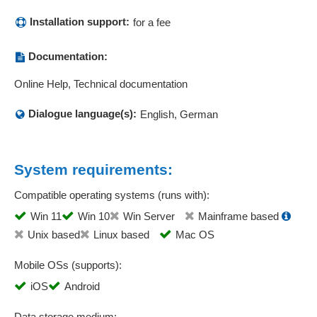
quotation management
Installation support:
Quotation prices
for a fee
Repair order
Documentation:
Report management
Resubmissions
Online Help, Technical documentation
Sales call planning
Dialogue language(s):
Sales controlling
English, German
Sales employee management
Sales functions
System requirements:
Sales opportunity management
Sales statistics
Compatible operating systems (runs with):
Sales statistics
Win 11
Win 10
Win Server
Mainframe based
Scheduling
Unix based
Linux based
Mac OS
Serial number management
Service calls
Mobile OSs (supports):
Service field operations
iOS
Android
Service orders
Service requests
Data storage medium: