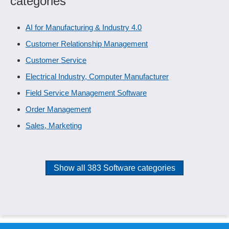
categories
AI for Manufacturing & Industry 4.0
Customer Relationship Management
Customer Service
Electrical Industry, Computer Manufacturer
Field Service Management Software
Order Management
Sales, Marketing
Show all 383 Software categories