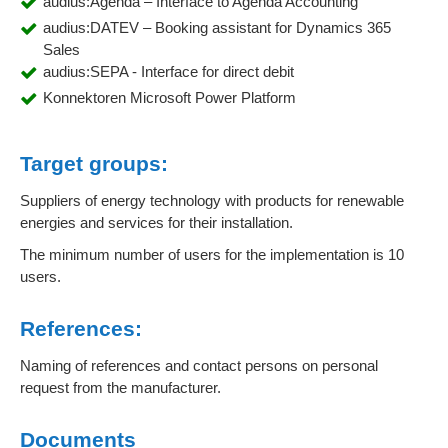
audius:Agenda – Interface to Agenda Accounting
audius:DATEV – Booking assistant for Dynamics 365
Sales
audius:SEPA - Interface for direct debit
Konnektoren Microsoft Power Platform
Target groups:
Suppliers of energy technology with products for renewable
energies and services for their installation.
The minimum number of users for the implementation is 10
users.
References:
Naming of references and contact persons on personal
request from the manufacturer.
Documents