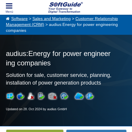
Your Gateway to
Digital Transformation
Software
>
Sales and Marketing
>
Customer Relationship
Management (CRM)
> audius:Energy for power engineering
companies
audius:Energy for power engineer
ing companies
Solution for sale, customer service, planning,
installation of power generation products
Updated on 28. Oct 2024 by audius GmbH