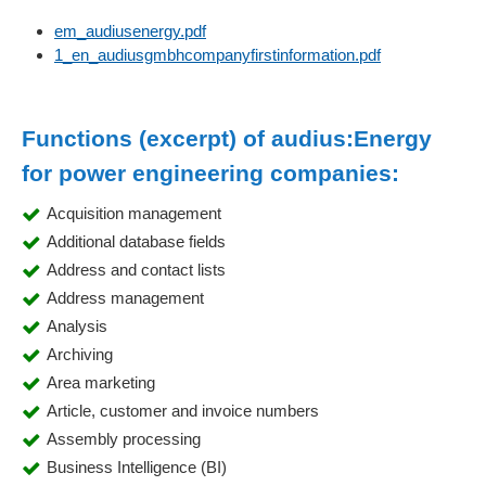
em_audiusenergy.pdf
1_en_audiusgmbhcompanyfirstinformation.pdf
Functions (excerpt) of audius:Energy
for power engineering companies:
Acquisition management
Additional database fields
Address and contact lists
Address management
Analysis
Archiving
Area marketing
Article, customer and invoice numbers
Assembly processing
Business Intelligence (BI)