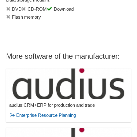
Statistics
DVD
CD-ROM
Download
Status overviews
Flash memory
Subcontractor Management
Supplier management
Synchronization functions
Target group marketing
More software of the manufacturer:
Target groups
Task management
Template management
Ticket creation
Ticket processing
Time accounting rules
User-defined database fields
audius:CRM+ERP for production and trade
Variant management
Enterprise Resource Planning
Views
Work order management
Work order planning