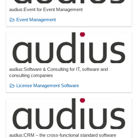
audius:Event for Event Management
Event Management
audius:Software & Consulting for IT, software and
consulting companies
License Management Software
audius:CRM – the cross-functional standard software