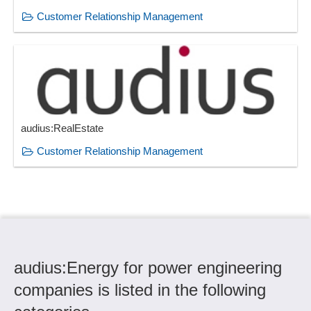
Customer Relationship Management
audius:RealEstate
Customer Relationship Management
audius:Energy for power engineering
companies is listed in the following