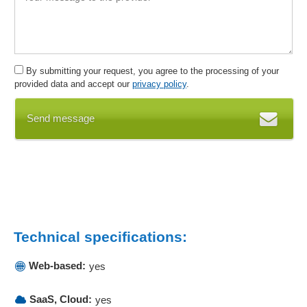
Inventory management
Inventory management
Invoices
Invoices in PDF format
By submitting your request, you agree to the processing of your
Invoicing
provided data and accept our
privacy policy
.
Invoicing
Send message
Label printing
Lead management
Lifecycle History
Listing of customer purchases
Mail merge functions
mailing addresses
Mailings
Technical specifications:
Maintenance
Maintenance
Web-based:
yes
Master data management
Mobile data collection
SaaS, Cloud:
yes