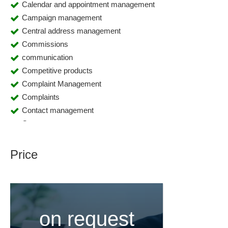
Calendar and appointment management
Campaign management
Central address management
Commissions
communication
Competitive products
Complaint Management
Complaints
Contact management
Contact persons
Contact persons
Contact planner
Price
CRM
Cross-selling
Customer accounts
Customer and sales data analysis
on request
Customer data