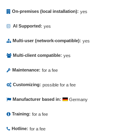
Order acceptance and order booking
order creation
On-premises (local installation):
yes
Order data
AI Supported:
yes
Order management
Order processing
Multi-user (network-compatible):
yes
Order processing
Order status
Multi-client compatible:
yes
Order status
Order status tracking
Maintenance:
for a fee
Order tracking
Phone logs
Customizing:
possible for a fee
Price groups
Price lists
Manufacturer based in:
Germany
Price-quantity scales
Pricing
Training:
for a fee
Product content
Quotation generation
Hotline:
for a fee