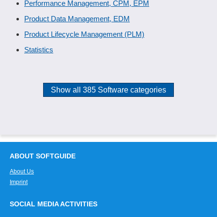
Performance Management, CPM, EPM
Product Data Management, EDM
Product Lifecycle Management (PLM)
Statistics
Show all 385 Software categories
ABOUT SOFTGUIDE
About Us
Imprint
SOCIAL MEDIA ACTIVITIES