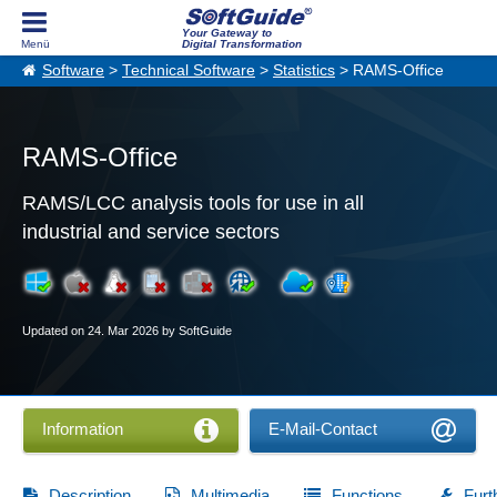
Your Gateway to
Digital Transformation
Software
>
Technical Software
>
Statistics
> RAMS-Office
RAMS-Office
RAMS/LCC analysis tools for use in all
industrial and service sectors
Updated on 24. Mar 2026 by SoftGuide
Information
E-Mail-Contact
Description
Multimedia
Functions
Furt