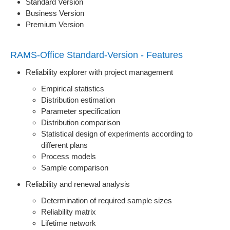
Standard Version
Business Version
Premium Version
RAMS-Office Standard-Version - Features
Reliability explorer with project management
Empirical statistics
Distribution estimation
Parameter specification
Distribution comparison
Statistical design of experiments according to
different plans
Process models
Sample comparison
Reliability and renewal analysis
Determination of required sample sizes
Reliability matrix
Lifetime network