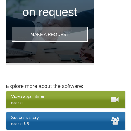
on request
MAKE A REQUEST
Explore more about the software:
Video appointment
request
Success story
request URL