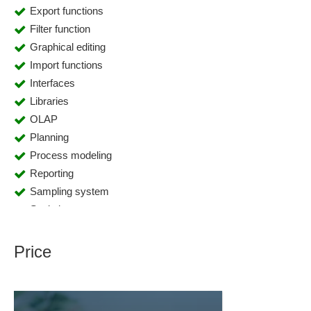
Export functions
Filter function
Graphical editing
Import functions
Interfaces
Libraries
OLAP
Planning
Process modeling
Reporting
Sampling system
Statistics
Price