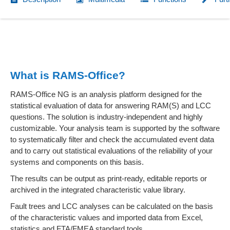
What is RAMS-Office?
RAMS-Office NG is an analysis platform designed for the
statistical evaluation of data for answering RAM(S) and LCC
questions. The solution is industry-independent and highly
customizable. Your analysis team is supported by the software
to systematically filter and check the accumulated event data
and to carry out statistical evaluations of the reliability of your
systems and components on this basis.
The results can be output as print-ready, editable reports or
archived in the integrated characteristic value library.
Fault trees and LCC analyses can be calculated on the basis
of the characteristic values and imported data from Excel,
statistics and FTA/FMEA standard tools.