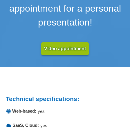
appointment for a personal
presentation!
Video appointment
Technical specifications:
Web-based:
yes
SaaS, Cloud:
yes