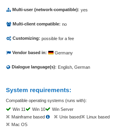
Multi-user (network-compatible):
yes
Multi-client compatible:
no
Customizing:
possible for a fee
Vendor based in:
Germany
Dialogue language(s):
English, German
System requirements:
Compatible operating systems (runs with):
Win 11
Win 10
Win Server
Mainframe based
Unix based
Linux based
Mac OS