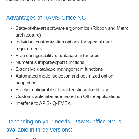
Advantages of RAMS-Office NG
State-of-the-art software ergonomics (Ribbon and Metro
architecture)
Individual customization options for special user
requirements
Free configurability of database interfaces
Numerous import/export functions
Extensive database management functions
Automated model selection and optimized option
adaptation
Freely configurable characteristic value library
Customizable interface based on Office applications
Interface to APIS-IQ-FMEA
Depending on your needs, RAMS-Office NG is
available in three versions: