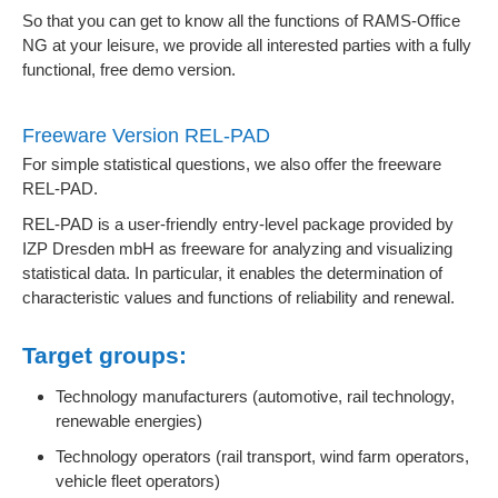
So that you can get to know all the functions of RAMS-Office
NG at your leisure, we provide all interested parties with a fully
functional, free demo version.
Freeware Version REL-PAD
For simple statistical questions, we also offer the freeware
REL-PAD.
REL-PAD is a user-friendly entry-level package provided by
IZP Dresden mbH as freeware for analyzing and visualizing
statistical data. In particular, it enables the determination of
characteristic values and functions of reliability and renewal.
Target groups:
Technology manufacturers (automotive, rail technology,
renewable energies)
Technology operators (rail transport, wind farm operators,
vehicle fleet operators)