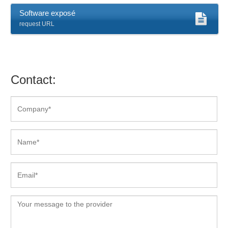
Software exposé
request URL
Contact: