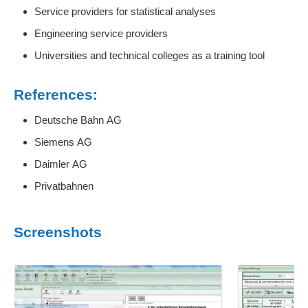
Service providers for statistical analyses
Engineering service providers
Universities and technical colleges as a training tool
References:
Deutsche Bahn AG
Siemens AG
Daimler AG
Privatbahnen
Screenshots