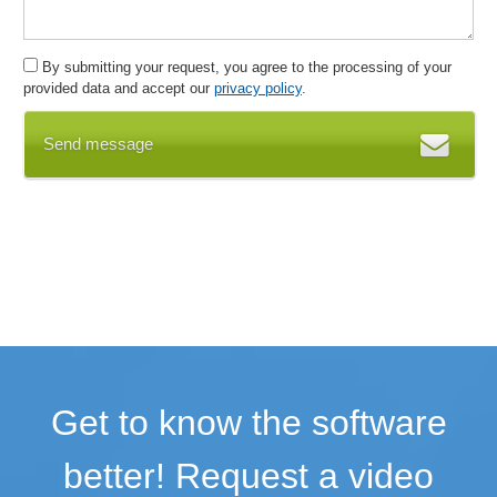
By submitting your request, you agree to the processing of your
provided data and accept our
privacy policy
.
Send message
Get to know the software
better! Request a video