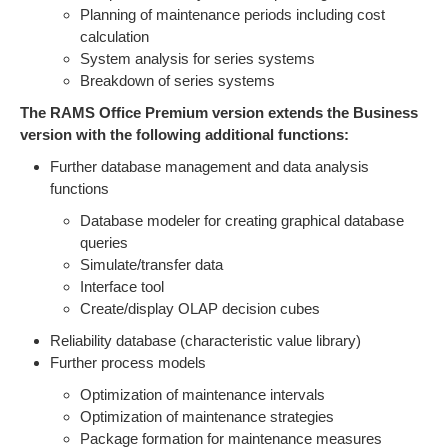
Planning of maintenance periods including cost
calculation
System analysis for series systems
Breakdown of series systems
The RAMS Office Premium version extends the Business
version with the following additional functions:
Further database management and data analysis
functions
Database modeler for creating graphical database
queries
Simulate/transfer data
Interface tool
Create/display OLAP decision cubes
Reliability database (characteristic value library)
Further process models
Optimization of maintenance intervals
Optimization of maintenance strategies
Package formation for maintenance measures