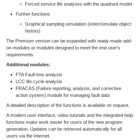
Forced service life analyses with the quadrant model
Further functions
Graphical sampling simulation (enter/simulate object
history)
The Premium version can be expanded with ready-made add-
on modules or modules designed to meet the end user's
requirements.
Additional modules:
FTA Fault tree analysis
LCC life cycle analysis
FRACAS (Failure reporting, analysis, and corrective
action system) module for managing fault data
A detailed description of the functions is available on request.
A modern user interface, video tutorials and the integrated help
functions make work easier for users of the new program
generation. Updates can be retrieved automatically for all
users via the Internet.