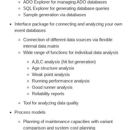
ADO Explorer for managing ADO databases
SQL Explorer for generating database queries
Sample generation via databases
Interface package for connecting and analyzing your own
event databases
Connection of different data sources via flexible
internal data matrix
Wide range of functions for individual data analysis
A,B,C analysis (hit list generation)
Age structure analysis
Weak point analysis
Running performance analysis
Good runner analysis
Reliability reports
Tool for analyzing data quality
Process models
Planning of maintenance capacities with variant
comparison and system cost planning