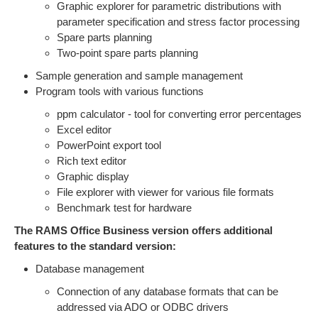
Graphic explorer for parametric distributions with
parameter specification and stress factor processing
Spare parts planning
Two-point spare parts planning
Sample generation and sample management
Program tools with various functions
ppm calculator - tool for converting error percentages
Excel editor
PowerPoint export tool
Rich text editor
Graphic display
File explorer with viewer for various file formats
Benchmark test for hardware
The RAMS Office Business version offers additional
features to the standard version:
Database management
Connection of any database formats that can be
addressed via ADO or ODBC drivers