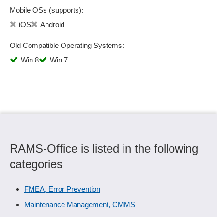
Mobile OSs (supports):
iOS
Android
Old Compatible Operating Systems:
Win 8
Win 7
RAMS-Office is listed in the following
categories
FMEA, Error Prevention
Maintenance Management, CMMS