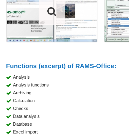
Functions (excerpt) of RAMS-Office:
Analysis
Analysis functions
Archiving
Calculation
Checks
Data analysis
Database
Excel import