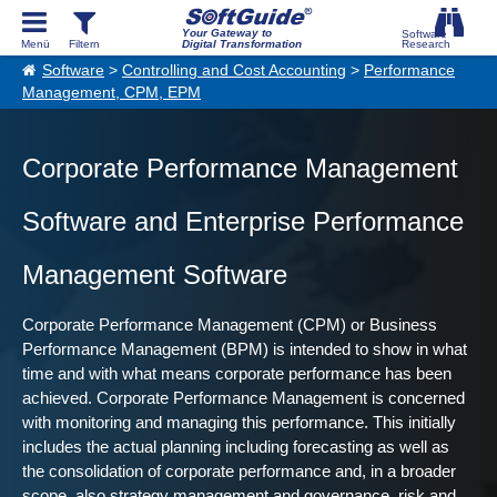
Your Gateway to
Digital Transformation
Software
>
Controlling and Cost Accounting
>
Performance
Management, CPM, EPM
Corporate Performance Management
Software and Enterprise Performance
Management Software
Corporate Performance Management (CPM) or Business
Performance Management (BPM) is intended to show in what
time and with what means corporate performance has been
achieved. Corporate Performance Management is concerned
with monitoring and managing this performance. This initially
includes the actual planning including forecasting as well as
the consolidation of corporate performance and, in a broader
scope, also strategy management and governance, risk and