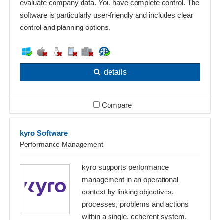
evaluate company data. You have complete control. The
software is particularly user-friendly and includes clear
control and planning options.
details
Compare
kyro Software
Performance Management
kyro supports performance
management in an operational
context by linking objectives,
processes, problems and actions
within a single, coherent system.