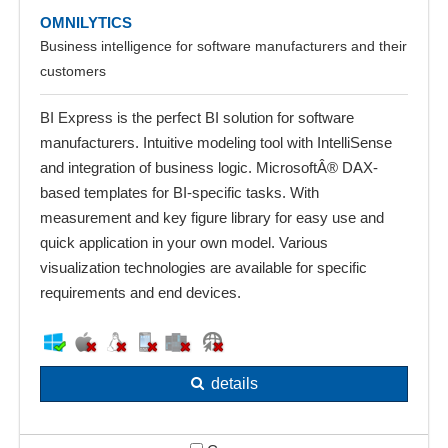
OMNILYTICS
Business intelligence for software manufacturers and their
customers
BI Express is the perfect BI solution for software
manufacturers. Intuitive modeling tool with IntelliSense
and integration of business logic. MicrosoftÂ® DAX-
based templates for BI-specific tasks. With
measurement and key figure library for easy use and
quick application in your own model. Various
visualization technologies are available for specific
requirements and end devices.
details