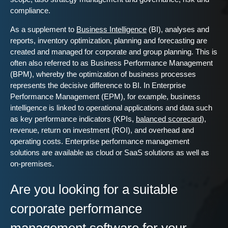
compliance.
As a supplement to
Business Intelligence
(BI), analyses and
reports, inventory optimization, planning and forecasting are
created and managed for corporate and group planning. This is
often also referred to as Business Performance Management
(BPM), whereby the optimization of business processes
represents the decisive difference to BI. In Enterprise
Performance Management (EPM), for example, business
intelligence is linked to operational applications and data such
as key performance indicators (KPIs,
balanced scorecard
),
revenue, return on investment (ROI), and overhead and
operating costs. Enterprise performance management
solutions are available as cloud or SaaS solutions as well as
on-premises.
Are you looking for a suitable
corporate performance