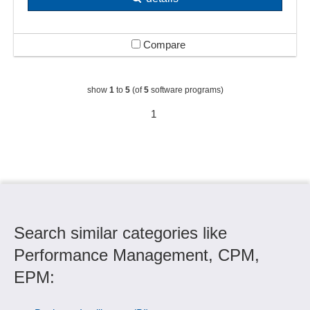
Compare
show
1
to
5
(of
5
software programs)
1
Search similar categories like
Performance Management, CPM,
EPM: