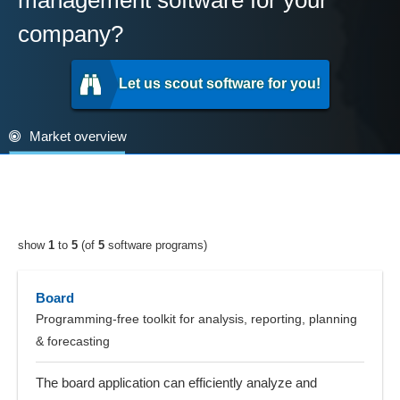
management software for your
company?
Let us scout software for you!
Market overview
show
1
to
5
(of
5
software programs)
Board
Programming-free toolkit for analysis, reporting, planning
& forecasting
The board application can efficiently analyze and