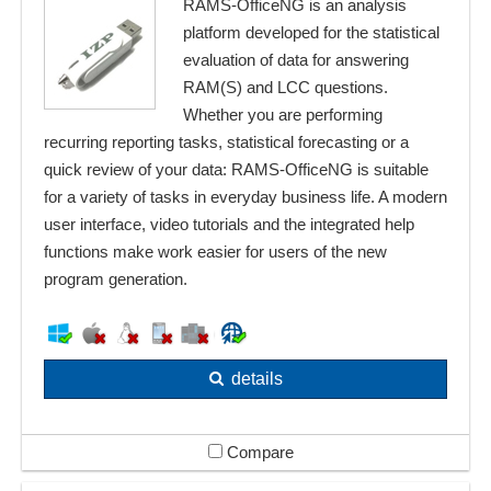
RAMS-OfficeNG is an analysis
platform developed for the statistical
evaluation of data for answering
RAM(S) and LCC questions.
Whether you are performing
recurring reporting tasks, statistical forecasting or a
quick review of your data: RAMS-OfficeNG is suitable
for a variety of tasks in everyday business life. A modern
user interface, video tutorials and the integrated help
functions make work easier for users of the new
program generation.
details
Compare