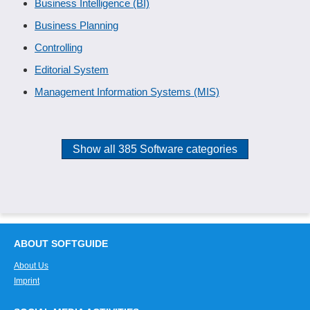
Business Intelligence (BI)
Business Planning
Controlling
Editorial System
Management Information Systems (MIS)
Show all 385 Software categories
ABOUT SOFTGUIDE
About Us
Imprint