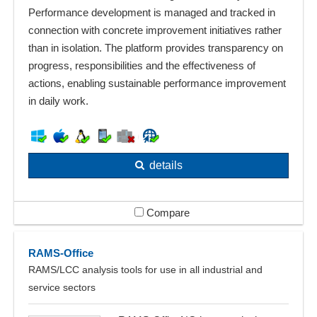
Performance development is managed and tracked in
connection with concrete improvement initiatives rather
than in isolation. The platform provides transparency on
progress, responsibilities and the effectiveness of
actions, enabling sustainable performance improvement
in daily work.
details
Compare
RAMS-Office
RAMS/LCC analysis tools for use in all industrial and
service sectors