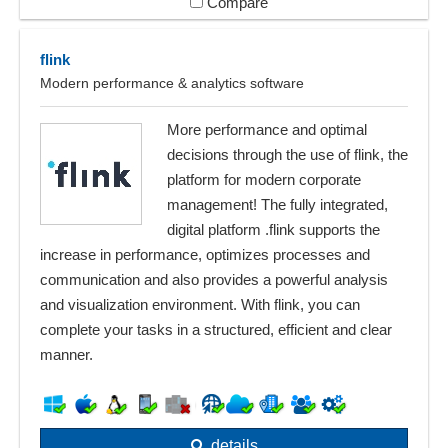
Compare
flink
Modern performance & analytics software
More performance and optimal
decisions through the use of flink, the
platform for modern corporate
management! The fully integrated,
digital platform .flink supports the
increase in performance, optimizes processes and
communication and also provides a powerful analysis
and visualization environment. With flink, you can
complete your tasks in a structured, efficient and clear
manner.
details