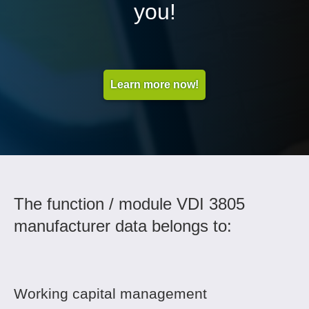
you!
Learn more now!
The function / module VDI 3805
manufacturer data belongs to:
Working capital management