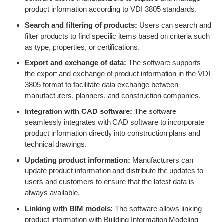
product information according to VDI 3805 standards.
Search and filtering of products:
Users can search and
filter products to find specific items based on criteria such
as type, properties, or certifications.
Export and exchange of data:
The software supports
the export and exchange of product information in the VDI
3805 format to facilitate data exchange between
manufacturers, planners, and construction companies.
Integration with CAD software:
The software
seamlessly integrates with CAD software to incorporate
product information directly into construction plans and
technical drawings.
Updating product information:
Manufacturers can
update product information and distribute the updates to
users and customers to ensure that the latest data is
always available.
Linking with BIM models:
The software allows linking
product information with Building Information Modeling