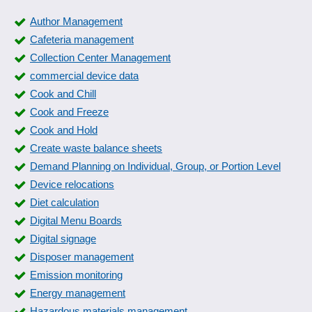
Author Management
Cafeteria management
Collection Center Management
commercial device data
Cook and Chill
Cook and Freeze
Cook and Hold
Create waste balance sheets
Demand Planning on Individual, Group, or Portion Level
Device relocations
Diet calculation
Digital Menu Boards
Digital signage
Disposer management
Emission monitoring
Energy management
Hazardous materials management