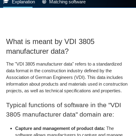
Explanation
Matching software
What is meant by VDI 3805
manufacturer data?
The "VDI 3805 manufacturer data" refers to a standardized
data format in the construction industry defined by the
Association of German Engineers (VDI). This data includes
information about products and materials used in construction
projects, as well as technical specifications and properties.
Typical functions of software in the "VDI
3805 manufacturer data" domain are:
Capture and management of product data:
The
software allows manufacturers to capture and manage