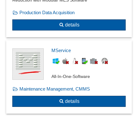
Reduction with Modular MES Software
Room management
Production Data Acquisition
Sales area management
Test badges
details
Usage and Availability
VDI 3805 manufacturer data
Verwaltung von beliebig vielen Küchen oder Kantinen
MService
Waste acquisition
Waste management
All-In-One-Software
Maintenance Management, CMMS
details