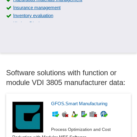
Insurance management
Inventory evaluation
Kitchen Displays
Kitchen management
Lease management
License management
Menu planning
Menu printing
Software solutions with function or
Multiple locations, branches, sales areas
Object management
module VDI 3805 manufacturer data:
Outdoor space management
Production Planning on Individual, Group, or Portion Level
Proof of disposal
GFOS.Smart Manufacturing
Publishing distribution
Resource Management
Resource management
Process Optimization and Cost
Room guidance system