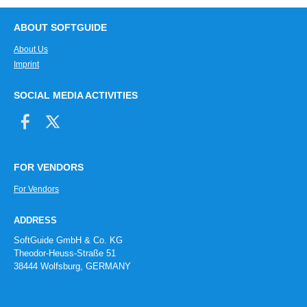
ABOUT SOFTGUIDE
About Us
Imprint
SOCIAL MEDIA ACTIVITIES
FOR VENDORS
For Vendors
ADDRESS
SoftGuide GmbH & Co. KG
Theodor-Heuss-Straße 51
38444 Wolfsburg, GERMANY