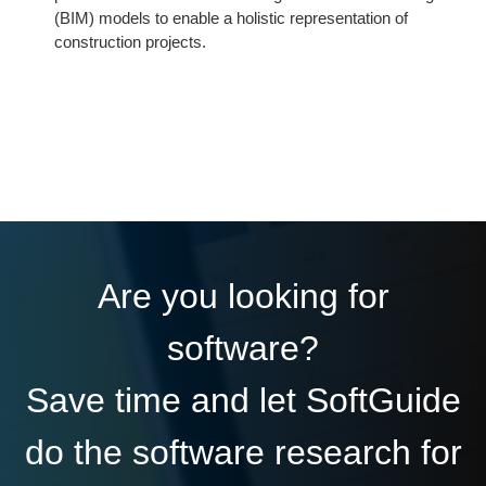
(BIM) models to enable a holistic representation of
construction projects.
Are you looking for
software?
Save time and let SoftGuide
do the software research for