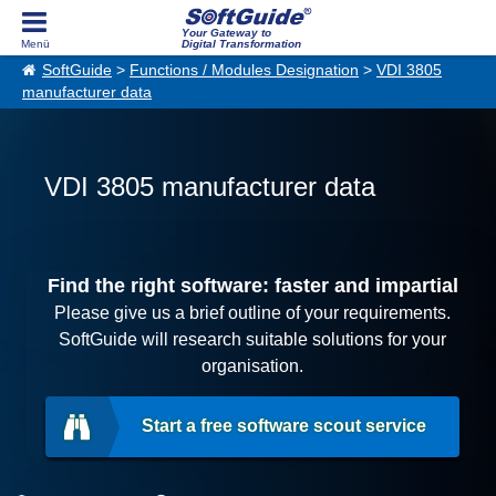
Your Gateway to
Digital Transformation
SoftGuide
>
Functions / Modules Designation
>
VDI 3805
manufacturer data
VDI 3805 manufacturer data
Find the right software: faster and impartial
Please give us a brief outline of your requirements.
SoftGuide will research suitable solutions for your
organisation.
Start a free software scout service