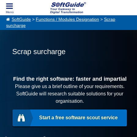
Your Gateway to
Digital Transformation
SoftGuide
>
Functions / Modules Designation
>
Scrap
surcharge
Scrap surcharge
Find the right software: faster and impartial
Please give us a brief outline of your requirements.
SoftGuide will research suitable solutions for your
organisation.
Start a free software scout service