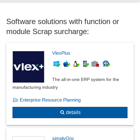
Recyclables surcharges
Scrap surcharge
Software solutions with function or
Tariff classification
Voucher function
module Scrap surcharge:
Yield Management
VlexPlus
The all-in-one ERP system for the
manufacturing industry
Enterprise Resource Planning
details
simplyOrg