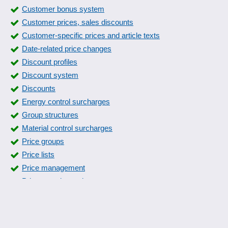
Customer bonus system
Customer prices, sales discounts
Customer-specific prices and article texts
Date-related price changes
Discount profiles
Discount system
Discounts
Energy control surcharges
Group structures
Material control surcharges
Price groups
Price lists
Price management
Price-quantity scales
Pricing
Promotion price intervals
Quotation prices