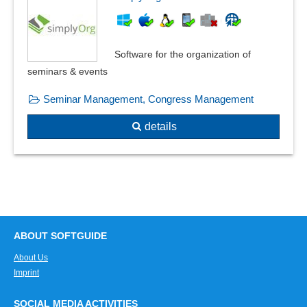
Software for the organization of
seminars & events
Seminar Management, Congress Management
details
ABOUT SOFTGUIDE
About Us
Imprint
SOCIAL MEDIA ACTIVITIES