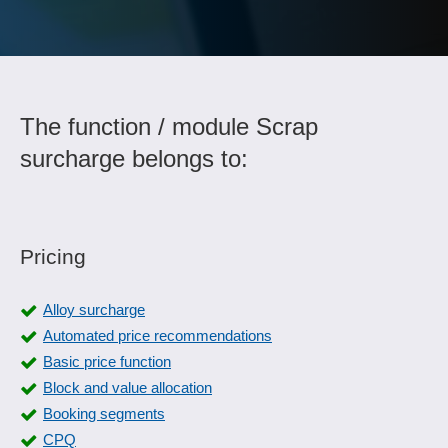
The function / module Scrap
surcharge belongs to:
Pricing
Alloy surcharge
Automated price recommendations
Basic price function
Block and value allocation
Booking segments
CPQ