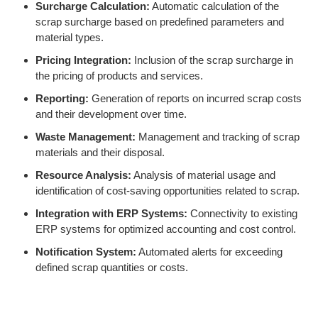
Surcharge Calculation:
Automatic calculation of the
scrap surcharge based on predefined parameters and
material types.
Pricing Integration:
Inclusion of the scrap surcharge in
the pricing of products and services.
Reporting:
Generation of reports on incurred scrap costs
and their development over time.
Waste Management:
Management and tracking of scrap
materials and their disposal.
Resource Analysis:
Analysis of material usage and
identification of cost-saving opportunities related to scrap.
Integration with ERP Systems:
Connectivity to existing
ERP systems for optimized accounting and cost control.
Notification System:
Automated alerts for exceeding
defined scrap quantities or costs.