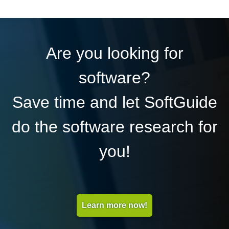
Are you looking for
software?
Save time and let SoftGuide
do the software research for
you!
Learn more now!