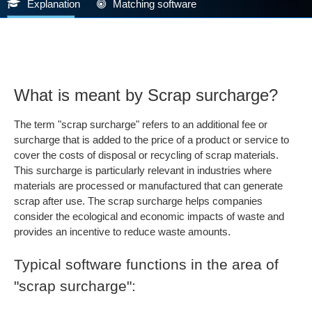
Explanation
Matching software
What is meant by Scrap surcharge?
The term "scrap surcharge" refers to an additional fee or
surcharge that is added to the price of a product or service to
cover the costs of disposal or recycling of scrap materials.
This surcharge is particularly relevant in industries where
materials are processed or manufactured that can generate
scrap after use. The scrap surcharge helps companies
consider the ecological and economic impacts of waste and
provides an incentive to reduce waste amounts.
Typical software functions in the area of
"scrap surcharge":