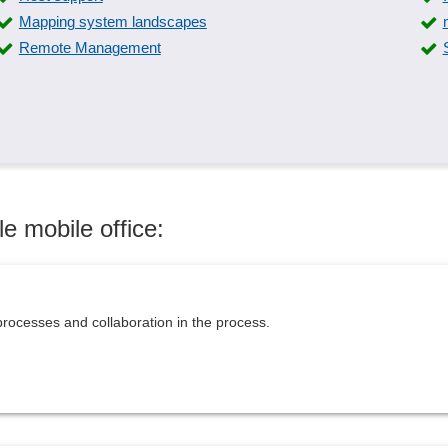
Mapping system landscapes
Remote Management
e mobile office:
rocesses and collaboration in the process.