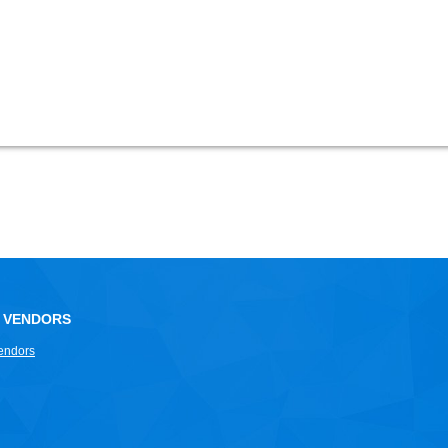
 VENDORS
endors