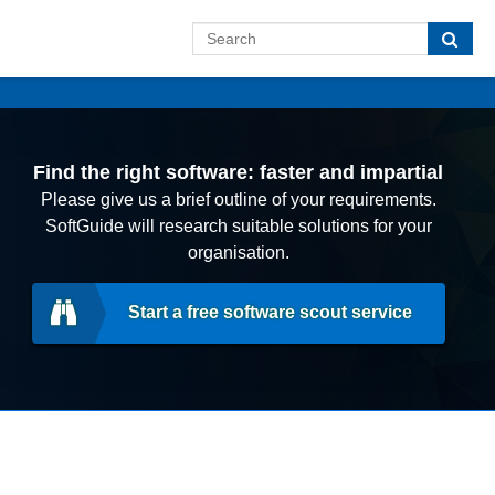
Find the right software: faster and impartial
Please give us a brief outline of your requirements.
SoftGuide will research suitable solutions for your
organisation.
Start a free software scout service