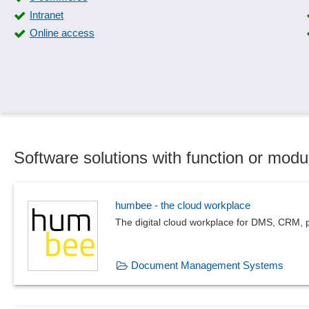
Intranet
Online access
Software solutions with function or modul
humbee - the cloud workplace
The digital cloud workplace for DMS, CRM, p
Document Management Systems