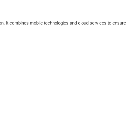
tion. It combines mobile technologies and cloud services to ensure