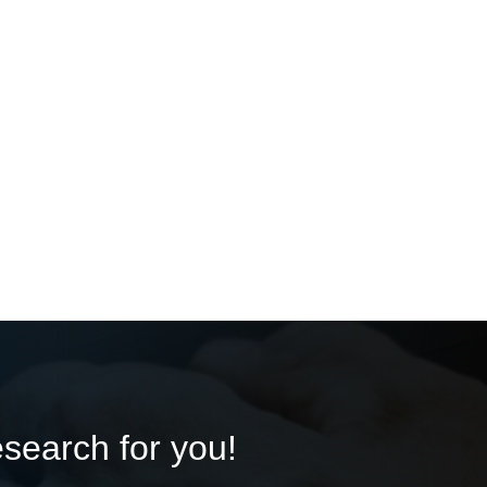
esearch for you!