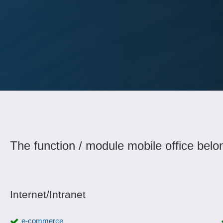
The function / module mobile office belo
Internet/Intranet
e-commerce