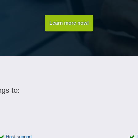
Learn more now!
ngs to:
Host support