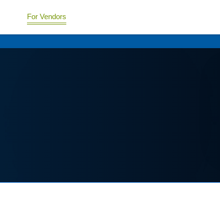
For Vendors