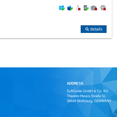
details
ADDRESS
SoftGuide GmbH & Co. KG
Theodor-Heuss-Straße 51
38444 Wolfsburg, GERMANY