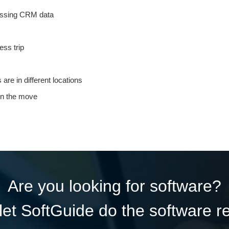
cessing CRM data
ess trip
re in different locations
 on the move
Are you looking for software?
et SoftGuide do the software r