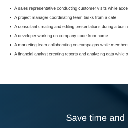
A sales representative conducting customer visits while ac
A project manager coordinating team tasks from a café
A consultant creating and editing presentations during a busin
A developer working on company code from home
A marketing team collaborating on campaigns while members a
A financial analyst creating reports and analyzing data while
Save time and l