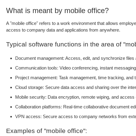
What is meant by mobile office?
A "mobile office" refers to a work environment that allows employe
access to company data and applications from anywhere.
Typical software functions in the area of "mobi
Document management: Access, edit, and synchronize files a
Communication tools: Video conferencing, instant messaging,
Project management: Task management, time tracking, and t
Cloud storage: Secure data access and sharing over the inte
Mobile security: Data encryption, remote wiping, and access 
Collaboration platforms: Real-time collaborative document edi
VPN access: Secure access to company networks from exter
Examples of "mobile office":