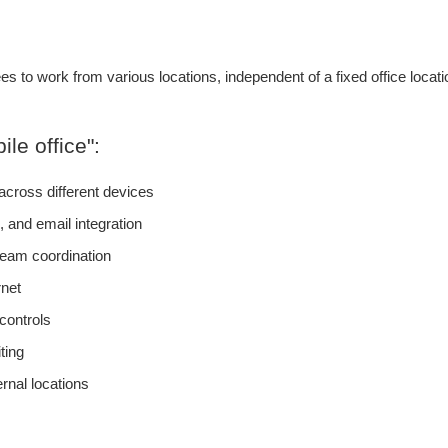
es to work from various locations, independent of a fixed office loca
le office":
cross different devices
 and email integration
eam coordination
rnet
controls
ting
nal locations