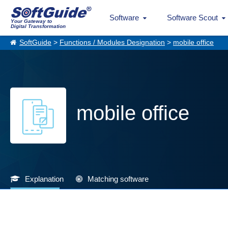
Software
Software Scout
Your Gateway to
Digital Transformation
SoftGuide
>
Functions / Modules Designation
>
mobile office
mobile office
Explanation
Matching software