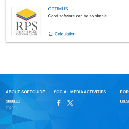
OPTIMUS
Good software can be so simple
Calculation
ABOUT SOFTGUIDE
SOCIAL MEDIA ACTIVITIES
FOR
About Us
For V
Imprint