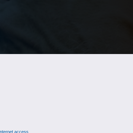
Internet access