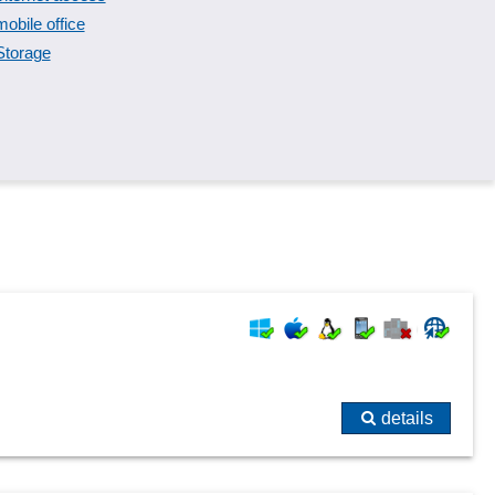
mobile office
Storage
details