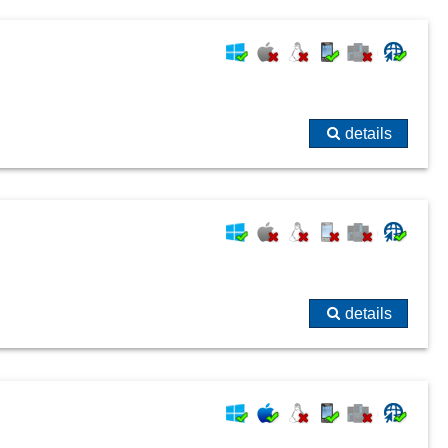
details
details