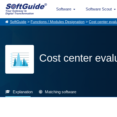
Software
Software Scout
Your Gateway to
Digital Transformation
SoftGuide
>
Functions / Modules Designation
>
Cost center eval
Cost center eval
Explanation
Matching software