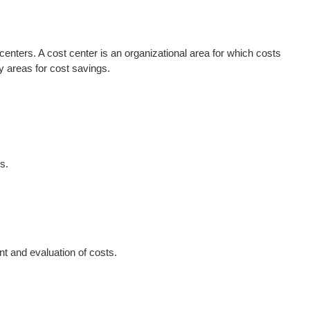
enters. A cost center is an organizational area for which costs
y areas for cost savings.
s.
t and evaluation of costs.