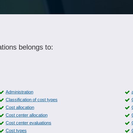
tions belongs to:
Administration
Classification of cost types
Cost allocation
Cost center allocation
Cost center evaluations
Cost types