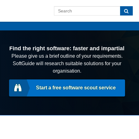
Find the right software: faster and impartial
Please give us a brief outline of your requirements.
SoftGuide will research suitable solutions for your
organisation.
Start a free software scout service