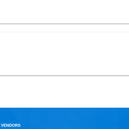
 VENDORS