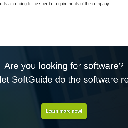
orts according to the specific requirements of the company.
Are you looking for software?
et SoftGuide do the software r
Learn more now!