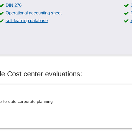
DIN 276
Operational accounting sheet
self-learning database
le Cost center evaluations:
p-to-date corporate planning