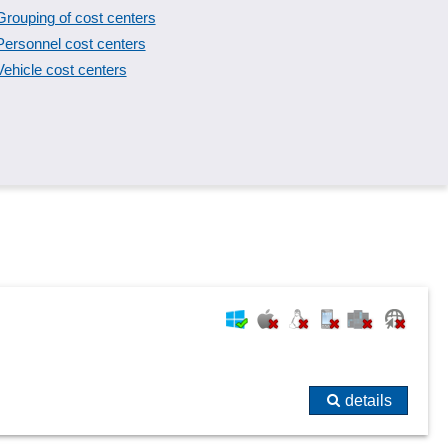
Grouping of cost centers
Personnel cost centers
Vehicle cost centers
details