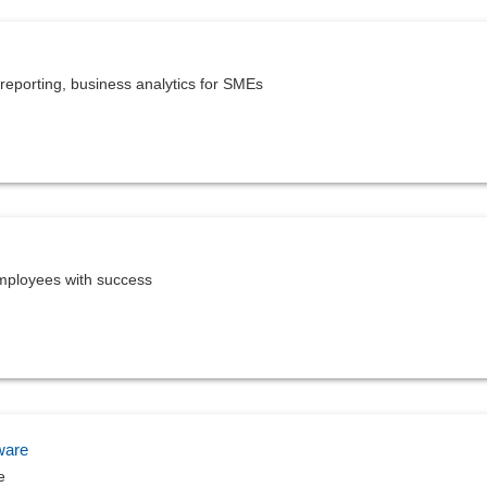
reporting, business analytics for SMEs
mployees with success
ware
e