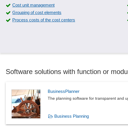
Cost unit management
Grouping of cost elements
Process costs of the cost centers
Software solutions with function or modu
BusinessPlanner
The planning software for transparent and u
Business Planning