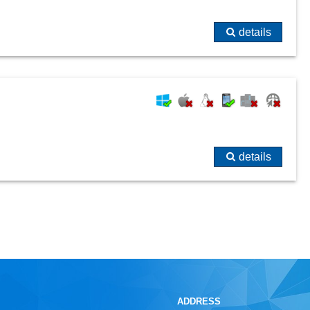
details
details
ADDRESS