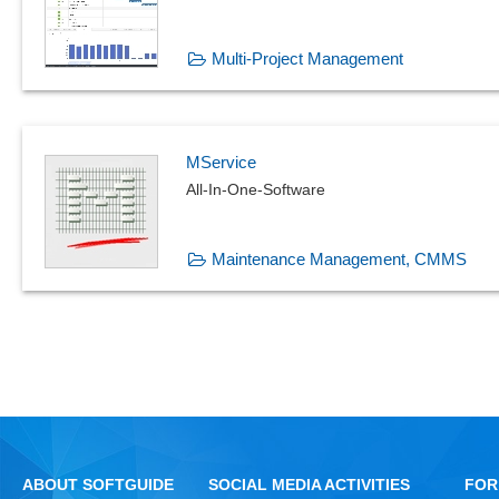
Multi-Project Management
MService
All-In-One-Software
Maintenance Management, CMMS
ABOUT SOFTGUIDE
SOCIAL MEDIA ACTIVITIES
FOR