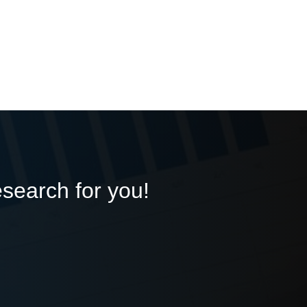
esearch for you!