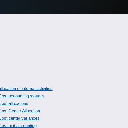
allocation of internal activities
Cost accounting system
Cost allocations
Cost Center Allocation
Cost center variances
Cost unit accounting