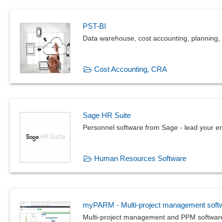
PST-BI
Data warehouse, cost accounting, planning, 
Cost Accounting, CRA
Sage HR Suite
Personnel software from Sage - lead your e
Human Resources Software
myPARM - Multi-project management soft
Multi-project management and PPM softwar