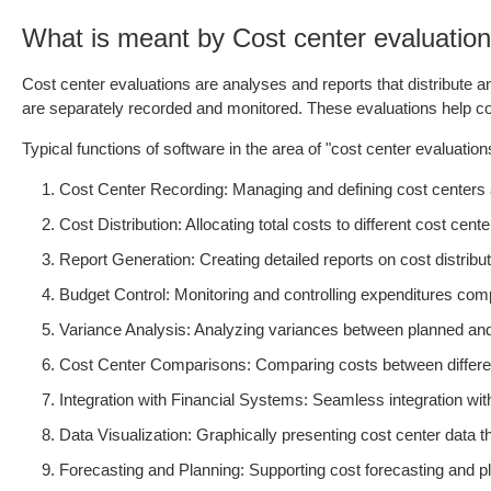
What is meant by Cost center evaluatio
Cost center evaluations are analyses and reports that distribute 
are separately recorded and monitored. These evaluations help com
Typical functions of software in the area of "cost center evaluation
Cost Center Recording: Managing and defining cost centers and
Cost Distribution: Allocating total costs to different cost cent
Report Generation: Creating detailed reports on cost distribut
Budget Control: Monitoring and controlling expenditures comp
Variance Analysis: Analyzing variances between planned and 
Cost Center Comparisons: Comparing costs between different c
Integration with Financial Systems: Seamless integration wi
Data Visualization: Graphically presenting cost center data th
Forecasting and Planning: Supporting cost forecasting and pla