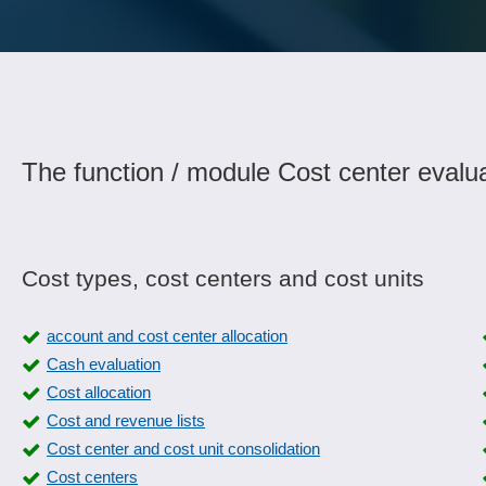
The function / module Cost center evalua
Cost types, cost centers and cost units
account and cost center allocation
Cash evaluation
Cost allocation
Cost and revenue lists
Cost center and cost unit consolidation
Cost centers