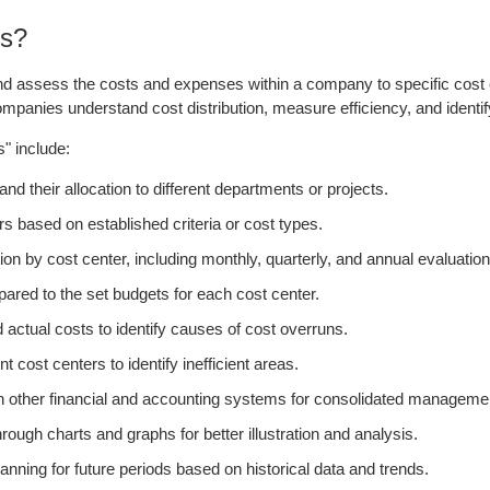
ns?
and assess the costs and expenses within a company to specific cost c
panies understand cost distribution, measure efficiency, and identif
s" include:
 their allocation to different departments or projects.
ers based on established criteria or cost types.
ion by cost center, including monthly, quarterly, and annual evaluation
ared to the set budgets for each cost center.
actual costs to identify causes of cost overruns.
ost centers to identify inefficient areas.
th other financial and accounting systems for consolidated managemen
rough charts and graphs for better illustration and analysis.
nning for future periods based on historical data and trends.