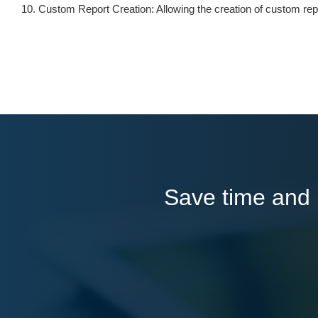
Custom Report Creation: Allowing the creation of custom rep
Save time and l