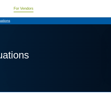
For Vendors
uations
uations