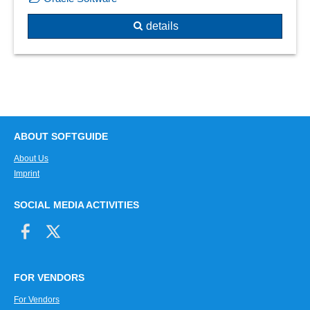
details
ABOUT SOFTGUIDE
About Us
Imprint
SOCIAL MEDIA ACTIVITIES
FOR VENDORS
For Vendors