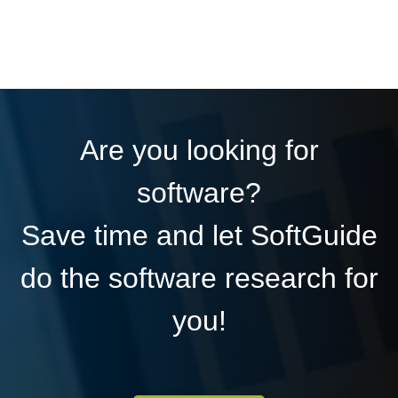
Are you looking for
software?
Save time and let SoftGuide
do the software research for
you!