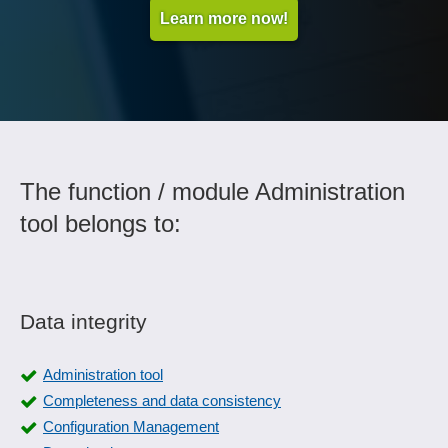
Learn more now!
The function / module Administration
tool belongs to:
Data integrity
Administration tool
Completeness and data consistency
Configuration Management