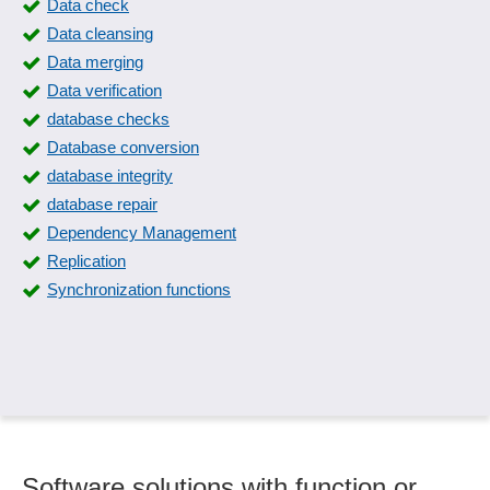
Data check
Data cleansing
Data merging
Data verification
database checks
Database conversion
database integrity
database repair
Dependency Management
Replication
Synchronization functions
Software solutions with function or