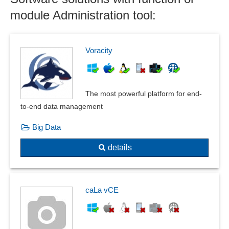
module Administration tool:
Voracity
The most powerful platform for end-
to-end data management
Big Data
details
caLa vCE