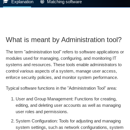
Explanation
Matching software
What is meant by Administration tool?
The term "administration tool" refers to software applications or
modules used for managing, configuring, and monitoring IT
systems and resources. These tools enable administrators to
control various aspects of a system, manage user access,
enforce security policies, and monitor system performance.
Typical software functions in the "Administration Tool" area:
User and Group Management: Functions for creating,
editing, and deleting user accounts as well as managing
user roles and permissions.
System Configuration: Tools for adjusting and managing
system settings, such as network configurations, system