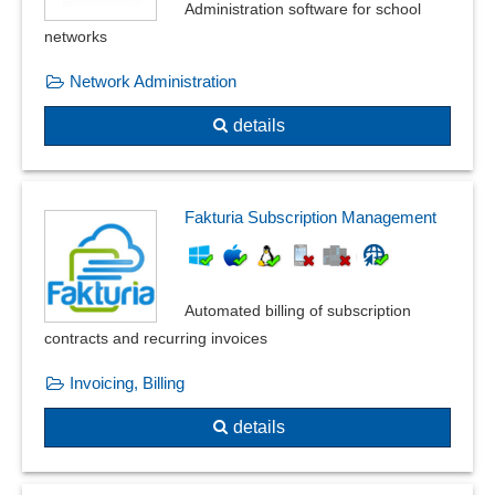
Administration software for school
networks
Network Administration
details
Fakturia Subscription Management
Automated billing of subscription
contracts and recurring invoices
Invoicing, Billing
details