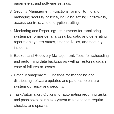
parameters, and software settings.
Security Management: Functions for monitoring and
managing security policies, including setting up firewalls,
access controls, and encryption settings.
Monitoring and Reporting: Instruments for monitoring
system performance, analyzing log data, and generating
reports on system states, user activities, and security
incidents.
Backup and Recovery Management: Tools for scheduling
and performing data backups as well as restoring data in
case of failures or losses.
Patch Management: Functions for managing and
distributing software updates and patches to ensure
system currency and security.
Task Automation: Options for automating recurring tasks
and processes, such as system maintenance, regular
checks, and updates.