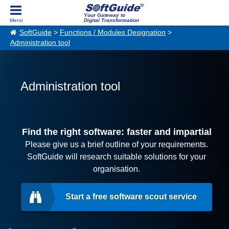
Your Gateway to
Digital Transformation
SoftGuide
>
Functions / Modules Designation
>
Administration tool
Administration tool
Find the right software: faster and impartial
Please give us a brief outline of your requirements.
SoftGuide will research suitable solutions for your
organisation.
Start a free software scout service