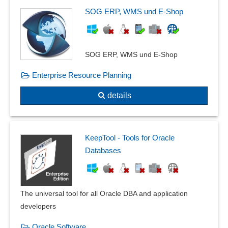
SOG ERP, WMS und E-Shop
SOG ERP, WMS und E-Shop
Enterprise Resource Planning
details
KeepTool - Tools for Oracle
Databases
The universal tool for all Oracle DBA and application
developers
Oracle Software