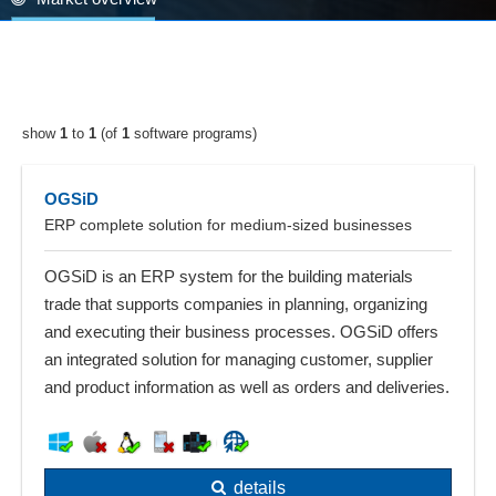
show
1
to
1
(of
1
software programs)
OGSiD
ERP complete solution for medium-sized businesses
OGSiD is an ERP system for the building materials
trade that supports companies in planning, organizing
and executing their business processes. OGSiD offers
an integrated solution for managing customer, supplier
and product information as well as orders and deliveries.
details