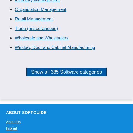
Organization Management
Retail Management
Trade (miscellaneous)
Wholesale and Wholesalers
Window, Door and Cabinet Manufacturing
Show all 385 Software categories
ABOUT SOFTGUIDE
About Us
Imprint