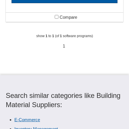
Compare
show
1
to
1
(of
1
software programs)
1
Search similar categories like Building
Material Suppliers:
E-Commerce
Inventory Management