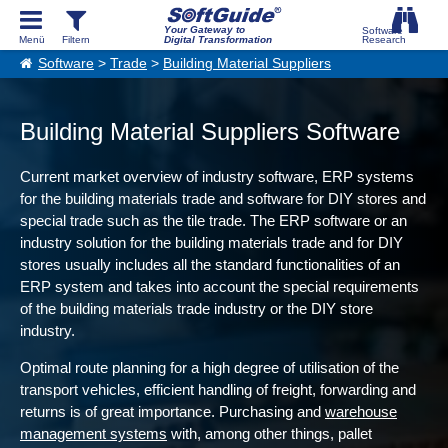
Your Gateway to
Digital Transformation
Software
>
Trade
>
Building Material Suppliers
Building Material Suppliers Software
Current market overview of industry software, ERP systems
for the building materials trade and software for DIY stores and
special trade such as the tile trade. The ERP software or an
industry solution for the building materials trade and for DIY
stores usually includes all the standard functionalities of an
ERP system and takes into account the special requirements
of the building materials trade industry or the DIY store
industry.
Optimal route planning for a high degree of utilisation of the
transport vehicles, efficient handling of freight, forwarding and
returns is of great importance. Purchasing and
warehouse
management systems
with, among other things, pallet