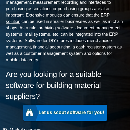
management, measurement recording and interfaces to
purchasing associations or purchasing groups are also
important. Extensive modules can ensure that the
ERP
solution
can be used in smaller businesses as well as in chain
shops. As a rule, archiving software, document management
systems, mail systems, etc. can be integrated into the ERP
systems. Software for DIY stores includes merchandise
management, financial accounting, a cash register system as
well as a customer management system and options for
mobile data entry.
Are you looking for a suitable
software for building material
suppliers?
Let us scout software for you!
Market overview