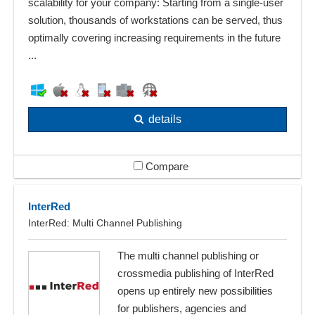
scalability for your company: Starting from a single-user
solution, thousands of workstations can be served, thus
optimally covering increasing requirements in the future
...
details
Compare
InterRed
InterRed: Multi Channel Publishing
The multi channel publishing or
crossmedia publishing of InterRed
opens up entirely new possibilities
for publishers, agencies and