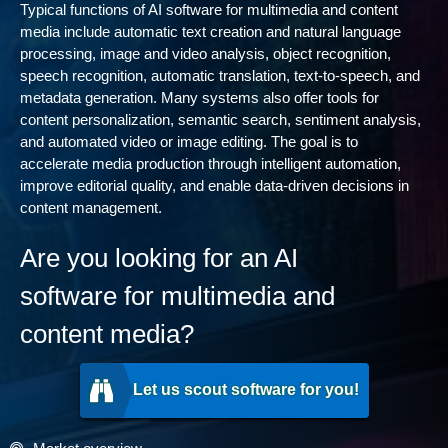
Typical functions of AI software for multimedia and content
media include automatic text creation and natural language
processing, image and video analysis, object recognition,
speech recognition, automatic translation, text-to-speech, and
metadata generation. Many systems also offer tools for
content personalization, semantic search, sentiment analysis,
and automated video or image editing. The goal is to
accelerate media production through intelligent automation,
improve editorial quality, and enable data-driven decisions in
content management.
Are you looking for an AI
software for multimedia and
content media?
Let us scout software for you!