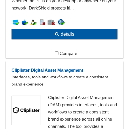
Whether the PII is on your desktop or anywhere on your
network, DarkShield protects it!...
details
Compare
Cliplister Digital Asset Management
Interfaces, tools and workflows to create a consistent
brand experience.
Cliplister Digital Asset Management
(DAM) provides interfaces, tools and
workflows to create a consistent
brand experience across all online
channels. The tool provides a