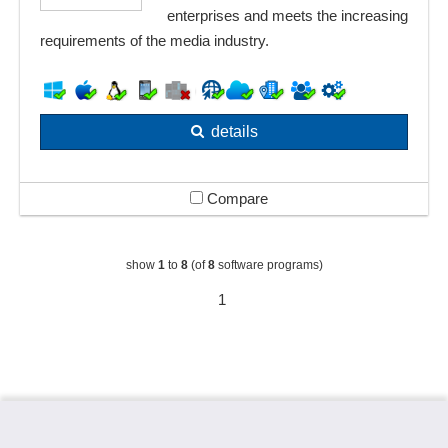
enterprises and meets the increasing
requirements of the media industry.
details
Compare
show
1
to
8
(of
8
software programs)
1