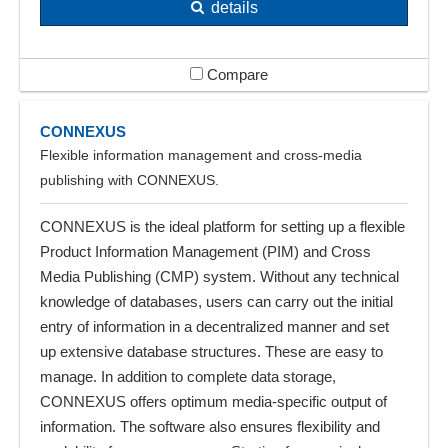
details
Compare
CONNEXUS
Flexible information management and cross-media
publishing with CONNEXUS.
CONNEXUS is the ideal platform for setting up a flexible
Product Information Management (PIM) and Cross
Media Publishing (CMP) system. Without any technical
knowledge of databases, users can carry out the initial
entry of information in a decentralized manner and set
up extensive database structures. These are easy to
manage. In addition to complete data storage,
CONNEXUS offers optimum media-specific output of
information. The software also ensures flexibility and