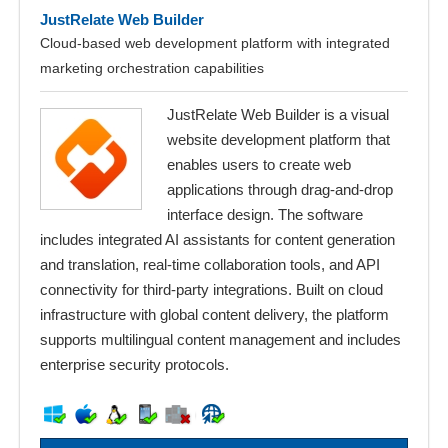
JustRelate Web Builder
Cloud-based web development platform with integrated
marketing orchestration capabilities
JustRelate Web Builder is a visual
website development platform that
enables users to create web
applications through drag-and-drop
interface design. The software
includes integrated AI assistants for content generation
and translation, real-time collaboration tools, and API
connectivity for third-party integrations. Built on cloud
infrastructure with global content delivery, the platform
supports multilingual content management and includes
enterprise security protocols.