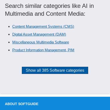
Search similar categories like AI in
Multimedia and Content Media:
Content Management Systems (CMS)
Digital Asset Management (DAM)
Miscellaneous Multimedia Software
Product Information Management, PIM
Show all 385 Software categories
ABOUT SOFTGUIDE