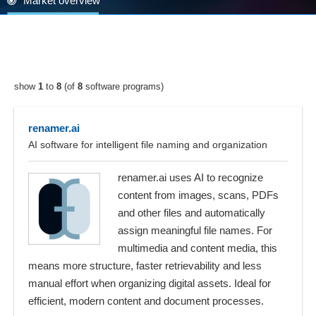
Market overview
show
1
to
8
(of
8
software programs)
renamer.ai
AI software for intelligent file naming and organization
renamer.ai uses AI to recognize
content from images, scans, PDFs
and other files and automatically
assign meaningful file names. For
multimedia and content media, this
means more structure, faster retrievability and less
manual effort when organizing digital assets. Ideal for
efficient, modern content and document processes.