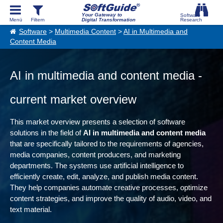
Your Gateway to
Digital Transformation
Software
>
Multimedia Content
>
AI in Multimedia and
Content Media
AI in multimedia and content media -
current market overview
This market overview presents a selection of software
solutions in the field of
AI in multimedia and content media
that are specifically tailored to the requirements of agencies,
media companies, content producers, and marketing
departments. The systems use artificial intelligence to
efficiently create, edit, analyze, and publish media content.
They help companies automate creative processes, optimize
content strategies, and improve the quality of audio, video, and
text material.