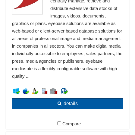
centrally manage, retrieve and
distribute extensive data stocks of
images, videos, documents,
graphics or plans. eyebase solutions are available as
web-based or client-server based database solutions for
all areas of professional image and media management
in companies in all sectors. You can make digital media
individually accessible to employees, sales partners, the
press, media agencies or publishers. eyebase
mediasute is a flexibly configurable software with high
quality ...
details
Compare