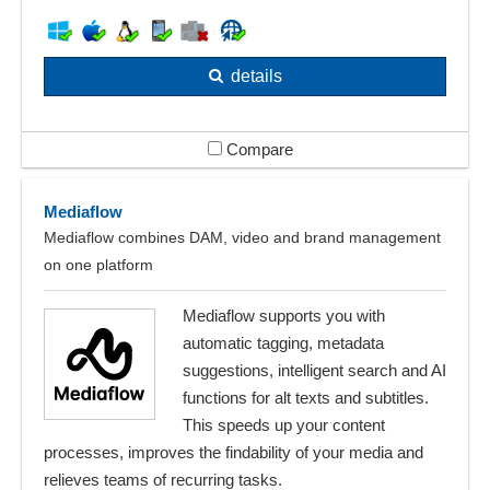
details
Compare
Mediaflow
Mediaflow combines DAM, video and brand management
on one platform
Mediaflow supports you with
automatic tagging, metadata
suggestions, intelligent search and AI
functions for alt texts and subtitles.
This speeds up your content
processes, improves the findability of your media and
relieves teams of recurring tasks.