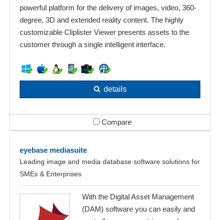
powerful platform for the delivery of images, video, 360-
degree, 3D and extended reality content. The highly
customizable Cliplister Viewer presents assets to the
customer through a single intelligent interface.
details
Compare
eyebase mediasuite
Leading image and media database software solutions for
SMEs & Enterprises
With the Digital Asset Management
(DAM) software you can easily and