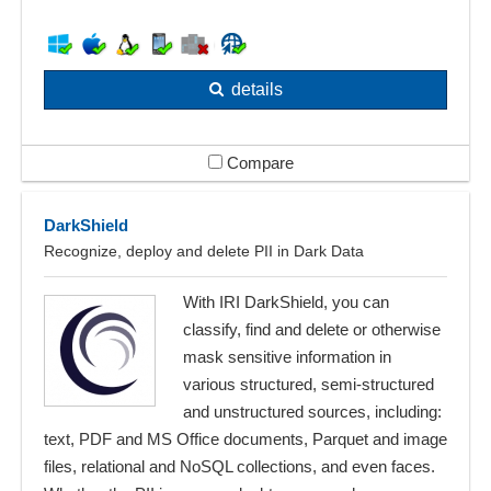
details
Compare
DarkShield
Recognize, deploy and delete PII in Dark Data
With IRI DarkShield, you can
classify, find and delete or otherwise
mask sensitive information in
various structured, semi-structured
and unstructured sources, including:
text, PDF and MS Office documents, Parquet and image
files, relational and NoSQL collections, and even faces.