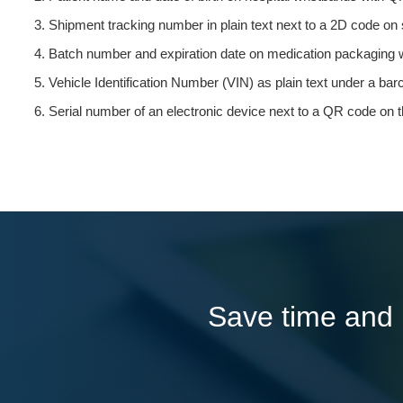
Shipment tracking number in plain text next to a 2D code on 
Batch number and expiration date on medication packaging w
Vehicle Identification Number (VIN) as plain text under a ba
Serial number of an electronic device next to a QR code on t
Save time and l