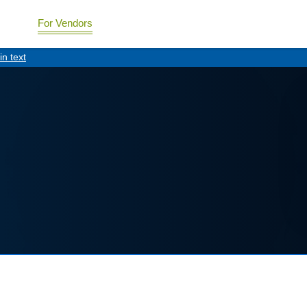
For Vendors
in text