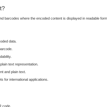
t?
e and barcodes where the encoded content is displayed in readable form.
coded data.
 barcode.
ability.
plain text representation.
t and plain text.
s for international applications.
QR code.