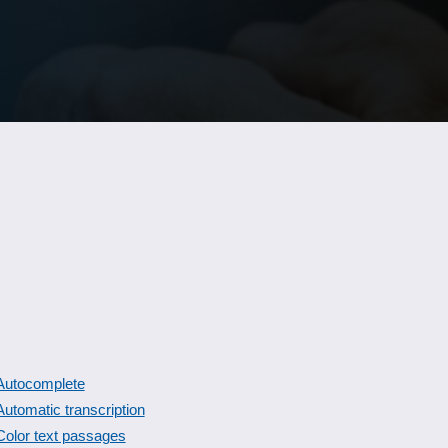
Autocomplete
Automatic transcription
Color text passages