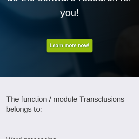
you!
Learn more now!
The function / module Transclusions
belongs to: