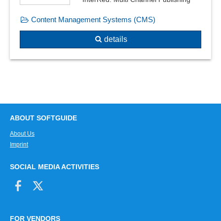
PDF/A files
Content Management Systems (CMS)
Phrases
PowerPoint / PDF conversion
details
Preview
Spell check
Split PDF file
Table of contents creation
Template management
Template-based document creation
ABOUT SOFTGUIDE
templates
About Us
Text editing
Imprint
Text fields for plain text
Text integration
SOCIAL MEDIA ACTIVITIES
Text module management
Text templates, sample texts
Transclusions
Voice recording
FOR VENDORS