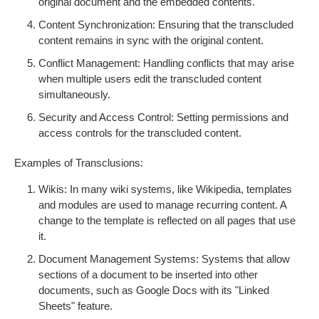
original document and the embedded contents.
Content Synchronization: Ensuring that the transcluded
content remains in sync with the original content.
Conflict Management: Handling conflicts that may arise
when multiple users edit the transcluded content
simultaneously.
Security and Access Control: Setting permissions and
access controls for the transcluded content.
Examples of Transclusions:
Wikis: In many wiki systems, like Wikipedia, templates
and modules are used to manage recurring content. A
change to the template is reflected on all pages that use
it.
Document Management Systems: Systems that allow
sections of a document to be inserted into other
documents, such as Google Docs with its "Linked
Sheets" feature.