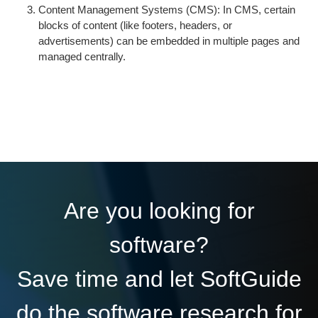
Content Management Systems (CMS): In CMS, certain
blocks of content (like footers, headers, or
advertisements) can be embedded in multiple pages and
managed centrally.
Are you looking for
software?
Save time and let SoftGuide
do the software research for