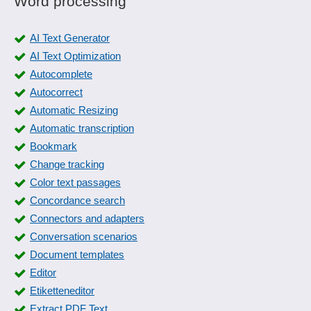
Word processing
AI Text Generator
AI Text Optimization
Autocomplete
Autocorrect
Automatic Resizing
Automatic transcription
Bookmark
Change tracking
Color text passages
Concordance search
Connectors and adapters
Conversation scenarios
Document templates
Editor
Etiketteneditor
Extract PDF Text