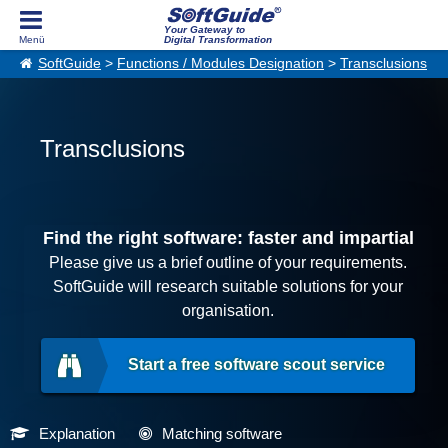
Your Gateway to
Digital Transformation
SoftGuide
>
Functions / Modules Designation
>
Transclusions
Transclusions
Find the right software: faster and impartial
Please give us a brief outline of your requirements.
SoftGuide will research suitable solutions for your
organisation.
Start a free software scout service
Explanation
Matching software