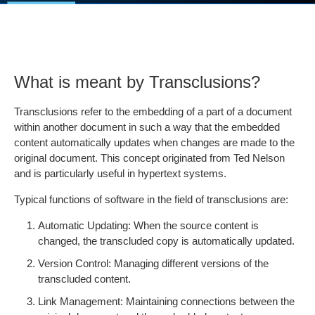
What is meant by Transclusions?
Transclusions refer to the embedding of a part of a document
within another document in such a way that the embedded
content automatically updates when changes are made to the
original document. This concept originated from Ted Nelson
and is particularly useful in hypertext systems.
Typical functions of software in the field of transclusions are:
Automatic Updating: When the source content is
changed, the transcluded copy is automatically updated.
Version Control: Managing different versions of the
transcluded content.
Link Management: Maintaining connections between the