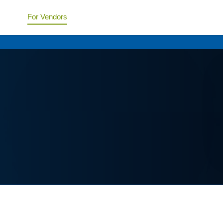
For Vendors