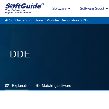
Software
Software Scout
Your Gateway to
Digital Transformation
SoftGuide
>
Functions / Modules Designation
>
DDE
DDE
Explanation
Matching software