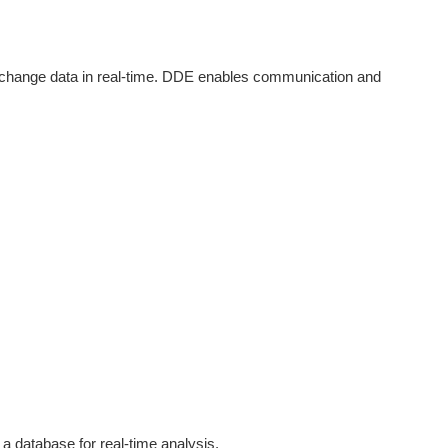
change data in real-time. DDE enables communication and
a database for real-time analysis.