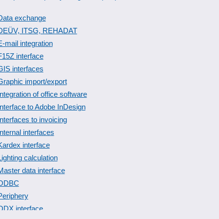
Data exchange
DEÜV, ITSG, REHADAT
E-mail integration
F15Z interface
GIS interfaces
Graphic import/export
Integration of office software
Interface to Adobe InDesign
Interfaces to invoicing
Internal interfaces
Kardex interface
Lighting calculation
Master data interface
ODBC
Periphery
QDX interface