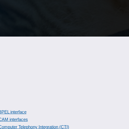
BPEL interface
CAM interfaces
Computer Telephony Integration (CTI)