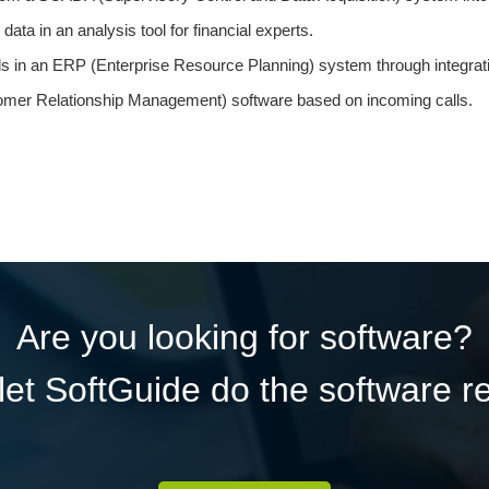
ata in an analysis tool for financial experts.
ls in an ERP (Enterprise Resource Planning) system through integrat
mer Relationship Management) software based on incoming calls.
Are you looking for software?
et SoftGuide do the software r