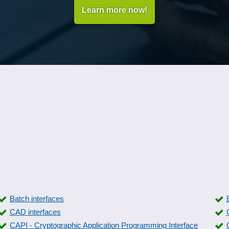
Learn more now!
Batch interfaces
CAD interfaces
CAPI - Cryptographic Application Programming Interface