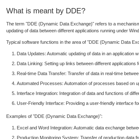
What is meant by DDE?
The term "DDE (Dynamic Data Exchange)" refers to a mechanism 
updating of data between different applications running under W
Typical software functions in the area of "DDE (Dynamic Data Exc
Data Updates: Automatic updating of data in an application 
Data Linking: Setting up links between different applications f
Real-time Data Transfer: Transfer of data in real-time betwee
Automated Processes: Automation of processes based on upd
Interface Integration: Integration of data and functions of dif
User-Friendly Interface: Providing a user-friendly interface
Examples of "DDE (Dynamic Data Exchange)":
Excel and Word Integration: Automatic data exchange betw
Production Monitoring System: Transfer of production data f