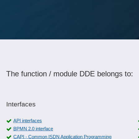
The function / module DDE belongs to:
Interfaces
API interfaces
BPMN 2.0 interface
CAPI - Common ISDN Application Programming