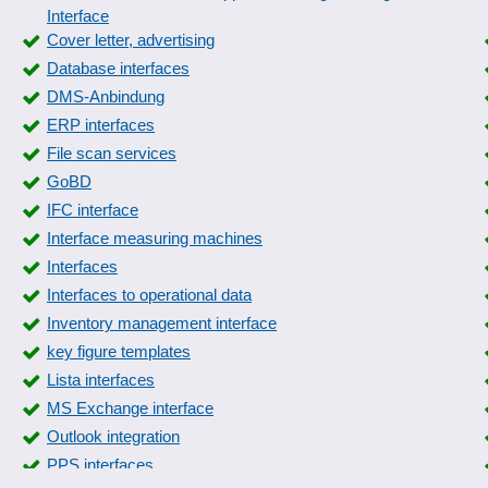
Interface
Cover letter, advertising
Database interfaces
DMS-Anbindung
ERP interfaces
File scan services
GoBD
IFC interface
Interface measuring machines
Interfaces
Interfaces to operational data
Inventory management interface
key figure templates
Lista interfaces
MS Exchange interface
Outlook integration
PPS interfaces