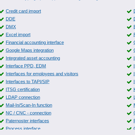
Credit card import
DDE
DMX
Excel import
Financial accounting interface
Google Maps integration
Integrated asset accounting
Interface PPD, EDM
Interfaces for employees and visitors
Interfaces to TAPI/SIP
ITSG certification
LDAP connection
Mail-In/Scan-In function
NC / CNC - connection
Paternoster interfaces
Process interface