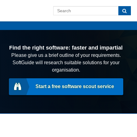
Find the right software: faster and impartial
Please give us a brief outline of your requirements.
SoftGuide will research suitable solutions for your
organisation.
Start a free software scout service