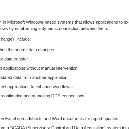
in Microsoft Windows-based systems that allows applications to ex
indows by establishing a dynamic connection between them.
hange)" include:
when the source data changes.
or data transfer.
n applications without manual intervention.
ated data from another application.
ferent applications to enhance workflows.
 for configuring and managing DDE connections.
een Excel spreadsheets and Word documents for report updates.
rom a SCADA (Supervisory Control and Data Acquisition) system into 