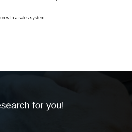
ion with a sales system.
esearch for you!