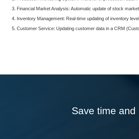
Financial Market Analysis: Automatic update of stock market d
Inventory Management: Real-time updating of inventory leve
Customer Service: Updating customer data in a CRM (Custo
Save time and l