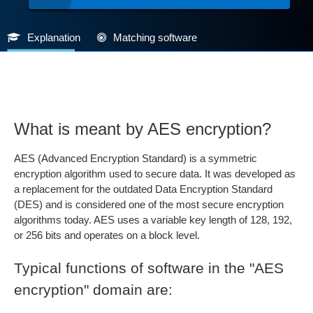
Explanation
Matching software
What is meant by AES encryption?
AES (Advanced Encryption Standard) is a symmetric
encryption algorithm used to secure data. It was developed as
a replacement for the outdated Data Encryption Standard
(DES) and is considered one of the most secure encryption
algorithms today. AES uses a variable key length of 128, 192,
or 256 bits and operates on a block level.
Typical functions of software in the "AES
encryption" domain are: