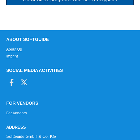
ABOUT SOFTGUIDE
About Us
Imprint
SOCIAL MEDIA ACTIVITIES
FOR VENDORS
For Vendors
ADDRESS
SoftGuide GmbH & Co. KG