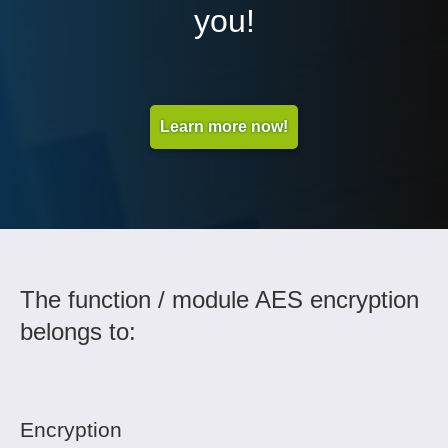
you!
Learn more now!
The function / module AES encryption
belongs to:
Encryption