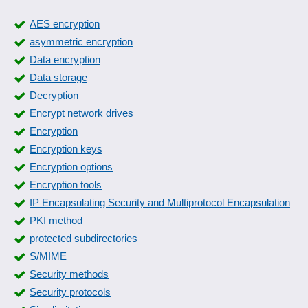
AES encryption
asymmetric encryption
Data encryption
Data storage
Decryption
Encrypt network drives
Encryption
Encryption keys
Encryption options
Encryption tools
IP Encapsulating Security and Multiprotocol Encapsulation
PKI method
protected subdirectories
S/MIME
Security methods
Security protocols