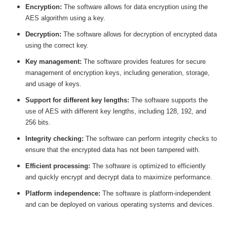
Encryption:
The software allows for data encryption using the
AES algorithm using a key.
Decryption:
The software allows for decryption of encrypted data
using the correct key.
Key management:
The software provides features for secure
management of encryption keys, including generation, storage,
and usage of keys.
Support for different key lengths:
The software supports the
use of AES with different key lengths, including 128, 192, and
256 bits.
Integrity checking:
The software can perform integrity checks to
ensure that the encrypted data has not been tampered with.
Efficient processing:
The software is optimized to efficiently
and quickly encrypt and decrypt data to maximize performance.
Platform independence:
The software is platform-independent
and can be deployed on various operating systems and devices.