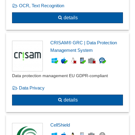
OCR, Text Recognition
details
CRISAM® GRC | Data Protection
Management System
Data protection management EU GDPR-compliant
Data Privacy
details
CellShield