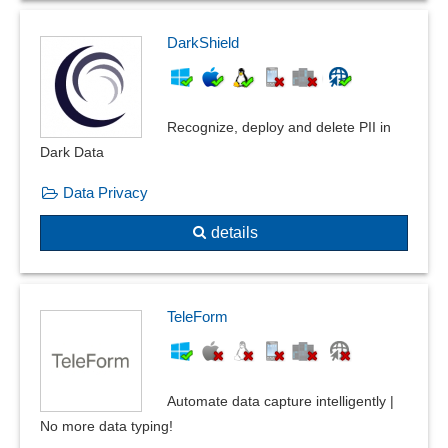
DarkShield
Recognize, deploy and delete PII in
Dark Data
Data Privacy
details
TeleForm
Automate data capture intelligently |
No more data typing!