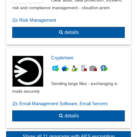
risk and compliance management - cloud/on-prem
Risk Management
details
Cryptshare
Sending large files - exchanging e-
mails securely
Email Management Software, Email Servers
details
Show all 11 programs with AES encryption