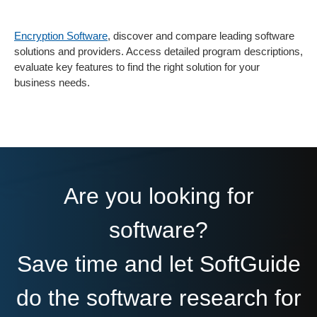
Encryption Software
, discover and compare leading software
solutions and providers. Access detailed program descriptions,
evaluate key features to find the right solution for your
business needs.
Are you looking for
software?
Save time and let SoftGuide
do the software research for