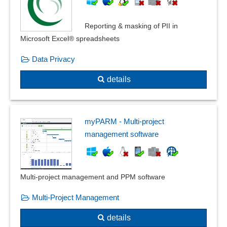
Reporting & masking of PII in
Microsoft Excel® spreadsheets
Data Privacy
details
myPARM - Multi-project
management software
Multi-project management and PPM software
Multi-Project Management
details