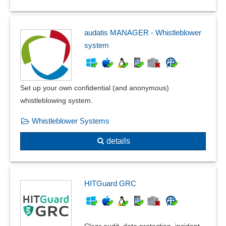
audatis MANAGER - Whistleblower
system
Set up your own confidential (and anonymous)
whistleblowing system.
Whistleblower Systems
details
HITGuard GRC
Clear audit, data protection, incident,