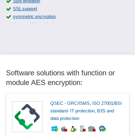
Size limitation
SSL support
symmetric encryption
User and biometric data
Software solutions with function or
module AES encryption:
QSEC - GRC/ISMS, ISO 27001/BSI
standard- IT protection, B3S and
data protection