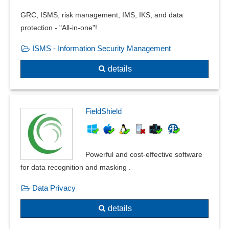
GRC, ISMS, risk management, IMS, IKS, and data
protection - "All-in-one"!
ISMS - Information Security Management
details
FieldShield
Powerful and cost-effective software
for data recognition and masking .
Data Privacy
details