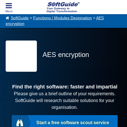
Your Gateway to
Digital Transformation
SoftGuide
>
Functions / Modules Designation
>
AES
encryption
AES encryption
Find the right software: faster and impartial
Please give us a brief outline of your requirements.
SoftGuide will research suitable solutions for your
organisation.
Start a free software scout service