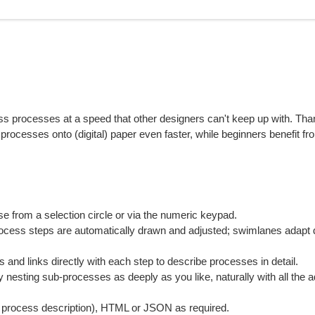
 processes at a speed that other designers can't keep up with. Tha
 processes onto (digital) paper even faster, while beginners benefit fr
se from a selection circle or via the numeric keypad.
cess steps are automatically drawn and adjusted; swimlanes adapt 
nd links directly with each step to describe processes in detail.
nesting sub-processes as deeply as you like, naturally with all the 
 process description), HTML or JSON as required.