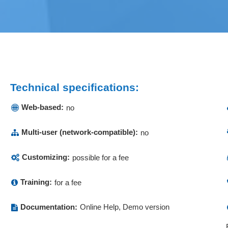
Technical specifications:
Web-based:
no
Multi-user (network-compatible):
no
Customizing:
possible for a fee
Training:
for a fee
Documentation:
Online Help, Demo version