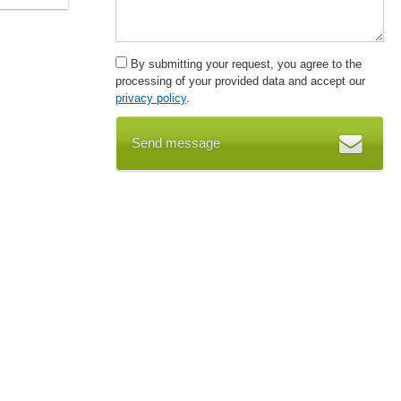
By submitting your request, you agree to the
processing of your provided data and accept our
privacy policy
.
Send message