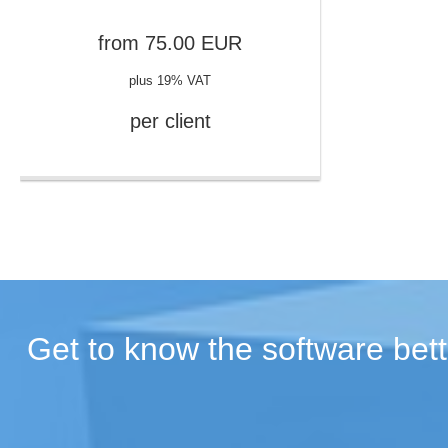
from
75.00
EUR
plus 19% VAT
per client
Get to know the software bett