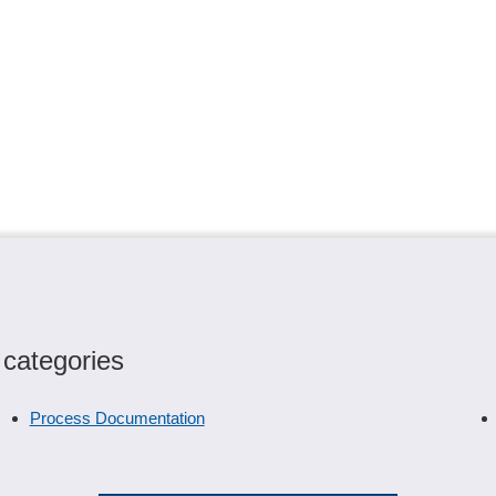
 categories
Process Documentation