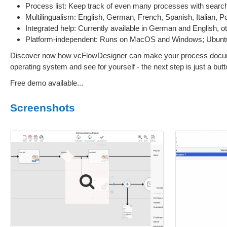
Process list: Keep track of even many processes with search, 
Multilingualism: English, German, French, Spanish, Italian, 
Integrated help: Currently available in German and English, o
Platform-independent: Runs on MacOS and Windows; Ubuntu/
Discover now how vcFlowDesigner can make your process documenta
operating system and see for yourself - the next step is just a but
Free demo available...
Screenshots