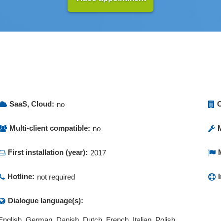
SaaS, Cloud:
O
no
Multi-client compatible:
no
First installation (year):
2017
Hotline:
not required
Dialogue language(s):
English, German, Danish, Dutch, French, Italian, Polish,