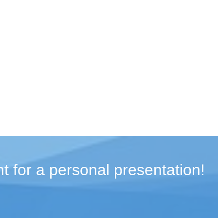
t for a personal presentation!