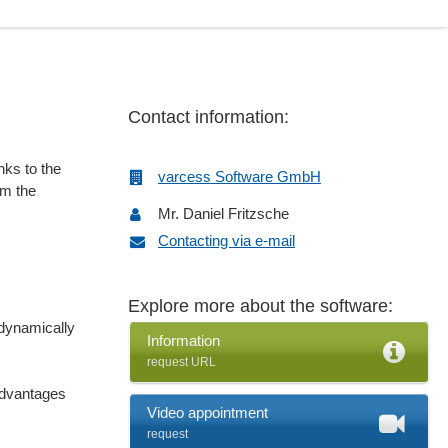
Contact information:
nks to the
varcess Software GmbH
om the
Mr. Daniel Fritzsche
Contacting via e-mail
Explore more about the software:
dynamically
Information
request URL
advantages
Video appointment
request