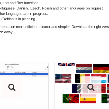
sort and filter functions.
Portuguese, Danish, Czech, Polish and other languages on request.
ther languages are in progress.
Debian is in planning.
tion more efficient, clearer and simpler. Download the right versi
ton away!