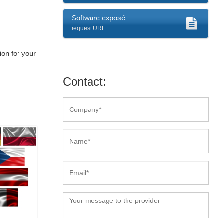
Software exposé
request URL
on for your
Contact: