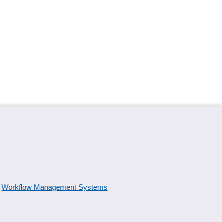
Workflow Management Systems