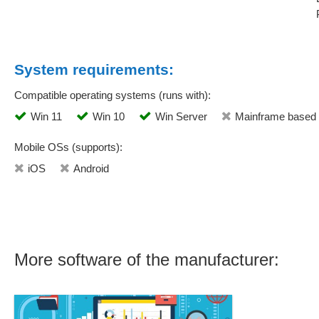
System requirements:
Compatible operating systems (runs with):
Win 11
Win 10
Win Server
Mainframe based
Mobile OSs (supports):
iOS
Android
More software of the manufacturer: