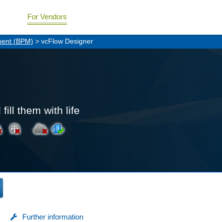
For Vendors
ment (BPM)
> vcFlow Designer
ill them with life
Further information