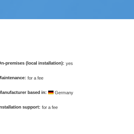
n-premises (local installation):
yes
Maintenance:
for a fee
Manufacturer based in:
Germany
Installation support:
for a fee