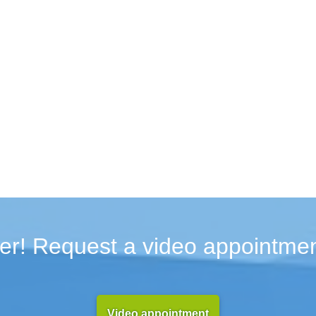
er! Request a video appointmen
Video appointment