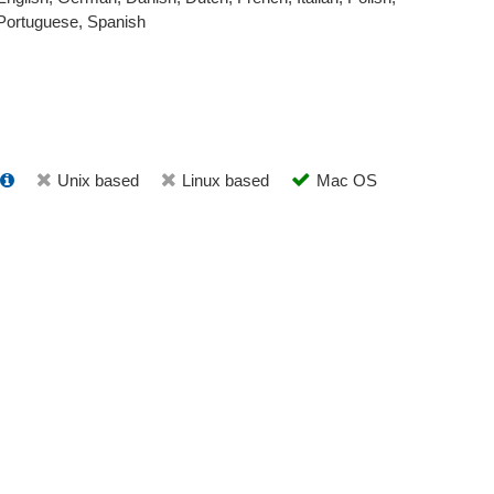
Portuguese, Spanish
Unix based
Linux based
Mac OS