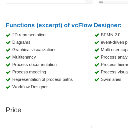
Functions (excerpt) of vcFlow Designer:
2D representation
BPMN 2.0
Diagrams
event-driven 
Graphical visualizations
Multi-user capa
Multitenancy
Process analy
Process documentation
Process hiera
Process modeling
Process visual
Representation of process paths
Swimlanes
Workflow Designer
Price