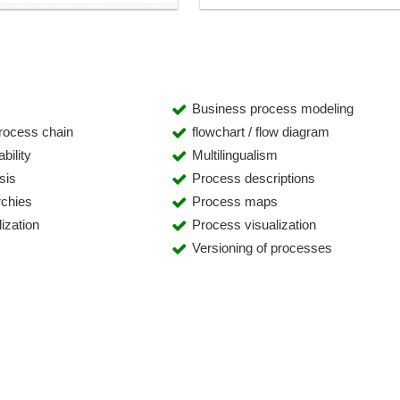
Business process modeling
process chain
flowchart / flow diagram
bility
Multilingualism
sis
Process descriptions
rchies
Process maps
ization
Process visualization
Versioning of processes