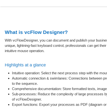
What is vcFlow Designer?
With vcFlowDesigner, you can document and publish your business
unique, lightning-fast keyboard control, professionals can get their
intuitive mouse operation.
Highlights at a glance
Intuitive operation: Select the next process step with the mou
Automatic connection & swimlanes: Connections between pro
to the sequence.
Comprehensive documentation: Store formatted texts, images a
Sub-processes: Reduce the complexity of large processes by 
of vcFlowDesigner.
Export functions: Export your processes as PDF (diagram or