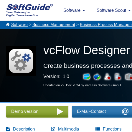
Software
Software Scout
Your Gateway to
Digital Transformation
Software
>
Business Management
>
Business Process Manage
vcFlow Designer
Create business processes and f
Version: 1.0
Updated on 22. Dec 2024 by varcess Software GmbH
Demo version
E-Mail-Contact
Description
Multimedia
Functions