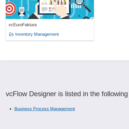
vcEuroFaktura
Inventory Management
vcFlow Designer is listed in the following
Business Process Management