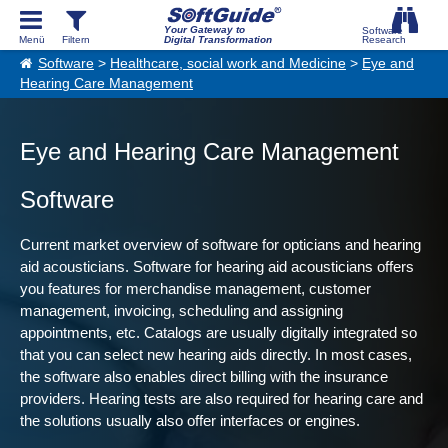
Your Gateway to
Digital Transformation
Software
>
Healthcare, social work and Medicine
>
Eye and
Hearing Care Management
Eye and Hearing Care Management
Software
Current market overview of software for opticians and hearing
aid acousticians. Software for hearing aid acousticians offers
you features for merchandise management, customer
management, invoicing, scheduling and assigning
appointments, etc. Catalogs are usually digitally integrated so
that you can select new hearing aids directly. In most cases,
the software also enables direct billing with the insurance
providers. Hearing tests are also required for hearing care and
the solutions usually also offer interfaces or engines.