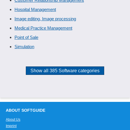
Customer Relationship Management
Hospital Management
Image editing, Image processing
Medical Practice Management
Point of Sale
Simulation
Show all 385 Software categories
ABOUT SOFTGUIDE
About Us
Imprint