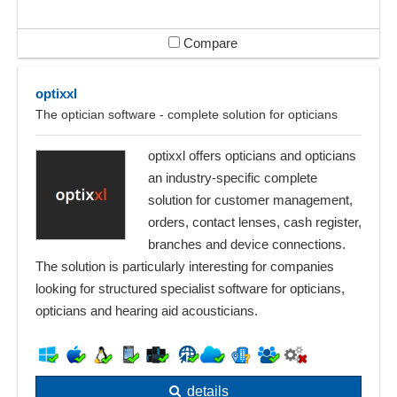
Compare
optixxl
The optician software - complete solution for opticians
optixxl offers opticians and opticians
an industry-specific complete
solution for customer management,
orders, contact lenses, cash register,
branches and device connections.
The solution is particularly interesting for companies
looking for structured specialist software for opticians,
opticians and hearing aid acousticians.
details