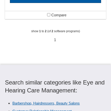
Compare
show
1
to
2
(of
2
software programs)
1
Search similar categories like Eye and
Hearing Care Management:
Barbershop, Hairdressers, Beauty Salons