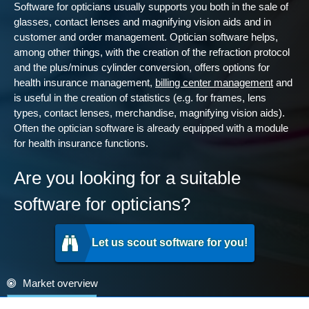
Software for opticians usually supports you both in the sale of
glasses, contact lenses and magnifying vision aids and in
customer and order management. Optician software helps,
among other things, with the creation of the refraction protocol
and the plus/minus cylinder conversion, offers options for
health insurance management,
billing center management
and
is useful in the creation of statistics (e.g. for frames, lens
types, contact lenses, merchandise, magnifying vision aids).
Often the optician software is already equipped with a module
for health insurance functions.
Are you looking for a suitable
software for opticians?
Let us scout software for you!
Market overview