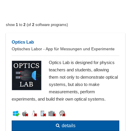
show
1
to
2
(of
2
software programs)
Optics Lab
Optisches Labor - App für Messungen und Experimente
Optics Lab is designed for physics
teachers and students, allowing
them not only to demonstrate optical
systems, but also to make
measurements, perform
experiments, and build their own optical systems.
details