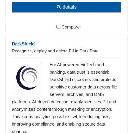
details
Compare
DarkShield
Recognize, deploy and delete PII in Dark Data
For AI-powered FinTech and
banking, data trust is essential:
DarkShield discovers and protects
sensitive customer data across file
servers, archives, and DMS
platforms. AI-driven detection reliably identifies PII and
anonymizes content through masking or encryption.
This keeps analytics possible - while reducing risk,
improving compliance, and enabling secure data
sharing.