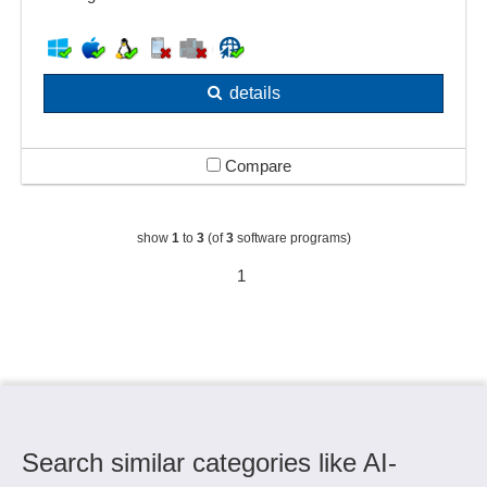
details
Compare
show
1
to
3
(of
3
software programs)
1
Search similar categories like AI-