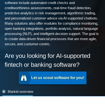
software include automated credit checks and
creditworthiness assessments, real-time fraud detection,
predictive analytics in risk management, algorithmic trading,
and personalized customer advice via AI-supported chatbots.
Many solutions also offer modules for compliance monitoring,
open banking integrations, portfolio analysis, natural language
processing (NLP), and intelligent decision support. The goal is
to create data-driven financial processes that are more agile,
secure, and customer-centric.
Are you looking for AI-supported
fintech or banking software?
Let us scout software for you!
Market overview