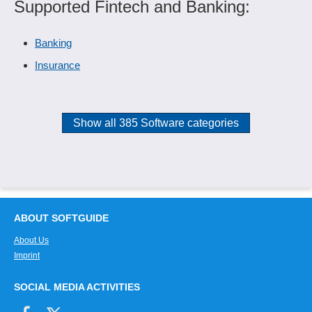
Supported Fintech and Banking:
Banking
Insurance
Show all 385 Software categories
ABOUT SOFTGUIDE
About Us
Imprint
SOCIAL MEDIA ACTIVITIES