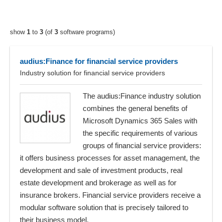
show
1
to
3
(of
3
software programs)
audius:Finance for financial service providers
Industry solution for financial service providers
The audius:Finance industry solution
combines the general benefits of
Microsoft Dynamics 365 Sales with
the specific requirements of various
groups of financial service providers:
it offers business processes for asset management, the
development and sale of investment products, real
estate development and brokerage as well as for
insurance brokers. Financial service providers receive a
modular software solution that is precisely tailored to
their business model.