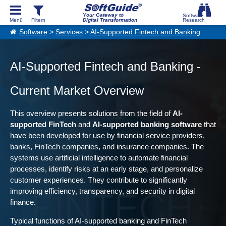
Your Gateway to
Digital Transformation
Software
>
Services
>
AI-Supported Fintech and Banking
AI-Supported Fintech and Banking -
Current Market Overview
This overview presents solutions from the field of
AI-
supported FinTech
and
AI-supported banking software
that
have been developed for use by financial service providers,
banks, FinTech companies, and insurance companies. The
systems use artificial intelligence to automate financial
processes, identify risks at an early stage, and personalize
customer experiences. They contribute to significantly
improving efficiency, transparency, and security in digital
finance.
Typical functions of AI-supported banking and FinTech