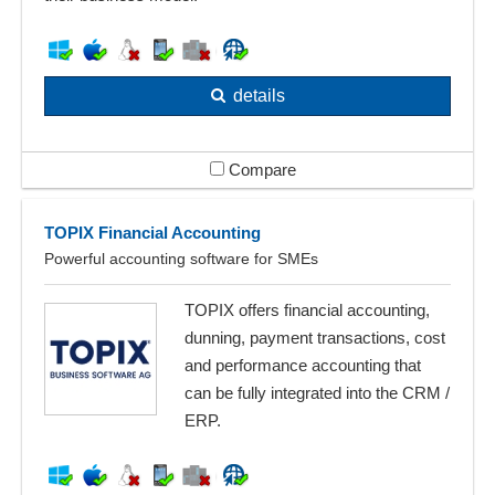
details
Compare
TOPIX Financial Accounting
Powerful accounting software for SMEs
TOPIX offers financial accounting,
dunning, payment transactions, cost
and performance accounting that
can be fully integrated into the CRM /
ERP.