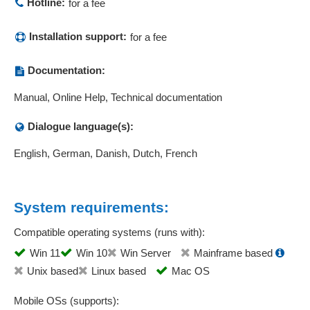
Hotline:
for a fee
Installation support:
for a fee
Documentation:
Manual, Online Help, Technical documentation
Dialogue language(s):
English, German, Danish, Dutch, French
System requirements:
Compatible operating systems (runs with):
Win 11
Win 10
Win Server
Mainframe based
Unix based
Linux based
Mac OS
Mobile OSs (supports):