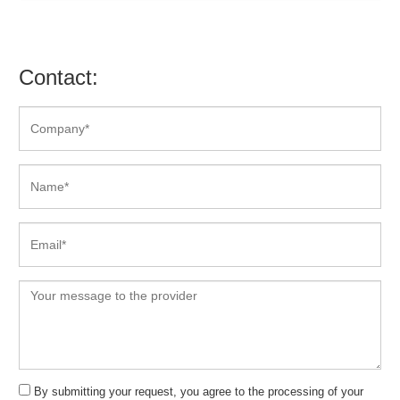
Contact:
By submitting your request, you agree to the processing of your