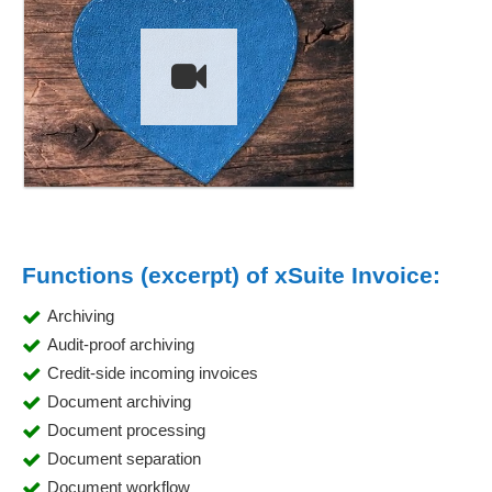
Functions (excerpt) of xSuite Invoice:
Archiving
Audit-proof archiving
Credit-side incoming invoices
Document archiving
Document processing
Document separation
Document workflow