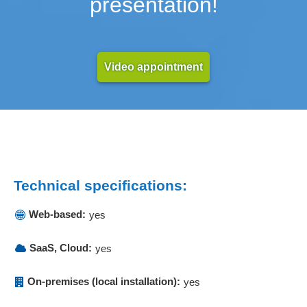
presentation!
Video appointment
Technical specifications:
Web-based:
yes
SaaS, Cloud:
yes
On-premises (local installation):
yes