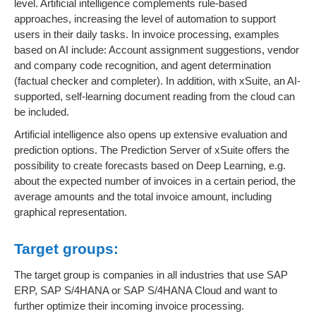
level. Artificial intelligence complements rule-based
approaches, increasing the level of automation to support
users in their daily tasks. In invoice processing, examples
based on AI include: Account assignment suggestions, vendor
and company code recognition, and agent determination
(factual checker and completer). In addition, with xSuite, an AI-
supported, self-learning document reading from the cloud can
be included.
Artificial intelligence also opens up extensive evaluation and
prediction options. The Prediction Server of xSuite offers the
possibility to create forecasts based on Deep Learning, e.g.
about the expected number of invoices in a certain period, the
average amounts and the total invoice amount, including
graphical representation.
Target groups:
The target group is companies in all industries that use SAP
ERP, SAP S/4HANA or SAP S/4HANA Cloud and want to
further optimize their incoming invoice processing.