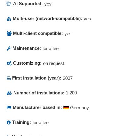
AI Supported:
yes
Multi-user (network-compatible):
yes
Multi-client compatible:
yes
Maintenance:
for a fee
Customizing:
on request
First installation (year):
2007
Number of installations:
1.200
Manufacturer based in:
Germany
Training:
for a fee