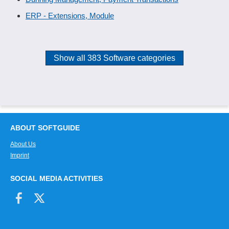
ERP - Extensions, Module
Show all 383 Software categories
ABOUT SOFTGUIDE
About Us
Imprint
SOCIAL MEDIA ACTIVITIES