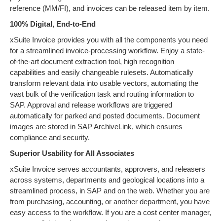
reference (MM/FI), and invoices can be released item by item.
100% Digital, End-to-End
xSuite Invoice provides you with all the components you need
for a streamlined invoice-processing workflow. Enjoy a state-
of-the-art document extraction tool, high recognition
capabilities and easily changeable rulesets. Automatically
transform relevant data into usable vectors, automating the
vast bulk of the verification task and routing information to
SAP. Approval and release workflows are triggered
automatically for parked and posted documents. Document
images are stored in SAP ArchiveLink, which ensures
compliance and security.
Superior Usability for All Associates
xSuite Invoice serves accountants, approvers, and releasers
across systems, departments and geological locations into a
streamlined process, in SAP and on the web. Whether you are
from purchasing, accounting, or another department, you have
easy access to the workflow. If you are a cost center manager,