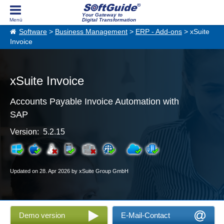
Your Gateway to
Digital Transformation
Software
>
Business Management
>
ERP - Add-ons
> xSuite
Invoice
xSuite Invoice
Accounts Payable Invoice Automation with
SAP
Version: 5.2.15
Updated on 28. Apr 2026 by xSuite Group GmbH
Demo version
E-Mail-Contact