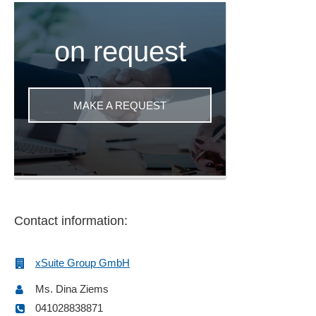
on request
MAKE A REQUEST
Contact information:
xSuite Group GmbH
Ms. Dina Ziems
041028838871