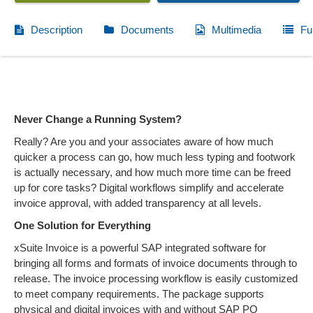
Description
Documents
Multimedia
Fu
Never Change a Running System?
Really? Are you and your associates aware of how much
quicker a process can go, how much less typing and footwork
is actually necessary, and how much more time can be freed
up for core tasks? Digital workflows simplify and accelerate
invoice approval, with added transparency at all levels.
One Solution for Everything
xSuite Invoice is a powerful SAP integrated software for
bringing all forms and formats of invoice documents through to
release. The invoice processing workflow is easily customized
to meet company requirements. The package supports
physical and digital invoices with and without SAP PO