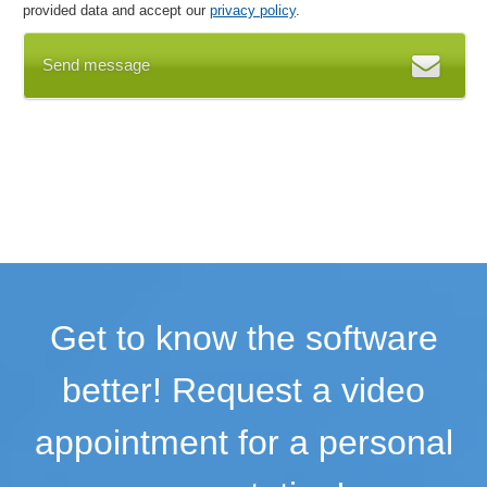
provided data and accept our
privacy policy
.
Send message
Get to know the software
better! Request a video
appointment for a personal