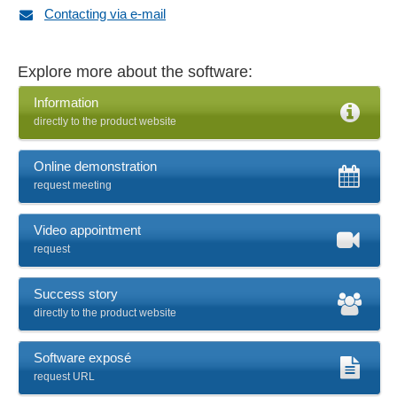
Contacting via e-mail
Explore more about the software:
Information
directly to the product website
Online demonstration
request meeting
Video appointment
request
Success story
directly to the product website
Software exposé
request URL