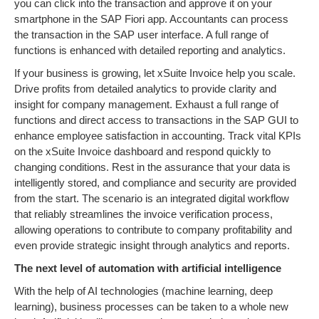
you can click into the transaction and approve it on your
smartphone in the SAP Fiori app. Accountants can process
the transaction in the SAP user interface. A full range of
functions is enhanced with detailed reporting and analytics.
If your business is growing, let xSuite Invoice help you scale.
Drive profits from detailed analytics to provide clarity and
insight for company management. Exhaust a full range of
functions and direct access to transactions in the SAP GUI to
enhance employee satisfaction in accounting. Track vital KPIs
on the xSuite Invoice dashboard and respond quickly to
changing conditions. Rest in the assurance that your data is
intelligently stored, and compliance and security are provided
from the start. The scenario is an integrated digital workflow
that reliably streamlines the invoice verification process,
allowing operations to contribute to company profitability and
even provide strategic insight through analytics and reports.
The next level of automation with artificial intelligence
With the help of AI technologies (machine learning, deep
learning), business processes can be taken to a whole new