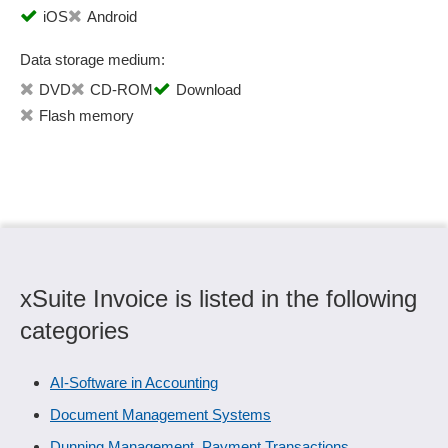
iOS
Android
Data storage medium:
DVD
CD-ROM
Download
Flash memory
xSuite Invoice is listed in the following
categories
AI-Software in Accounting
Document Management Systems
Dunning Management, Payment Transactions