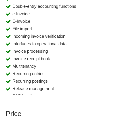
Double-entry accounting functions
e-Invoice
E-Invoice
File import
Incoming invoice verification
Interfaces to operational data
Invoice processing
Invoice receipt book
Multitenancy
Recurring entries
Recurring postings
Release management
SAP interface
Workflow Designer
Workflow management
Price
XML interface
ZUGFeRD