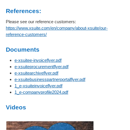
References:
Please see our reference customers:
https://www.xsuite.com/en/company/about-xsuite/our-
reference-customers/
Documents
e-xsuitee-invoiceflyer.pdf
e-xsuiteprocurementflyer.pdf
e-xsuitearchiveflyer.pdf
e-xsuitebusinesspartnerportalflyer.pdf
1_e-xsuiteinvoiceflyer.pdf
1_e-companyprofile2024.pdf
Videos